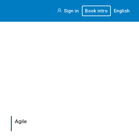
Sign in
Book intro
English
Agile