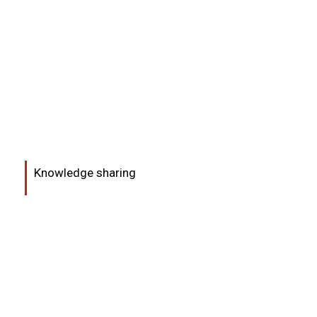
Knowledge sharing