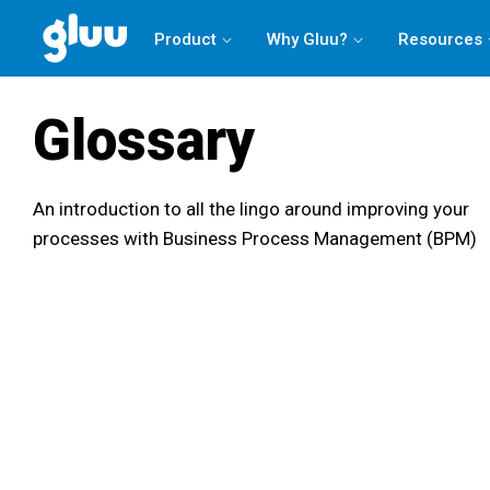
Product
Why Gluu?
Resources
Glossary
An introduction to all the lingo around improving your
processes with Business Process Management (BPM)