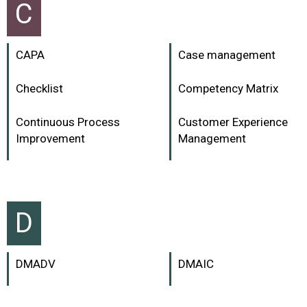
C
CAPA
Case management
Checklist
Competency Matrix
Continuous Process
Customer Experience
Improvement
Management
D
DMADV
DMAIC