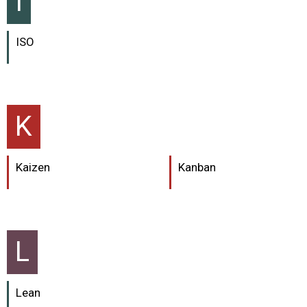
I
ISO
K
Kaizen
Kanban
L
Lean