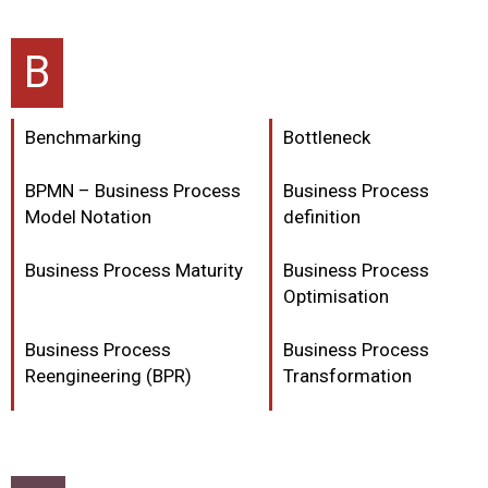
B
Benchmarking
Bottleneck
BPMN – Business Process
Business Process
Model Notation
definition
Business Process Maturity
Business Process
Optimisation
Business Process
Business Process
Reengineering (BPR)
Transformation