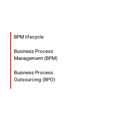
BPM lifecycle
Business Process
Management (BPM)
Business Process
Outsourcing (BPO)