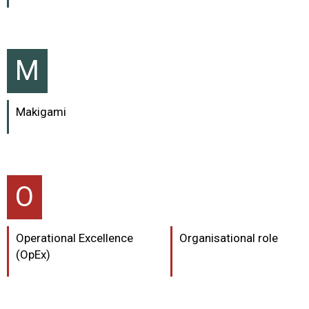
M
Makigami
O
Operational Excellence
Organisational role
(OpEx)