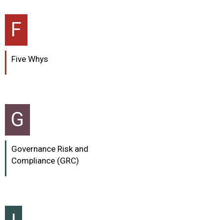
F
Five Whys
G
Governance Risk and
Compliance (GRC)