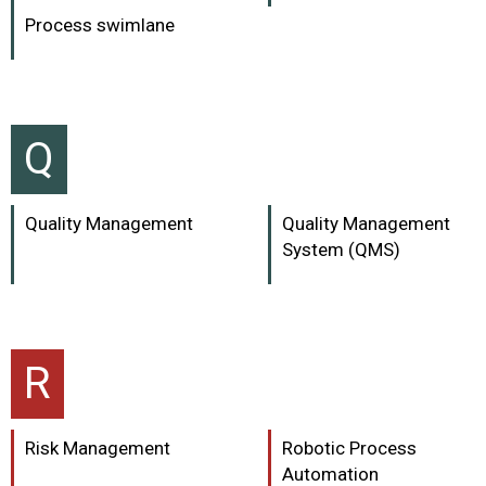
Process swimlane
Q
Quality Management
Quality Management
System (QMS)
R
Risk Management
Robotic Process
Automation