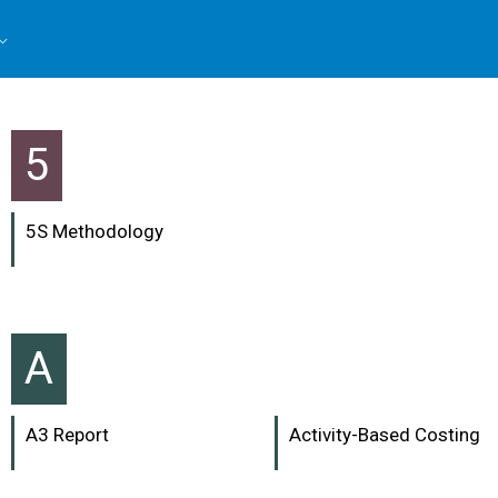
5
5S Methodology
A
A3 Report
Activity-Based Costing