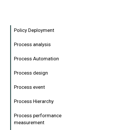
Policy Deployment
Process analysis
Process Automation
Process design
Process event
Process Hierarchy
Process performance
measurement