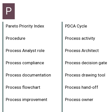
P
Pareto Priority Index
PDCA Cycle
Procedure
Process activity
Process Analyst role
Process Architect
Process compliance
Process decision gate
Process documentation
Process drawing tool
Process flowchart
Process hand-off
Process improvement
Process owner