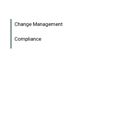
Change Management
Compliance