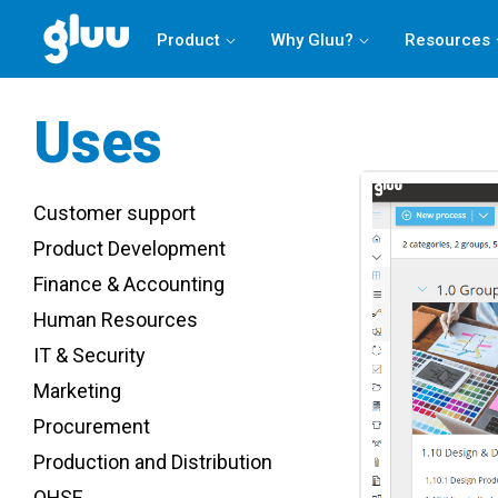
Product
Why Gluu?
Resources
Uses
Customer support
Product Development
Finance & Accounting
Human Resources
IT & Security
Marketing
Procurement
Production and Distribution
QHSE