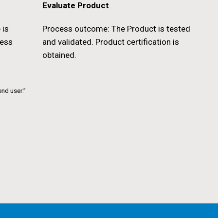
Evaluate Product
 is
Process outcome: The Product is tested
cess
and validated. Product certification is
obtained.
end user.”