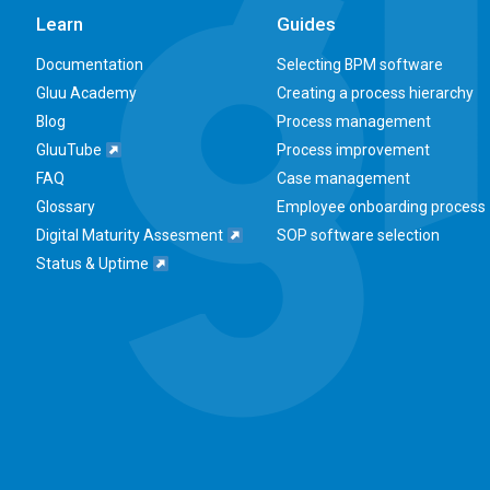
Learn
Guides
Documentation
Selecting BPM software
Gluu Academy
Creating a process hierarchy
Blog
Process management
GluuTube
Process improvement
FAQ
Case management
Glossary
Employee onboarding process
Digital Maturity Assesment
SOP software selection
Status & Uptime