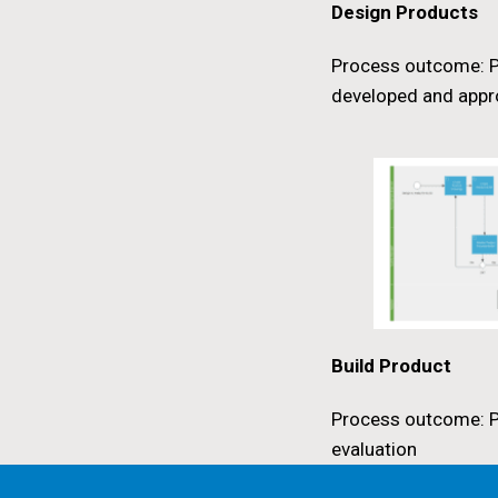
Design Products
Process outcome: P
developed and app
Build Product
Process outcome: P
evaluation