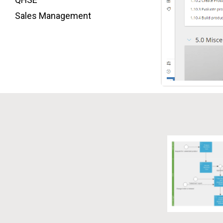
Sales Management