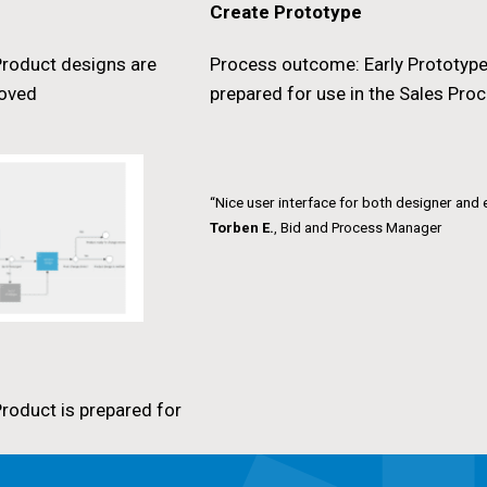
Create Prototype
roduct designs are
Process outcome: Early Prototype
roved
prepared for use in the Sales Pro
“Nice user interface for both designer and 
Torben E.
, Bid and Process Manager
roduct is prepared for