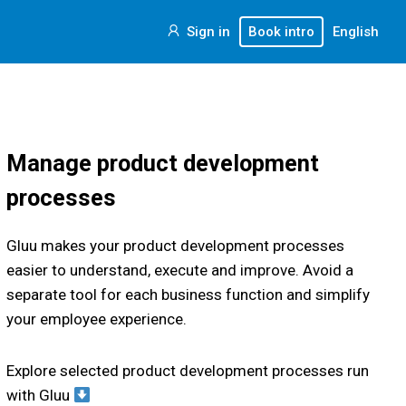
Sign in
Book intro
English
Manage product development
processes
Gluu makes your product development processes
easier to understand, execute and improve. Avoid a
separate tool for each business function and simplify
your employee experience.
Explore selected product development processes run
with Gluu