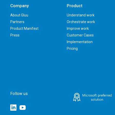
Company
Product
About Gluu
Understand work
Partners
Orchestrate work
Product Manifest
Improve work
Press
Customer Cases
Implementation
Pricing
Follow us