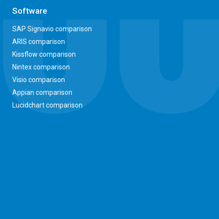
Software
SAP Signavio comparison
ARIS comparison
Kissflow comparison
Nintex comparison
Visio comparison
Appian comparison
Lucidchart comparison