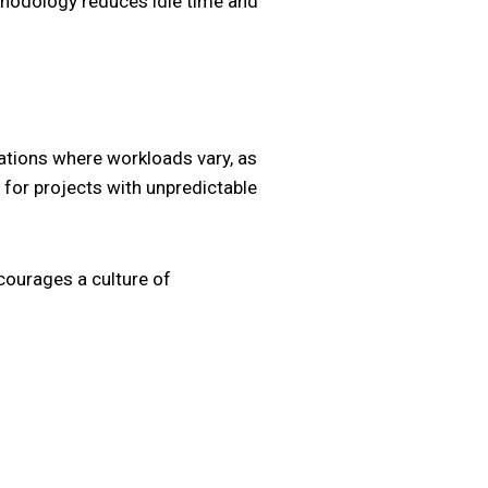
ethodology reduces idle time and
uations where workloads vary, as
 for projects with unpredictable
ourages a culture of