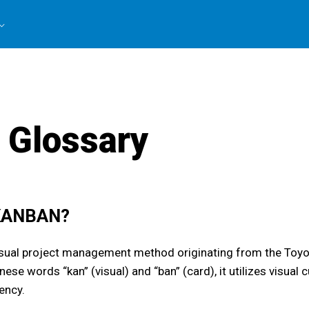
 Glossary
 KANBAN?
isual project management method originating from the Toy
ese words “kan” (visual) and “ban” (card), it utilizes visua
ency.