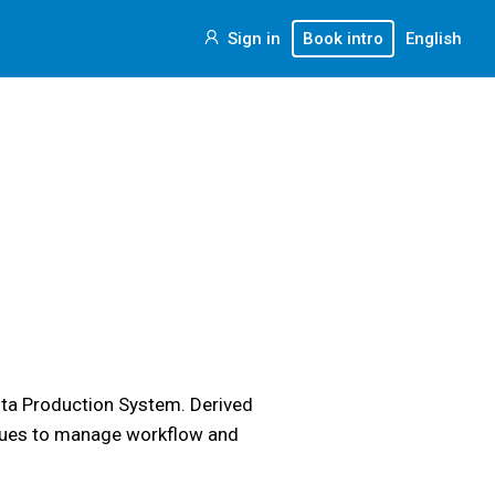
Sign in
Book intro
English
ota Production System. Derived
l cues to manage workflow and