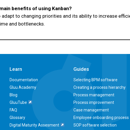
main benefits of using Kanban?
 to adapt to changing priorities and its ability to increase effi
time and bottlenecks.
Learn
Guides
Documentation
Selecting BPM software
Gluu Academy
Creating a process hierarchy
Blog
Process management
GluuTube
Process improvement
FAQ
Case management
Glossary
Employee onboarding process
Digital Maturity Assesment
SOP software selection