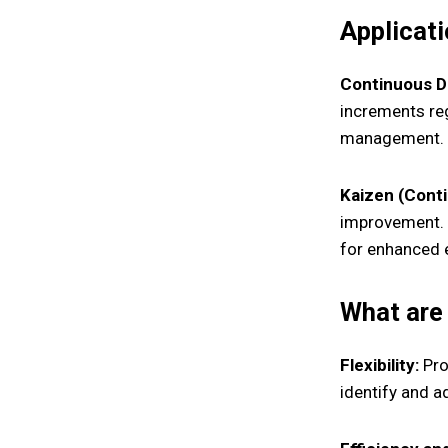
Applicati
Continuous De
increments reg
management.
Kaizen (Cont
improvement. 
for enhanced e
What are 
Flexibility:
Prov
identify and 