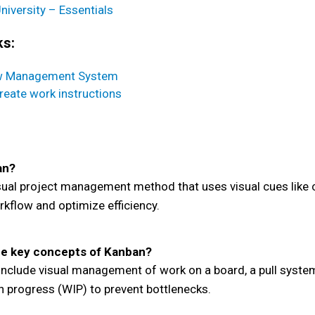
niversity – Essentials
ks:
w Management System
reate work instructions
an?
sual project management method that uses visual cues like 
kflow and optimize efficiency.
e key concepts of Kanban?
nclude visual management of work on a board, a pull system
in progress (WIP) to prevent bottlenecks.