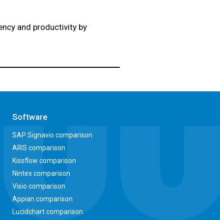
ciency and productivity by
Software
SAP Signavio comparison
ARIS comparison
Kissflow comparison
Nintex comparison
Visio comparison
Appian comparison
Lucidchart comparison