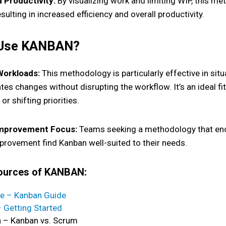
d Productivity:
By visualizing work and limiting WIP, this m
sulting in increased efficiency and overall productivity.
 Use KANBAN?
 Workloads:
This methodology is particularly effective in sit
s changes without disrupting the workflow. It’s an ideal fit
or shifting priorities.
mprovement Focus:
Teams seeking a methodology that enc
provement find Kanban well-suited to their needs.
sources of KANBAN:
e – Kanban Guide
– Getting Started
n – Kanban vs. Scrum