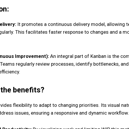
on:
livery:
It promotes a continuous delivery model, allowing 
ularly. This facilitates faster response to changes and a m
inuous Improvement):
An integral part of Kanban is the c
Teams regularly review processes, identify bottlenecks, a
fficiency.
the benefits?
ides flexibility to adapt to changing priorities. Its visual n
address issues, ensuring a responsive and dynamic workflow.