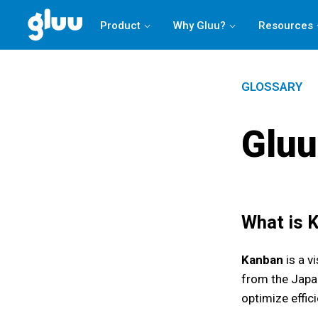
Product
Why Gluu?
Resources
GLOSSARY
Gluu
What is
Kanban
is a v
from the Japan
optimize effici