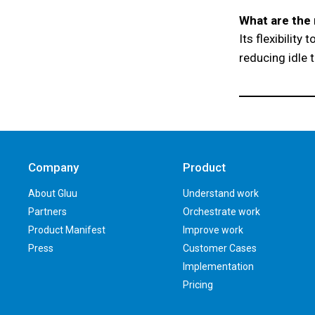
What are the 
Its flexibility
reducing idle 
Company
Product
About Gluu
Understand work
Partners
Orchestrate work
Product Manifest
Improve work
Press
Customer Cases
Implementation
Pricing