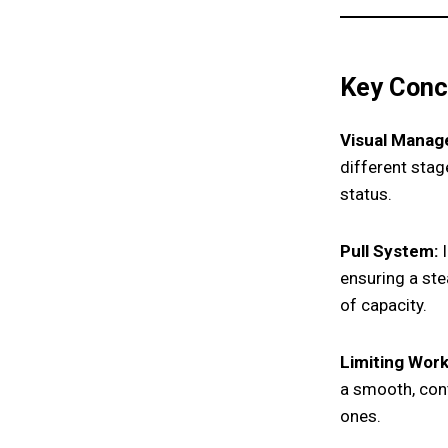
Key Conc
Visual Manag
different stag
status.
Pull System:
I
ensuring a ste
of capacity.
Limiting Work
a smooth, con
ones.