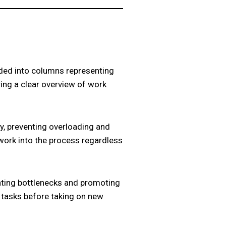
ided into columns representing
ring a clear overview of work
ty, preventing overloading and
work into the process regardless
enting bottlenecks and promoting
 tasks before taking on new