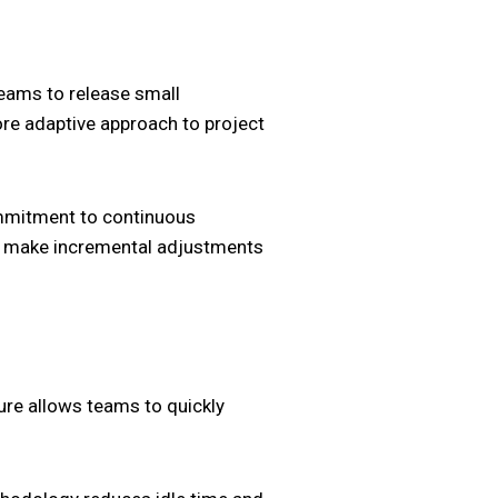
teams to release small
ore adaptive approach to project
ommitment to continuous
nd make incremental adjustments
ature allows teams to quickly