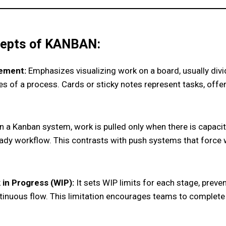
epts of KANBAN:
ement:
Emphasizes visualizing work on a board, usually div
es of a process. Cards or sticky notes represent tasks, offe
n a Kanban system, work is pulled only when there is capaci
ady workflow. This contrasts with push systems that force 
 in Progress (WIP):
It sets WIP limits for each stage, prev
tinuous flow. This limitation encourages teams to complete