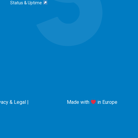
Status & Uptime
vacy & Legal
|
Made with
in Europe