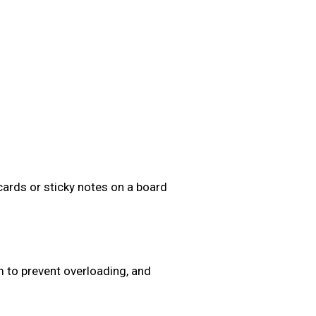
cards or sticky notes on a board
 to prevent overloading, and