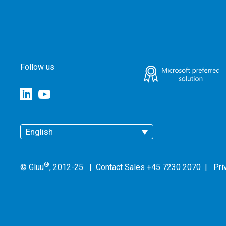
Follow us
English
®
© Gluu
, 2012-25 | Contact Sales +45 7230 2070 |
Pri