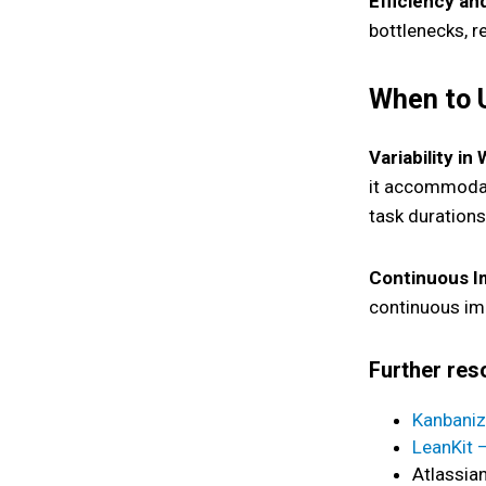
Efficiency an
bottlenecks, re
When to
Variability in
it accommodate
task durations 
Continuous I
continuous im
Further re
Kanbaniz
LeanKit 
Atlassia