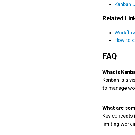
Kanban U
Related Lin
Workflo
How to c
FAQ
What is Kanb
Kanban is a vi
to manage wor
What are som
Key concepts i
limiting work 