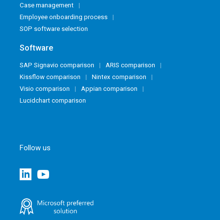
Case management
Employee onboarding process
SOP software selection
Software
SAP Signavio comparison
ARIS comparison
Kissflow comparison
Nintex comparison
Visio comparison
Appian comparison
Lucidchart comparison
Follow us