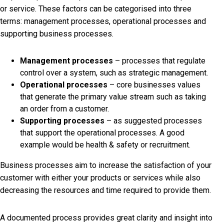
or service. These factors can be categorised into three
terms: management processes, operational processes and
supporting business processes.
Management processes
– processes that regulate
control over a system, such as strategic management.
Operational processes
– core businesses values
that generate the primary value stream such as taking
an order from a customer.
Supporting processes
– as suggested processes
that support the operational processes. A good
example would be health & safety or recruitment.
Business processes aim to increase the satisfaction of your
customer with either your products or services while also
decreasing the resources and time required to provide them.
A documented process provides great clarity and insight into