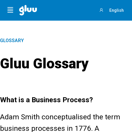
Menu
English
Sign
in
GLOSSARY
Gluu Glossary
What is a Business Process?
Adam Smith conceptualised the term
business processes in 1776. A