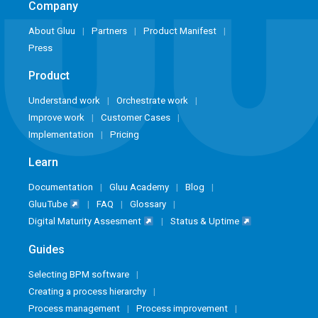
Company
About Gluu
Partners
Product Manifest
Press
Product
Understand work
Orchestrate work
Improve work
Customer Cases
Implementation
Pricing
Learn
Documentation
Gluu Academy
Blog
GluuTube
FAQ
Glossary
Digital Maturity Assesment
Status & Uptime
Guides
Selecting BPM software
Creating a process hierarchy
Process management
Process improvement