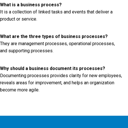
What is a business process?
It is a collection of linked tasks and events that deliver a
product or service.
What are the three types of business processes?
They are management processes, operational processes,
and supporting processes.
Why should a business document its processes?
Documenting processes provides clarity for new employees,
reveals areas for improvement, and helps an organization
become more agile.