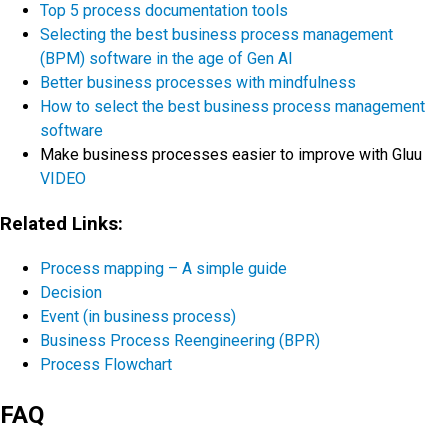
Top 5 process documentation tools
Selecting the best business process management
(BPM) software in the age of Gen AI
Better business processes with mindfulness
How to select the best business process management
software
Make business processes easier to improve with Gluu
VIDEO
Related Links:
Process mapping – A simple guide
Decision
Event (in business process)
Business Process Reengineering (BPR)
Process Flowchart
FAQ