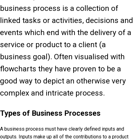
business process is a collection of
linked tasks or activities, decisions and
events which end with the delivery of a
service or product to a client (a
business goal). Often visualised with
flowcharts they have proven to be a
good way to depict an otherwise very
complex and intricate process.
Types of Business Processes
A
business process must have clearly defined inputs and
outputs. Inputs make up all of the contributions to a product