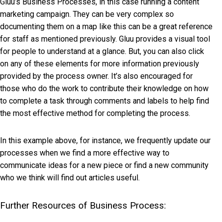
Gluu’s Business Processes, in this case running a content
marketing campaign. They can be very complex so
documenting them on a map like this can be a great reference
for staff as mentioned previously. Gluu provides a visual tool
for people to understand at a glance. But, you can also click
on any of these elements for more information previously
provided by the process owner. It’s also encouraged for
those who do the work to contribute their knowledge on how
to complete a task through comments and labels to help find
the most effective method for completing the process.
In this example above, for instance, we frequently update our
processes when we find a more effective way to
communicate ideas for a new piece or find a new community
who we think will find out articles useful.
Further Resources of Business Process: