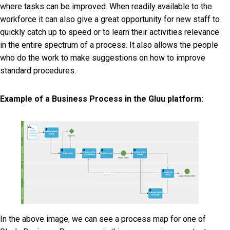
where tasks can be improved. When readily available to the
workforce it can also give a great opportunity for new staff to
quickly catch up to speed or to learn their activities relevance
in the entire spectrum of a process. It also allows the people
who do the work to make suggestions on how to improve
standard procedures.
Example of a Business Process in the Gluu platform:
In the above image, we can see a process map for one of