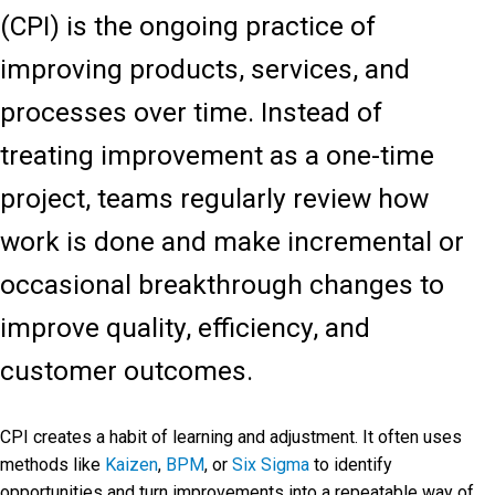
(CPI) is the ongoing practice of
improving products, services, and
processes over time. Instead of
treating improvement as a one-time
project, teams regularly review how
work is done and make incremental or
occasional breakthrough changes to
improve quality, efficiency, and
customer outcomes.
CPI creates a habit of learning and adjustment. It often uses
methods like
Kaizen
,
BPM
, or
Six Sigma
to identify
opportunities and turn improvements into a repeatable way of