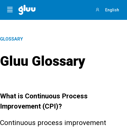
Menu
English
Sign
in
GLOSSARY
Gluu Glossary
What is Continuous Process
Improvement (CPI)?
Continuous process improvement