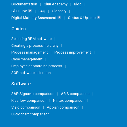
Documentation
Gluu Academy
Blog
GluuTube
FAQ
Glossary
Digital Maturity Assesment
Status & Uptime
Guides
Selecting BPM software
Creating a process hierarchy
Process management
Process improvement
Case management
Employee onboarding process
SOP software selection
Software
SAP Signavio comparison
ARIS comparison
Kissflow comparison
Nintex comparison
Visio comparison
Appian comparison
Lucidchart comparison