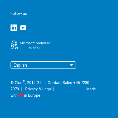
Follow us
English
®
© Gluu
, 2012-25 | Contact Sales +45 7230
2070 |
Privacy & Legal
|
Made
with
in Europe