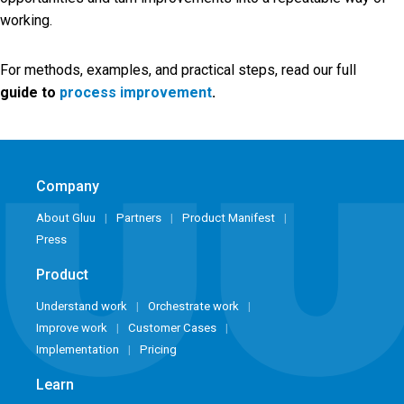
working.
For methods, examples, and practical steps, read our full
guide to
process improvement
.
Company
About Gluu
Partners
Product Manifest
Press
Product
Understand work
Orchestrate work
Improve work
Customer Cases
Implementation
Pricing
Learn