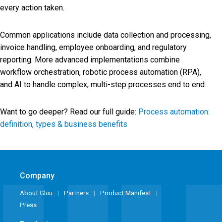
every action taken.
Common applications include data collection and processing,
invoice handling, employee onboarding, and regulatory
reporting. More advanced implementations combine
workflow orchestration, robotic process automation (RPA),
and AI to handle complex, multi-step processes end to end.
Want to go deeper? Read our full guide:
Process automation:
definition, types & business benefits
Company
About Gluu
Partners
Product Manifest
Press