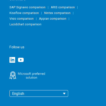
SAP Signavio comparison
ARIS comparison
Kissflow comparison
Nintex comparison
Visio comparison
Appian comparison
Lucidchart comparison
Follow us
English