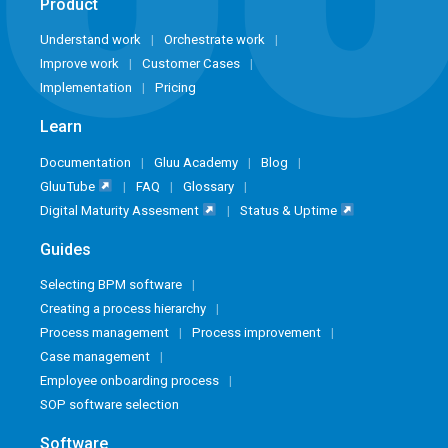
Product
Understand work
Orchestrate work
Improve work
Customer Cases
Implementation
Pricing
Learn
Documentation
Gluu Academy
Blog
GluuTube
FAQ
Glossary
Digital Maturity Assesment
Status & Uptime
Guides
Selecting BPM software
Creating a process hierarchy
Process management
Process improvement
Case management
Employee onboarding process
SOP software selection
Software