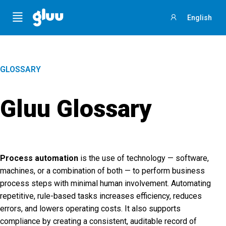
Menu
English
Sign
in
GLOSSARY
Gluu Glossary
Process automation
is the use of technology — software,
machines, or a combination of both — to perform business
process steps with minimal human involvement. Automating
repetitive, rule-based tasks increases efficiency, reduces
errors, and lowers operating costs. It also supports
compliance by creating a consistent, auditable record of