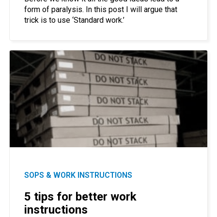
form of paralysis. In this post I will argue that
trick is to use ‘Standard work.’
SOPS & WORK INSTRUCTIONS
5 tips for better work
instructions