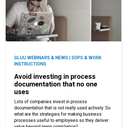
GLUU WEBINARS & NEWS
|
SOPS & WORK
INSTRUCTIONS
Avoid investing in process
documentation that no one
uses
Lots of companies invest in process
documentation that is not really used actively. So
what are the strategies for making business
processes useful to employees so they deliver
value beyond mere compliance?