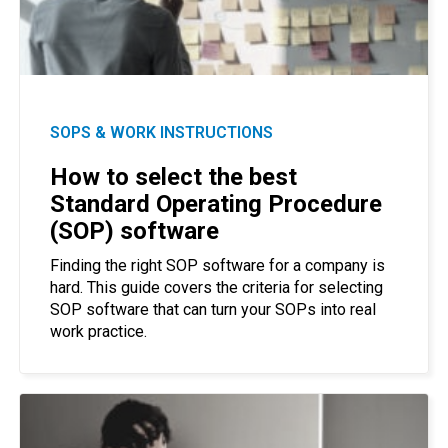
SOPS & WORK INSTRUCTIONS
How to select the best
Standard Operating Procedure
(SOP) software
Finding the right SOP software for a company is
hard. This guide covers the criteria for selecting
SOP software that can turn your SOPs into real
work practice.