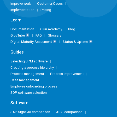
Improve work
Customer Cases
Implementation
Pricing
Learn
Documentation
Gluu Academy
Blog
GluuTube
FAQ
Glossary
Digital Maturity Assesment
Status & Uptime
Guides
Selecting BPM software
Creating a process hierarchy
Process management
Process improvement
Case management
Employee onboarding process
SOP software selection
Software
SAP Signavio comparison
ARIS comparison