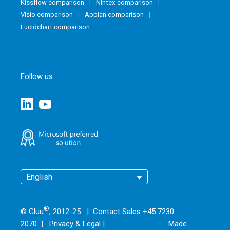
Kissflow comparison
Nintex comparison
Visio comparison
Appian comparison
Lucidchart comparison
Follow us
English
®
© Gluu
, 2012-25 | Contact Sales +45 7230
2070 |
Privacy & Legal
|
Made