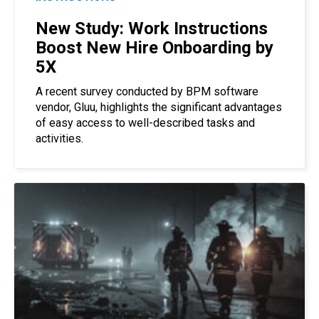
New Study: Work Instructions
Boost New Hire Onboarding by
5X
A recent survey conducted by BPM software
vendor, Gluu, highlights the significant advantages
of easy access to well-described tasks and
activities.