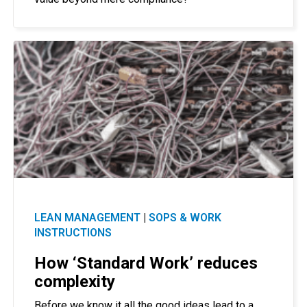
LEAN MANAGEMENT
|
SOPS & WORK
INSTRUCTIONS
How ‘Standard Work’ reduces
complexity
Before we know it all the good ideas lead to a