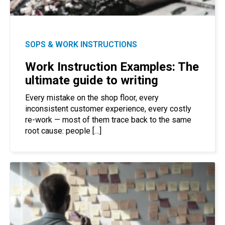
SOPS & WORK INSTRUCTIONS
Work Instruction Examples: The
ultimate guide to writing
Every mistake on the shop floor, every
inconsistent customer experience, every costly
re-work — most of them trace back to the same
root cause: people […]