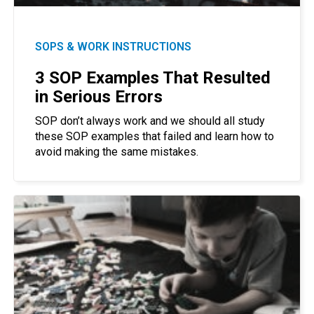
SOPS & WORK INSTRUCTIONS
3 SOP Examples That Resulted
in Serious Errors
SOP don’t always work and we should all study
these SOP examples that failed and learn how to
avoid making the same mistakes.