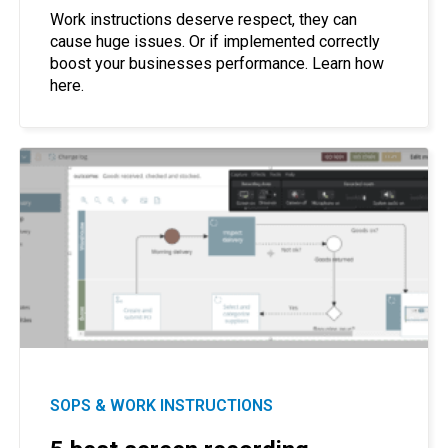
Work instructions deserve respect, they can
cause huge issues. Or if implemented correctly
boost your businesses performance. Learn how
here.
SOPS & WORK INSTRUCTIONS