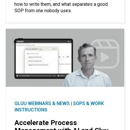
how to write them, and what separates a good
SOP from one nobody uses.
GLUU WEBINARS & NEWS
|
SOPS & WORK
INSTRUCTIONS
Accelerate Process