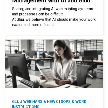
Management with AI and Gluu
Scaling and integrating AI with existing systems
and processes can be difficult.
At Gluu, we believe that AI should make your work
easier and more efficient.
GLUU WEBINARS & NEWS
|
SOPS & WORK
INSTRUCTIONS