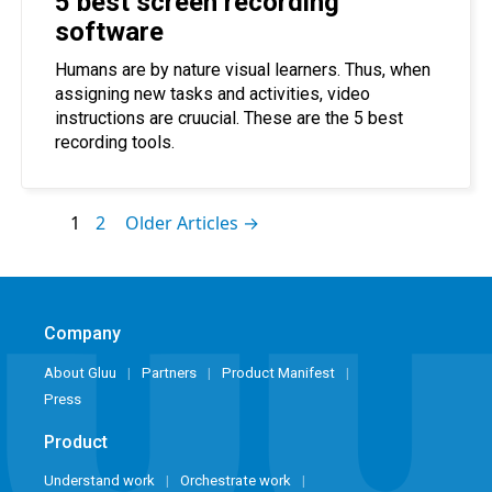
5 best screen recording
software
Humans are by nature visual learners. Thus, when
assigning new tasks and activities, video
instructions are cruucial. These are the 5 best
recording tools.
1
2
Older Articles →
Company
About Gluu
Partners
Product Manifest
Press
Product
Understand work
Orchestrate work