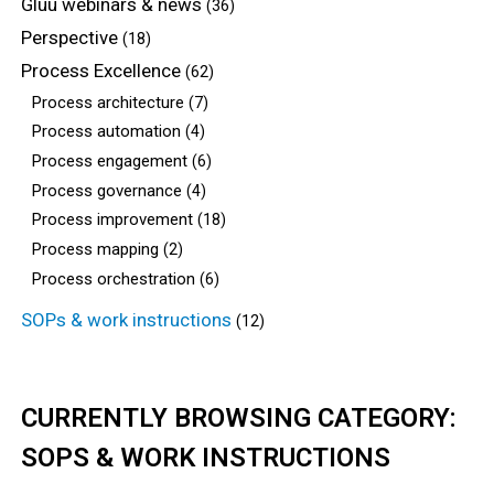
Gluu webinars & news
(36)
Perspective
(18)
Process Excellence
(62)
Process architecture
(7)
Process automation
(4)
Process engagement
(6)
Process governance
(4)
Process improvement
(18)
Process mapping
(2)
Process orchestration
(6)
SOPs & work instructions
(12)
CURRENTLY BROWSING CATEGORY:
SOPS & WORK INSTRUCTIONS