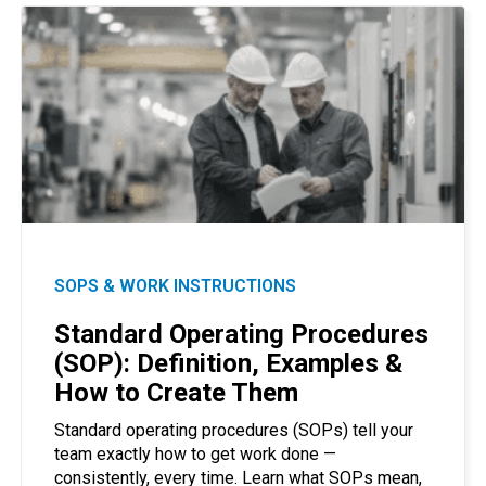
SOPS & WORK INSTRUCTIONS
Standard Operating Procedures
(SOP): Definition, Examples &
How to Create Them
Standard operating procedures (SOPs) tell your
team exactly how to get work done —
consistently, every time. Learn what SOPs mean,