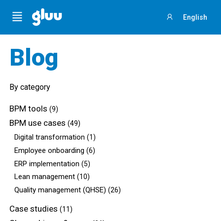
Menu
English
Sign
in
Blog
By category
BPM tools
(9)
BPM use cases
(49)
Digital transformation
(1)
Employee onboarding
(6)
ERP implementation
(5)
Lean management
(10)
Quality management (QHSE)
(26)
Case studies
(11)