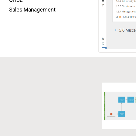
Sales Management