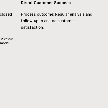
Direct Customer Success
closed
Process outcome: Regular analysis and
follow-up to ensure customer
satisfaction.
 play use,
g model