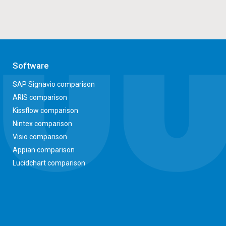
Software
SAP Signavio comparison
ARIS comparison
Kissflow comparison
Nintex comparison
Visio comparison
Appian comparison
Lucidchart comparison