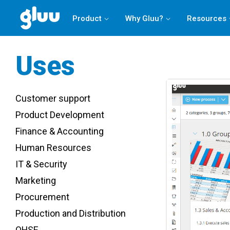
Product
Why Gluu?
Resources
Uses
Customer support
Product Development
Finance & Accounting
Human Resources
IT & Security
Marketing
Procurement
Production and Distribution
QHSE