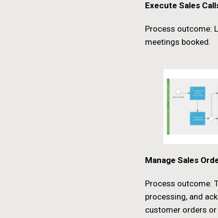
Execute Sales Call
Process outcome: L
meetings booked.
Manage Sales Ord
Process outcome: Ta
processing, and ac
customer orders o