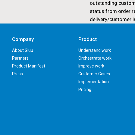
outstanding custom
status from order r
delivery/customer i
Company
Product
About Gluu
Understand work
Partners
Orchestrate work
Product Manifest
Improve work
Press
Customer Cases
Implementation
Pricing