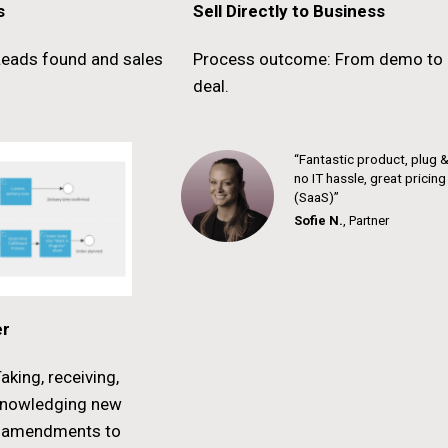
s
Sell Directly to Business
eads found and sales
Process outcome: From demo to 
deal.
“Fantastic product, plug &
no IT hassle, great pricin
(SaaS)”
Sofie N.
,
Partner
er
king, receiving,
knowledging new
r amendments to