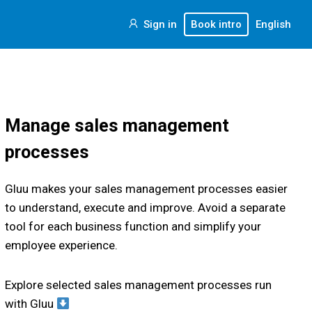
Sign in
Book intro
English
Manage sales management
processes
Gluu makes your sales management processes easier
to understand, execute and improve. Avoid a separate
tool for each business function and simplify your
employee experience.
Explore selected sales management processes run
with Gluu