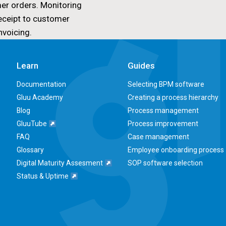
er orders. Monitoring
eceipt to customer
nvoicing.
Learn
Guides
Documentation
Selecting BPM software
Gluu Academy
Creating a process hierarchy
Blog
Process management
GluuTube
Process improvement
FAQ
Case management
Glossary
Employee onboarding process
Digital Maturity Assesment
SOP software selection
Status & Uptime