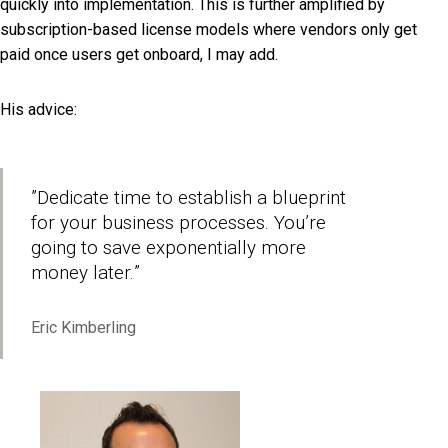
quickly into implementation. This is further amplified by
subscription-based license models where vendors only get
paid once users get onboard, I may add.
His advice:
”
Dedicate time to establish a blueprint
for your business processes. You’re
going to save exponentially more
money later.
”
Eric Kimberling