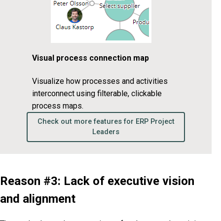
Visual process connection map
Visualize how processes and activities
interconnect using filterable, clickable
process maps.
Check out more features for ERP Project
Leaders
Reason #3: Lack of executive vision
and alignment