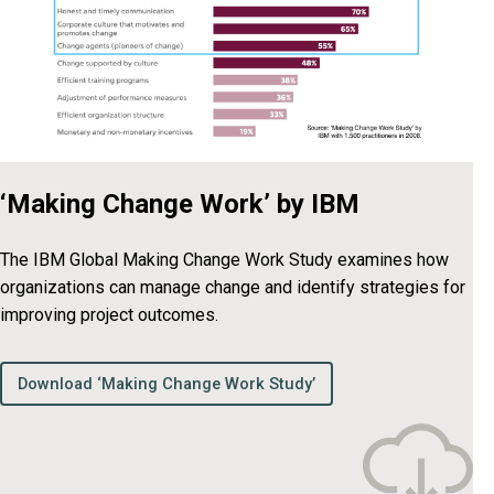
‘Making Change Work’ by IBM
The IBM Global Making Change Work Study examines how
organizations can manage change and identify strategies for
improving project outcomes.
Download ‘Making Change Work Study’