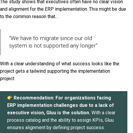
The study shows that executives often have no clear vision
and alignment for the ERP implementation. This might be due
to the common reason that…
“We have to migrate since our old
system is not supported any longer
“
With a clear understanding of what success looks like the
project gets a tailwind supporting the implementation
project.
Recommendation: For organizations facing
ERP implementation challenges due to a lack of
executive vision, Gluu is the solution.
With a clear
process catalog and the ability to assign KPIs, Gluu
ensures alignment by defining project success.