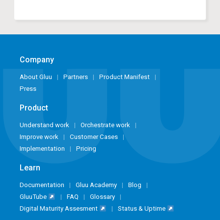
Company
About Gluu
Partners
Product Manifest
Press
Product
Understand work
Orchestrate work
Improve work
Customer Cases
Implementation
Pricing
Learn
Documentation
Gluu Academy
Blog
GluuTube
FAQ
Glossary
Digital Maturity Assesment
Status & Uptime