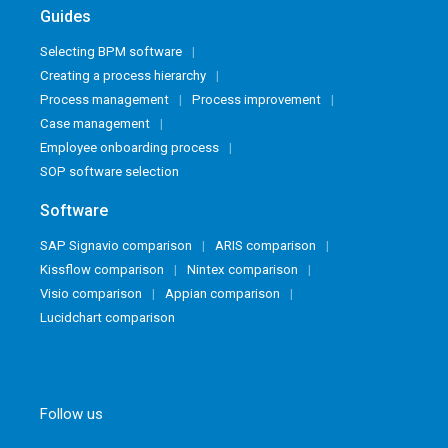
Guides
Selecting BPM software
Creating a process hierarchy
Process management
Process improvement
Case management
Employee onboarding process
SOP software selection
Software
SAP Signavio comparison
ARIS comparison
Kissflow comparison
Nintex comparison
Visio comparison
Appian comparison
Lucidchart comparison
Follow us