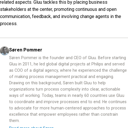
related aspects. Gluu tackles this by placing business
stakeholders at the center, promoting continuous and open
communication, feedback, and involving change agents in the
process.
Søren Pommer
Søren Pommer is the founder and CEO of Gluu. Before starting
Gluu in 2011, he led global digital projects at Philips and served
as COO of a digital agency, where he experienced the challenge
of making process management practical and engaging.
Drawing on this background, Søren built Gluu to help
organizations turn process complexity into clear, actionable
ways of working. Today, teams in nearly 60 countries use Gluu
to coordinate and improve processes end to end. He continues
to advocate for more human-centered approaches to process
excellence that empower employees rather than constrain
them.