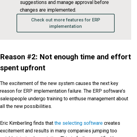
suggestions and manage approval before
changes are implemented.
Check out more features for ERP
implementation
Reason #2: Not enough time and effort
spent upfront
The excitement of the new system causes the next key
reason for ERP implementation failure. The ERP software’s
salespeople undergo training to enthuse management about
all the new possibilities.
Eric Kimberling finds that
the selecting software
creates
excitement and results in many companies jumping too