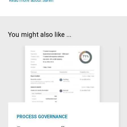
Read more about Søren
You might also like ...
PROCESS GOVERNANCE