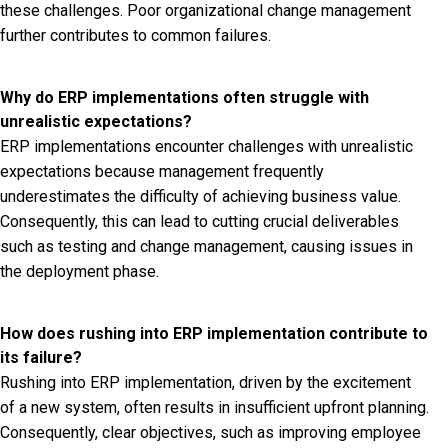
these challenges. Poor organizational change management
further contributes to common failures.
Why do ERP implementations often struggle with
unrealistic expectations?
ERP implementations encounter challenges with unrealistic
expectations because management frequently
underestimates the difficulty of achieving business value.
Consequently, this can lead to cutting crucial deliverables
such as testing and change management, causing issues in
the deployment phase.
How does rushing into ERP implementation contribute to
its failure?
Rushing into ERP implementation, driven by the excitement
of a new system, often results in insufficient upfront planning.
Consequently, clear objectives, such as improving employee