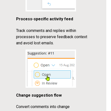
Process-specific activity feed
Track comments and replies within
processes to preserve feedback context
and avoid lost emails.
Change suggestion flow
Convert comments into change