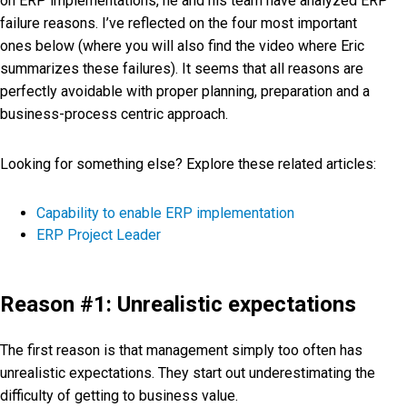
on ERP implementations, he and his team have analyzed ERP
failure reasons. I’ve reflected on the four most important
ones below (where you will also find the video where Eric
summarizes these failures). It seems that all reasons are
perfectly avoidable with proper planning, preparation and a
business-process centric approach.
Looking for something else? Explore these related articles:
Capability to enable ERP implementation
ERP Project Leader
Reason #1: Unrealistic expectations
The first reason is that management simply too often has
unrealistic expectations. They start out underestimating the
difficulty of getting to business value.