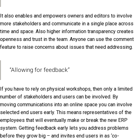
It also enables and empowers owners and editors to involve
more stakeholders and communicate in a single place across
time and space. Also higher information transparency creates
openness and trust in the team. Anyone can use the comment
feature to raise concerns about issues that need addressing.
“Allowing for feedback”
If you have to rely on physical workshops, then only a limited
number of stakeholders and users can be involved. By
moving communications into an online space you can involve
selected end users early. This means representatives of the
employees that will eventually make or break the new ERP
system. Getting feedback early lets you address problems
before they grow big – and invites end users in as ‘co-