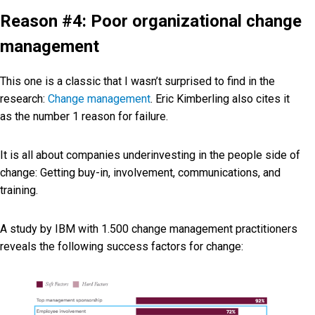
Reason #4: Poor organizational change
management
This one is a classic that I wasn’t surprised to find in the
research:
Change management
. Eric Kimberling also cites it
as the number 1 reason for failure.
It is all about companies underinvesting in the people side of
change: Getting buy-in, involvement, communications, and
training.
A study by IBM with 1.500 change management practitioners
reveals the following success factors for change: