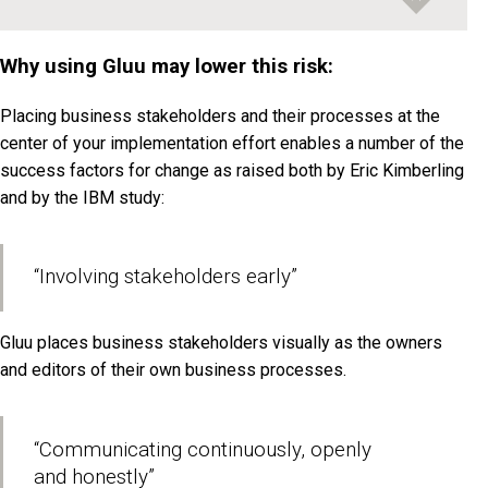
Why using Gluu may lower this risk:
Placing business stakeholders and their processes at the
center of your implementation effort enables a number of the
success factors for change as raised both by Eric Kimberling
and by the IBM study:
“Involving stakeholders early”
Gluu places business stakeholders visually as the owners
and editors of their own business processes.
“Communicating continuously, openly
and honestly”