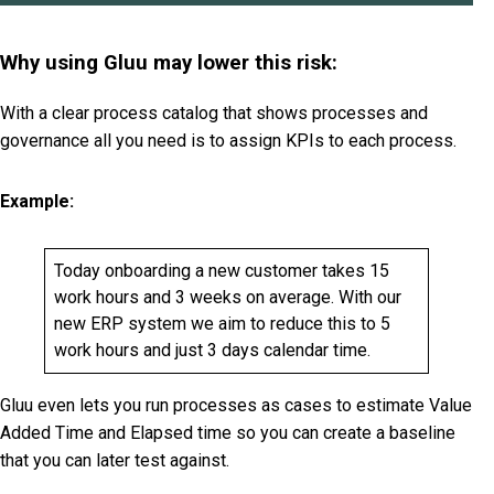
Why using Gluu may lower this risk:
With a clear process catalog that shows processes and
governance all you need is to assign KPIs to each process.
Example:
Today onboarding a new customer takes 15
work hours and 3 weeks on average. With our
new ERP system we aim to reduce this to 5
work hours and just 3 days calendar time.
Gluu even lets you run processes as cases to estimate Value
Added Time and Elapsed time so you can create a baseline
that you can later test against.