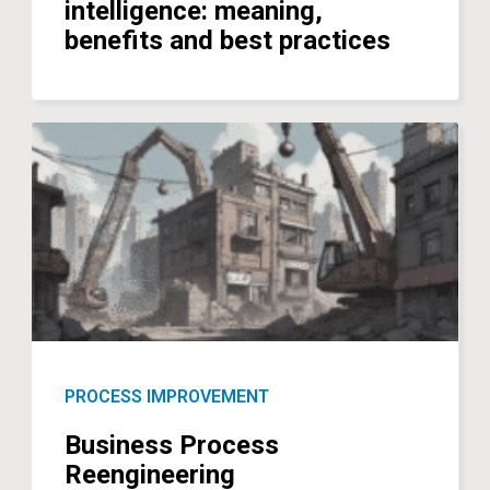
intelligence: meaning,
benefits and best practices
PROCESS IMPROVEMENT
Business Process
Reengineering