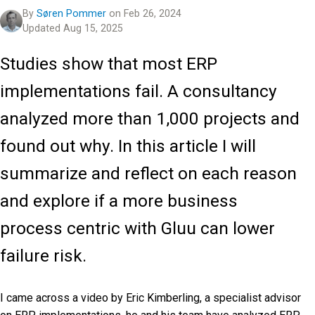
By
Søren Pommer
on Feb 26, 2024
Updated Aug 15, 2025
Studies show that most ERP
implementations fail. A consultancy
analyzed more than 1,000 projects and
found out why. In this article I will
summarize and reflect on each reason
and explore if a more business
process centric with Gluu can lower
failure risk.
I came across a video by Eric Kimberling, a specialist advisor