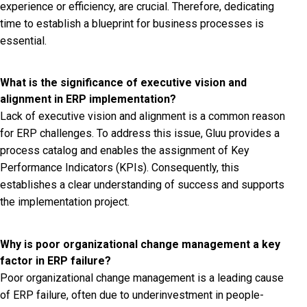
experience or efficiency, are crucial. Therefore, dedicating
time to establish a blueprint for business processes is
essential.
What is the significance of executive vision and
alignment in ERP implementation?
Lack of executive vision and alignment is a common reason
for ERP challenges. To address this issue, Gluu provides a
process catalog and enables the assignment of Key
Performance Indicators (KPIs). Consequently, this
establishes a clear understanding of success and supports
the implementation project.
Why is poor organizational change management a key
factor in ERP failure?
Poor organizational change management is a leading cause
of ERP failure, often due to underinvestment in people-