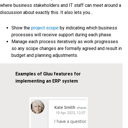
where business stakeholders and IT staff can meet around a
discussion about exactly this. It also lets you…
Show the
project scope
by indicating which business
processes will receive support during each phase.
Manage each process iteratively as work progresses
so any scope changes are formally agreed and result in
budget and planning adjustments.
Examples of Gluu features for
implementing an ERP system