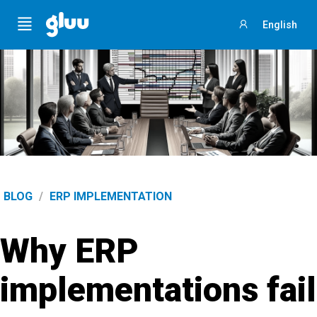
Menu
English
Sign
in
BLOG
/
ERP IMPLEMENTATION
Why ERP
implementations fail