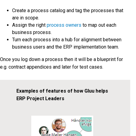
Create a process catalog and tag the processes that
are in scope.
Assign the right
process owners
to map out each
business process.
Turn each process into a hub for alignment between
business users and the ERP implementation team.
Once you log down a process then it will be a blueprint for
e.g. contract appendices and later for test cases.
Examples of features of how Gluu helps
ERP Project Leaders