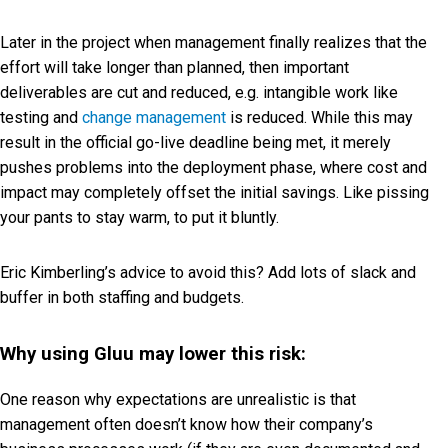
Later in the project when management finally realizes that the
effort will take longer than planned, then important
deliverables are cut and reduced, e.g. intangible work like
testing and
change management
is reduced. While this may
result in the official go-live deadline being met, it merely
pushes problems into the deployment phase, where cost and
impact may completely offset the initial savings. Like pissing
your pants to stay warm, to put it bluntly.
Eric Kimberling’s advice to avoid this? Add lots of slack and
buffer in both staffing and budgets.
Why using Gluu may lower this risk:
One reason why expectations are unrealistic is that
management often doesn’t know how their company’s