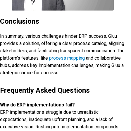
Conclusions
In summary, various challenges hinder ERP success. Gluu
provides a solution, offering a clear process catalog, aligning
stakeholders, and facilitating transparent communication. The
platform’s features, like
process mapping
and collaborative
hubs, address key implementation challenges, making Gluu a
strategic choice for success.
Frequently Asked Questions
Why do ERP implementations fail?
ERP implementations struggle due to unrealistic
expectations, inadequate upfront planning, and a lack of
executive vision. Rushing into implementation compounds