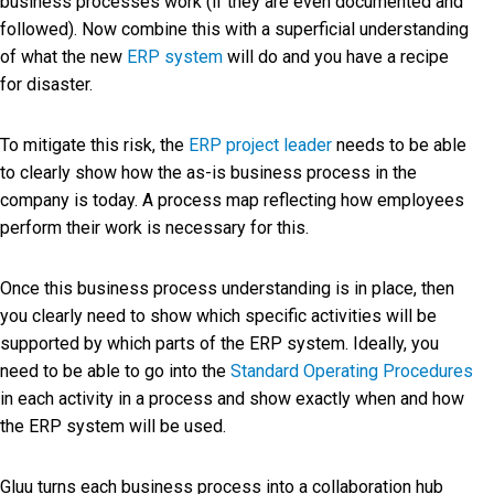
business processes work (if they are even documented and
followed). Now combine this with a superficial understanding
of what the new
ERP system
will do and you have a recipe
for disaster.
To mitigate this risk, the
ERP project leader
needs to be able
to clearly show how the as-is business process in the
company is today. A process map reflecting how employees
perform their work is necessary for this.
Once this business process understanding is in place, then
you clearly need to show which specific activities will be
supported by which parts of the ERP system. Ideally, you
need to be able to go into the
Standard Operating Procedures
in each activity in a process and show exactly when and how
the ERP system will be used.
Gluu turns each business process into a collaboration hub