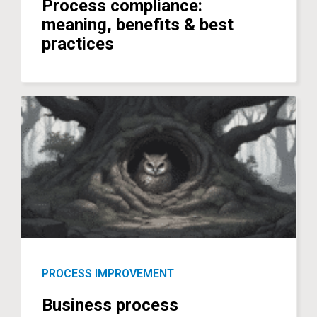
Process compliance:
meaning, benefits & best
practices
PROCESS IMPROVEMENT
Business process