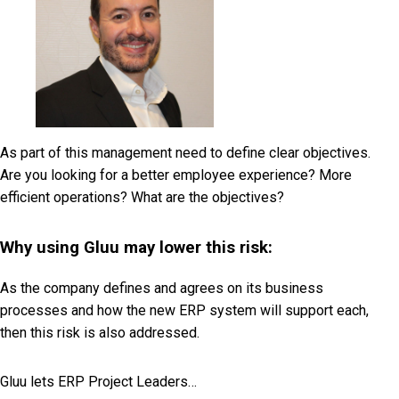
As part of this management need to define clear objectives.
Are you looking for a better employee experience? More
efficient operations? What are the objectives?
Why using Gluu may lower this risk:
As the company defines and agrees on its business
processes and how the new ERP system will support each,
then this risk is also addressed.
Gluu lets ERP Project Leaders…