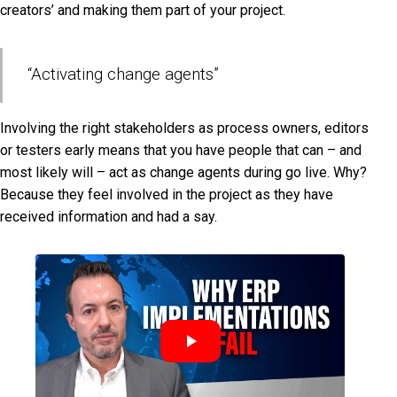
creators’ and making them part of your project.
“Activating change agents”
Involving the right stakeholders as process owners, editors
or testers early means that you have people that can – and
most likely will – act as change agents during go live. Why?
Because they feel involved in the project as they have
received information and had a say.