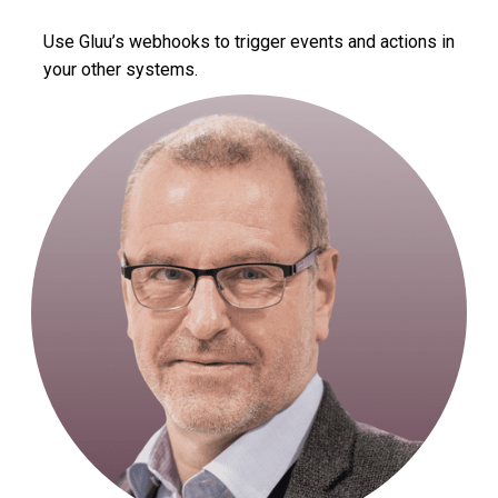
Use Gluu’s webhooks to trigger events and actions in
your other systems.