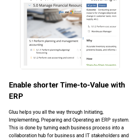
Enable shorter Time-to-Value with
ERP
Gluu helps you all the way through Initiating,
Implementing, Preparing and Operating an ERP system.
This is done by turning each business process into a
collaboration hub for business and IT stakeholders and