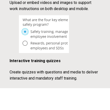
Upload or embed videos and images to support
work instructions on both desktop and mobile.
Interactive training quizzes
Create quizzes with questions and media to deliver
interactive and mandatory staff training.