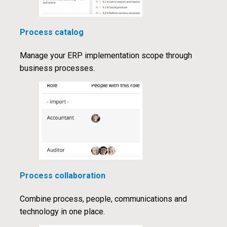
Process catalog
Manage your ERP implementation scope through
business processes.
Process collaboration
Combine process, people, communications and
technology in one place.