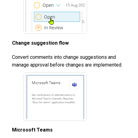
Change suggestion flow
Convert comments into change suggestions and
manage approval before changes are implemented.
Microsoft Teams