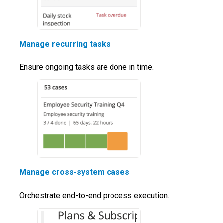
Manage recurring tasks
Ensure ongoing tasks are done in time.
Manage cross-system cases
Orchestrate end-to-end process execution.