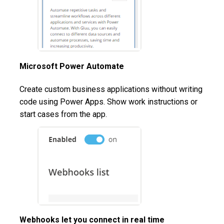
Microsoft Power Automate
Create custom business applications without writing
code using Power Apps. Show work instructions or
start cases from the app.
Webhooks let you connect in real time