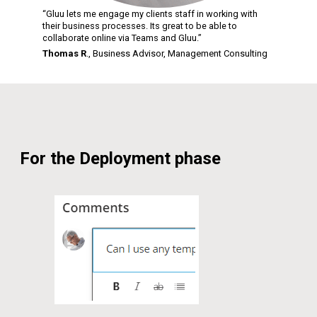
“Gluu lets me engage my clients staff in working with
their business processes. Its great to be able to
collaborate online via Teams and Gluu.”
Thomas R
., Business Advisor,
Management Consulting
For the Deployment phase