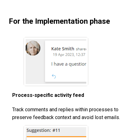
For the Implementation phase
Process-specific activity feed
Track comments and replies within processes to
preserve feedback context and avoid lost emails.