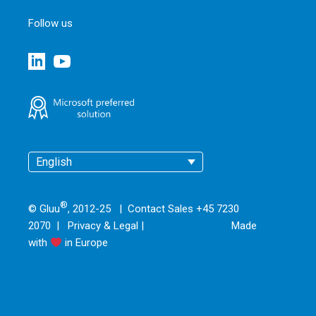
Follow us
English
®
© Gluu
, 2012-25 | Contact Sales +45 7230
2070 |
Privacy & Legal
|
Made
with
in Europe