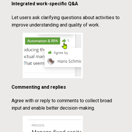
Integrated work-specific Q&A
Let users ask clarifying questions about activities to
improve understanding and quality of work.
Commenting and replies
Agree with or reply to comments to collect broad
input and enable better decision-making.