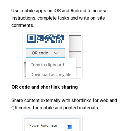
Use mobile apps on iOS and Android to access
instructions, complete tasks and write on-site
comments.
QR code and shortlink sharing
Share content externally with shortlinks for web and
QR codes for mobile and printed materials.