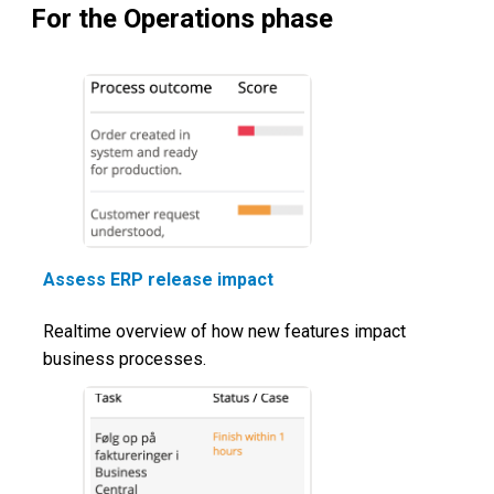
For the Operations phase
Assess ERP release impact
Realtime overview of how new features impact
business processes.