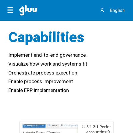
Menu
English
Sign
in
Capabilities
Implement end-to-end governance
Visualize how work and systems fit
Orchestrate process execution
Enable process improvement
Enable ERP implementation