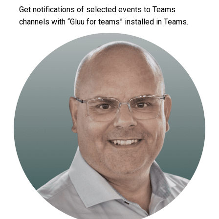
Get notifications of selected events to Teams
channels with “Gluu for teams” installed in Teams.