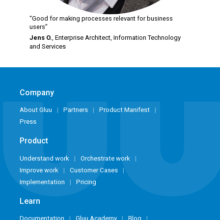
“Good for making processes relevant for business
users”
Jens O.
, Enterprise Architect,
Information Technology
and Services
Company
About Gluu
Partners
Product Manifest
Press
Product
Understand work
Orchestrate work
Improve work
Customer Cases
Implementation
Pricing
Learn
Documentation
Gluu Academy
Blog