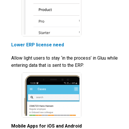
Lower ERP license need
Allow light users to stay ‘in the process’ in Gluu while
entering data that is sent to the ERP.
Mobile Apps for iOS and Android