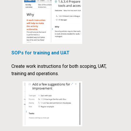
SOPs for training and UAT
Create work instructions for both scoping, UAT,
training and operations.