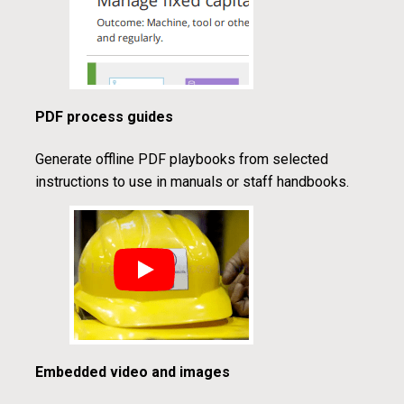
PDF process guides
Generate offline PDF playbooks from selected
instructions to use in manuals or staff handbooks.
Embedded video and images