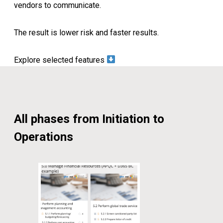
vendors to communicate.
The result is lower risk and faster results.
Explore selected features
All phases from Initiation to
Operations