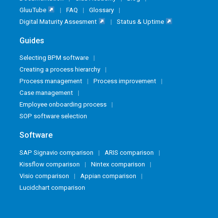
GluuTube
FAQ
Glossary
Digital Maturity Assesment
Status & Uptime
Guides
Selecting BPM software
Creating a process hierarchy
Process management
Process improvement
Case management
Employee onboarding process
SOP software selection
Software
SAP Signavio comparison
ARIS comparison
Kissflow comparison
Nintex comparison
Visio comparison
Appian comparison
Lucidchart comparison