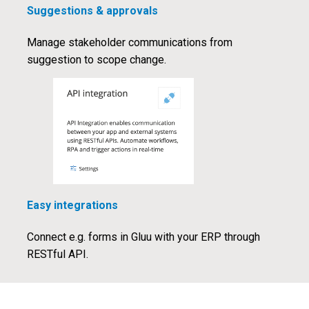
Suggestions & approvals
Manage stakeholder communications from
suggestion to scope change.
Easy integrations
Connect e.g. forms in Gluu with your ERP through
RESTful API.