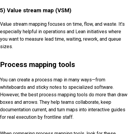
5) Value stream map (VSM)
Value stream mapping focuses on time, flow, and waste. It’s
especially helpful in operations and Lean initiatives where
you want to measure lead time, waiting, rework, and queue
sizes.
Process mapping tools
You can create a process map in many ways—from
whiteboards and sticky notes to specialized software.
However, the best process mapping tools do more than draw
boxes and arrows. They help teams collaborate, keep
documentation current, and turn maps into interactive guides
for real execution by frontline staff.
When comparing process mapping tools, look for these