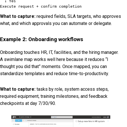
  ↓ Yes

Execute request + confirm completion
What to capture:
required fields, SLA targets, who approves
what, and which approvals you can automate or delegate.
Example 2: Onboarding workflows
Onboarding touches HR, IT, facilities, and the hiring manager.
A swimlane map works well here because it reduces “I
thought you did that” moments. Once mapped, you can
standardize templates and reduce time-to-productivity.
What to capture:
tasks by role, system access steps,
required equipment, training milestones, and feedback
checkpoints at day 7/30/90.