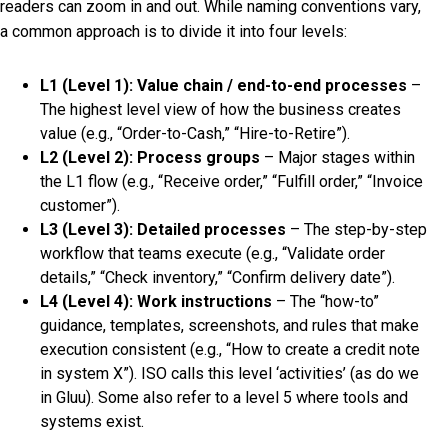
readers can zoom in and out. While naming conventions vary,
a common approach is to divide it into four levels:
L1 (Level 1): Value chain / end-to-end processes
–
The highest level view of how the business creates
value (e.g., “Order-to-Cash,” “Hire-to-Retire”).
L2 (Level 2): Process groups
– Major stages within
the L1 flow (e.g., “Receive order,” “Fulfill order,” “Invoice
customer”).
L3 (Level 3): Detailed processes
– The step-by-step
workflow that teams execute (e.g., “Validate order
details,” “Check inventory,” “Confirm delivery date”).
L4 (Level 4): Work instructions
– The “how-to”
guidance, templates, screenshots, and rules that make
execution consistent (e.g., “How to create a credit note
in system X”). ISO calls this level ‘activities’ (as do we
in Gluu). Some also refer to a level 5 where tools and
systems exist.