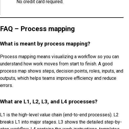
No credit card required.
FAQ – Process mapping
What is meant by process mapping?
Process mapping means visualizing a workflow so you can
understand how work moves from start to finish. A good
process map shows steps, decision points, roles, inputs, and
outputs, which helps teams improve efficiency and reduce
errors.
What are L1, L2, L3, and L4 processes?
L1 is the high-level value chain (end-to-end processes). L2
breaks L1 into major stages. L3 shows the detailed step-by-