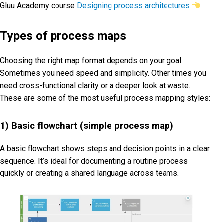
Gluu Academy course
Designing process architectures
Types of process maps
Choosing the right map format depends on your goal.
Sometimes you need speed and simplicity. Other times you
need cross-functional clarity or a deeper look at waste.
These are some of the most useful process mapping styles:
1) Basic flowchart (simple process map)
A basic flowchart shows steps and decision points in a clear
sequence. It’s ideal for documenting a routine process
quickly or creating a shared language across teams.