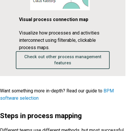
Visual process connection map
Visualize how processes and activities
interconnect using filterable, clickable
process maps.
Check out other process management
features
Want something more in-depth? Read our guide to
BPM
software selection
Steps in process mapping
Different teams use different methods, but most successful