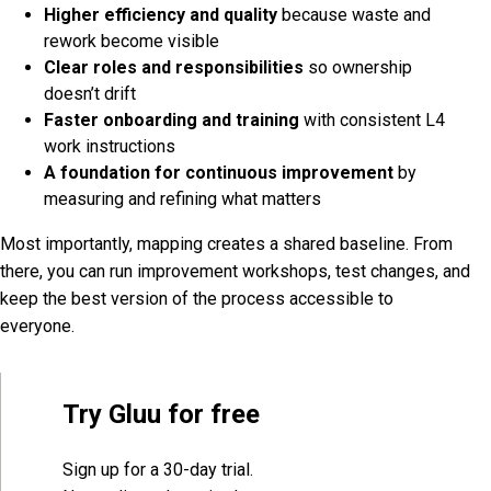
Higher efficiency and quality
because waste and
rework become visible
Clear roles and responsibilities
so ownership
doesn’t drift
Faster onboarding and training
with consistent L4
work instructions
A foundation for continuous improvement
by
measuring and refining what matters
Most importantly, mapping creates a shared baseline. From
there, you can run improvement workshops, test changes, and
keep the best version of the process accessible to
everyone.
Try Gluu for free
Sign up for a 30-day trial.