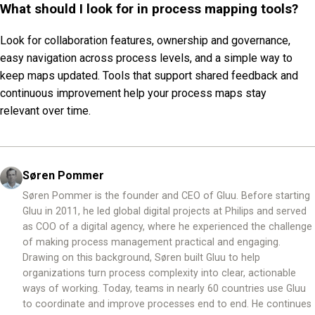
What should I look for in process mapping tools?
Look for collaboration features, ownership and governance,
easy navigation across process levels, and a simple way to
keep maps updated. Tools that support shared feedback and
continuous improvement help your process maps stay
relevant over time.
Søren Pommer
Søren Pommer is the founder and CEO of Gluu. Before starting
Gluu in 2011, he led global digital projects at Philips and served
as COO of a digital agency, where he experienced the challenge
of making process management practical and engaging.
Drawing on this background, Søren built Gluu to help
organizations turn process complexity into clear, actionable
ways of working. Today, teams in nearly 60 countries use Gluu
to coordinate and improve processes end to end. He continues