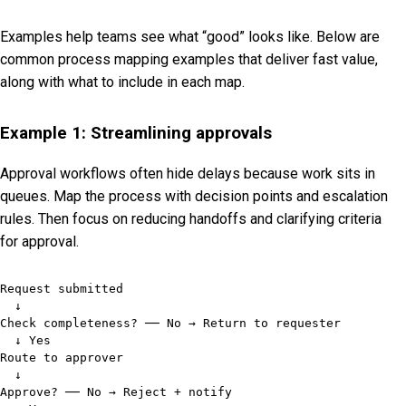
Examples help teams see what “good” looks like. Below are
common process mapping examples that deliver fast value,
along with what to include in each map.
Example 1: Streamlining approvals
Approval workflows often hide delays because work sits in
queues. Map the process with decision points and escalation
rules. Then focus on reducing handoffs and clarifying criteria
for approval.
Request submitted

  ↓

Check completeness? ── No → Return to requester

  ↓ Yes

Route to approver

  ↓

Approve? ── No → Reject + notify
