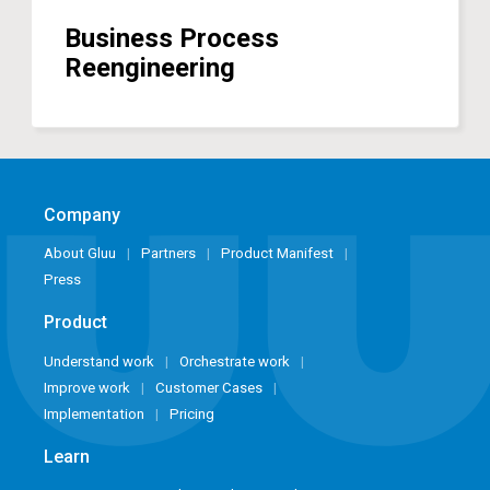
Business Process
Reengineering
Company
About Gluu
Partners
Product Manifest
Press
Product
Understand work
Orchestrate work
Improve work
Customer Cases
Implementation
Pricing
Learn