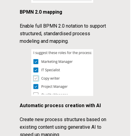
BPMN 2.0 mapping
Enable full BPMN 2.0 notation to support
structured, standardised process
modeling and mapping.
Automatic process creation with AI
Create new process structures based on
existing content using generative AI to
speed up mapping.