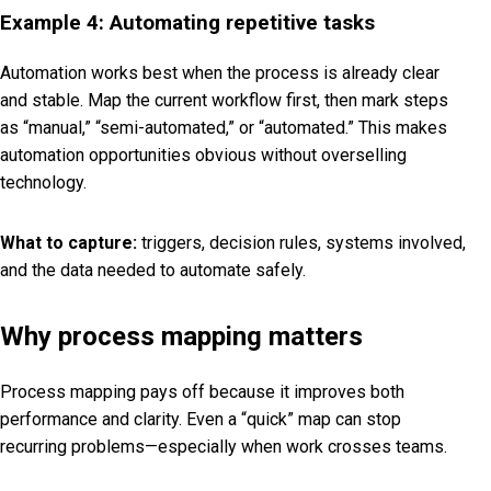
Example 4: Automating repetitive tasks
Automation works best when the process is already clear
and stable. Map the current workflow first, then mark steps
as “manual,” “semi-automated,” or “automated.” This makes
automation opportunities obvious without overselling
technology.
What to capture:
triggers, decision rules, systems involved,
and the data needed to automate safely.
Why process mapping matters
Process mapping pays off because it improves both
performance and clarity. Even a “quick” map can stop
recurring problems—especially when work crosses teams.