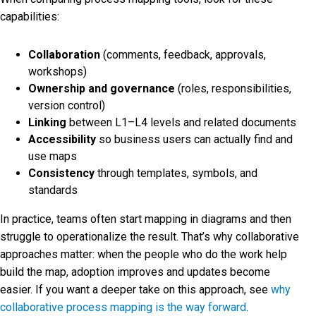
capabilities:
Collaboration
(comments, feedback, approvals,
workshops)
Ownership and governance
(roles, responsibilities,
version control)
Linking
between L1–L4 levels and related documents
Accessibility
so business users can actually find and
use maps
Consistency
through templates, symbols, and
standards
In practice, teams often start mapping in diagrams and then
struggle to operationalize the result. That’s why collaborative
approaches matter: when the people who do the work help
build the map, adoption improves and updates become
easier. If you want a deeper take on this approach, see
why
collaborative process mapping is the way forward
.