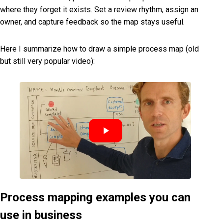
where they forget it exists. Set a review rhythm, assign an
owner, and capture feedback so the map stays useful.
Here I summarize how to draw a simple process map (old
but still very popular video):
Process mapping examples you can
use in business