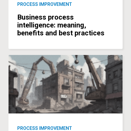
PROCESS IMPROVEMENT
Business process
intelligence: meaning,
benefits and best practices
PROCESS IMPROVEMENT