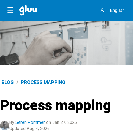
Menu
English
Sign
in
BLOG
/
PROCESS MAPPING
Process mapping
By
Søren Pommer
on Jan 27, 2026
Updated Aug 4, 2026