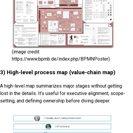
(image credit:
https://www.bpmb.de/index.php/BPMNPoster)
3) High-level process map (value-chain map)
A high-level map summarizes major stages without getting
lost in the details. It’s useful for executive alignment, scope-
setting, and defining ownership before diving deeper.