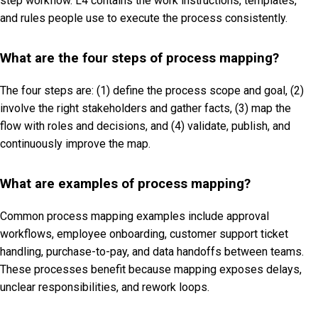
step workflow. L4 contains the work instructions, templates,
and rules people use to execute the process consistently.
What are the four steps of process mapping?
The four steps are: (1) define the process scope and goal, (2)
involve the right stakeholders and gather facts, (3) map the
flow with roles and decisions, and (4) validate, publish, and
continuously improve the map.
What are examples of process mapping?
Common process mapping examples include approval
workflows, employee onboarding, customer support ticket
handling, purchase-to-pay, and data handoffs between teams.
These processes benefit because mapping exposes delays,
unclear responsibilities, and rework loops.