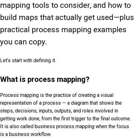
mapping tools to consider, and how to
build maps that actually get used—plus
practical process mapping examples
you can copy.
Let’s start with defining it.
What is process mapping?
Process mapping is the practice of creating a visual
representation of a process — a diagram that shows the
steps, decisions, inputs, outputs, and roles involved in
getting work done, from the first trigger to the final outcome.
It is also called business process mapping when the focus
is a business workflow.