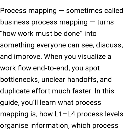
Process mapping — sometimes called
business process mapping — turns
“how work must be done” into
something everyone can see, discuss,
and improve. When you visualize a
work flow end-to-end, you spot
bottlenecks, unclear handoffs, and
duplicate effort much faster. In this
guide, you’ll learn what process
mapping is, how L1–L4 process levels
organise information, which process