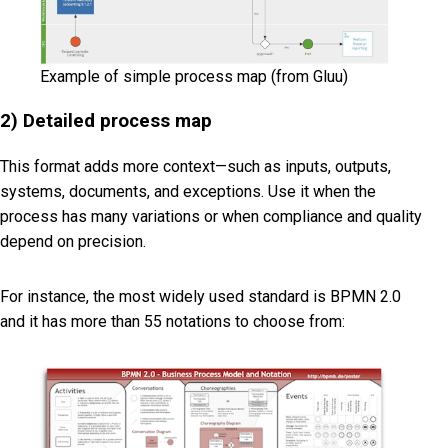
Example of simple process map (from Gluu)
2) Detailed process map
This format adds more context—such as inputs, outputs,
systems, documents, and exceptions. Use it when the
process has many variations or when compliance and quality
depend on precision.
For instance, the most widely used standard is BPMN 2.0
and it has more than 55 notations to choose from: