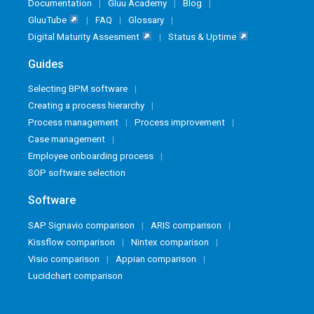
Documentation
Gluu Academy
Blog
GluuTube
FAQ
Glossary
Digital Maturity Assesment
Status & Uptime
Guides
Selecting BPM software
Creating a process hierarchy
Process management
Process improvement
Case management
Employee onboarding process
SOP software selection
Software
SAP Signavio comparison
ARIS comparison
Kissflow comparison
Nintex comparison
Visio comparison
Appian comparison
Lucidchart comparison