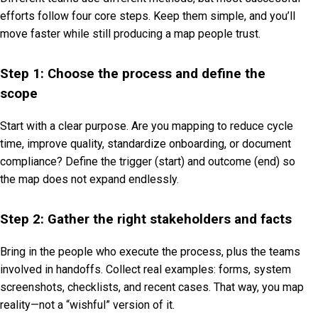
efforts follow four core steps. Keep them simple, and you’ll
move faster while still producing a map people trust.
Step 1: Choose the process and define the
scope
Start with a clear purpose. Are you mapping to reduce cycle
time, improve quality, standardize onboarding, or document
compliance? Define the trigger (start) and outcome (end) so
the map does not expand endlessly.
Step 2: Gather the right stakeholders and facts
Bring in the people who execute the process, plus the teams
involved in handoffs. Collect real examples: forms, system
screenshots, checklists, and recent cases. That way, you map
reality—not a “wishful” version of it.