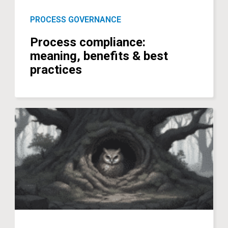
PROCESS GOVERNANCE
Process compliance:
meaning, benefits & best
practices