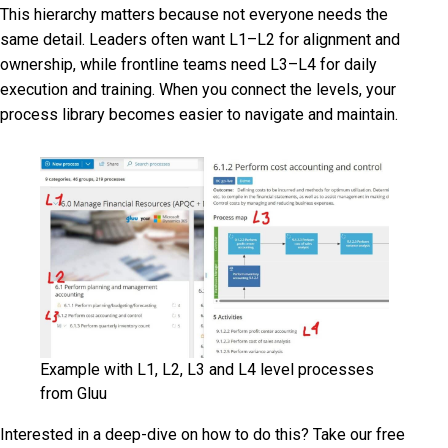
This hierarchy matters because not everyone needs the
same detail. Leaders often want L1–L2 for alignment and
ownership, while frontline teams need L3–L4 for daily
execution and training. When you connect the levels, your
process library becomes easier to navigate and maintain.
Example with L1, L2, L3 and L4 level processes
from Gluu
Interested in a deep-dive on how to do this? Take our free