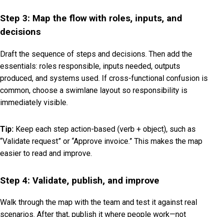
Step 3: Map the flow with roles, inputs, and
decisions
Draft the sequence of steps and decisions. Then add the
essentials: roles responsible, inputs needed, outputs
produced, and systems used. If cross-functional confusion is
common, choose a swimlane layout so responsibility is
immediately visible.
Tip:
Keep each step action-based (verb + object), such as
“Validate request” or “Approve invoice.” This makes the map
easier to read and improve.
Step 4: Validate, publish, and improve
Walk through the map with the team and test it against real
scenarios. After that, publish it where people work—not