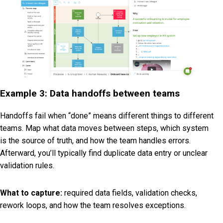
Example 3: Data handoffs between teams
Handoffs fail when “done” means different things to different
teams. Map what data moves between steps, which system
is the source of truth, and how the team handles errors.
Afterward, you’ll typically find duplicate data entry or unclear
validation rules.
What to capture:
required data fields, validation checks,
rework loops, and how the team resolves exceptions.