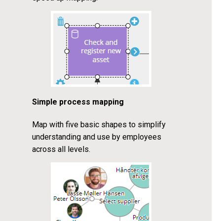
Simple process mapping
Map with five basic shapes to simplify
understanding and use by employees
across all levels.