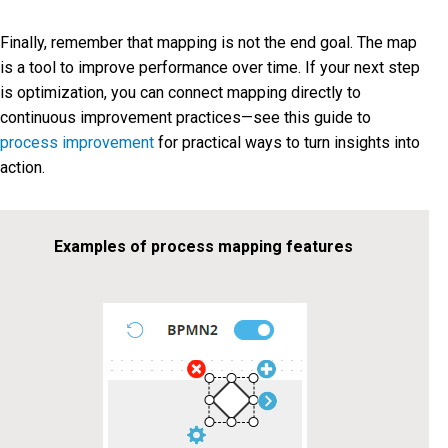
Finally, remember that mapping is not the end goal. The map
is a tool to improve performance over time. If your next step
is optimization, you can connect mapping directly to
continuous improvement practices—see this guide to
process improvement
for practical ways to turn insights into
action.
Examples of process mapping features