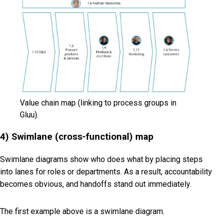
Value chain map (linking to process groups in
Gluu).
4) Swimlane (cross-functional) map
Swimlane diagrams show
who
does
what
by placing steps
into lanes for roles or departments. As a result, accountability
becomes obvious, and handoffs stand out immediately.
The first example above is a swimlane diagram.