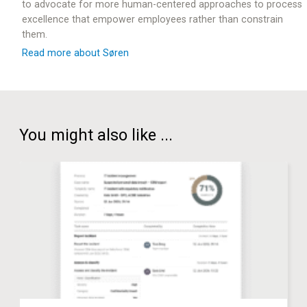
to advocate for more human-centered approaches to process
excellence that empower employees rather than constrain
them.
Read more about Søren
You might also like ...