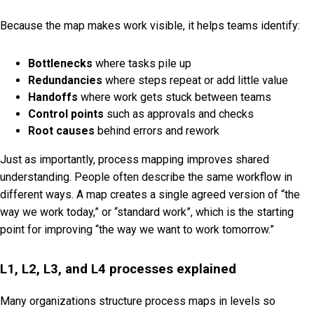
Because the map makes work visible, it helps teams identify:
Bottlenecks
where tasks pile up
Redundancies
where steps repeat or add little value
Handoffs
where work gets stuck between teams
Control points
such as approvals and checks
Root causes
behind errors and rework
Just as importantly, process mapping improves shared
understanding. People often describe the same workflow in
different ways. A map creates a single agreed version of “the
way we work today,” or “standard work”, which is the starting
point for improving “the way we want to work tomorrow.”
L1, L2, L3, and L4 processes explained
Many organizations structure process maps in levels so