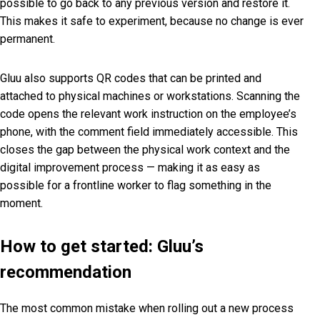
possible to go back to any previous version and restore it.
This makes it safe to experiment, because no change is ever
permanent.
Gluu also supports QR codes that can be printed and
attached to physical machines or workstations. Scanning the
code opens the relevant work instruction on the employee’s
phone, with the comment field immediately accessible. This
closes the gap between the physical work context and the
digital improvement process — making it as easy as
possible for a frontline worker to flag something in the
moment.
How to get started: Gluu’s
recommendation
The most common mistake when rolling out a new process