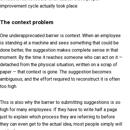
improvement cycle actually took place.
The context problem
One underappreciated barrier is context. When an employee
is standing at a machine and sees something that could be
done better, the suggestion makes complete sense in that
moment. By the time it reaches someone who can act on it —
detached from the physical situation, written on a scrap of
paper — that context is gone. The suggestion becomes
ambiguous, and the effort required to reconstruct it is often
too high.
This is also why the barrier to submitting suggestions is so
high for many employees. If they have to write half a page
just to explain which process they are referring to before
they can even get to the actual idea, most people simply will