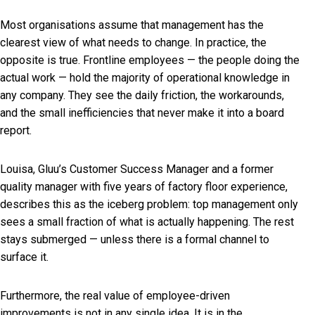
Most organisations assume that management has the
clearest view of what needs to change. In practice, the
opposite is true. Frontline employees — the people doing the
actual work — hold the majority of operational knowledge in
any company. They see the daily friction, the workarounds,
and the small inefficiencies that never make it into a board
report.
Louisa, Gluu’s Customer Success Manager and a former
quality manager with five years of factory floor experience,
describes this as the iceberg problem: top management only
sees a small fraction of what is actually happening. The rest
stays submerged — unless there is a formal channel to
surface it.
Furthermore, the real value of employee-driven
improvements is not in any single idea. It is in the