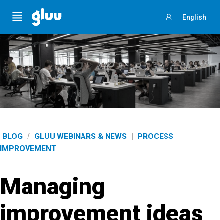
Menu
English
Sign
in
BLOG
/
GLUU WEBINARS & NEWS
|
PROCESS
IMPROVEMENT
Managing
improvement ideas