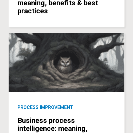
meaning, benefits & best
practices
PROCESS IMPROVEMENT
Business process
intelligence: meaning,