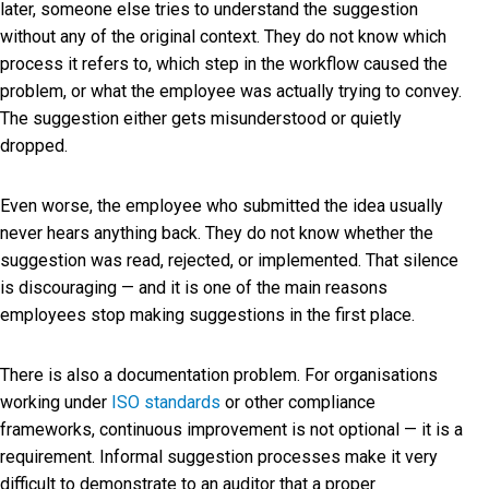
later, someone else tries to understand the suggestion
without any of the original context. They do not know which
process it refers to, which step in the workflow caused the
problem, or what the employee was actually trying to convey.
The suggestion either gets misunderstood or quietly
dropped.
Even worse, the employee who submitted the idea usually
never hears anything back. They do not know whether the
suggestion was read, rejected, or implemented. That silence
is discouraging — and it is one of the main reasons
employees stop making suggestions in the first place.
There is also a documentation problem. For organisations
working under
ISO standards
or other compliance
frameworks, continuous improvement is not optional — it is a
requirement. Informal suggestion processes make it very
difficult to demonstrate to an auditor that a proper