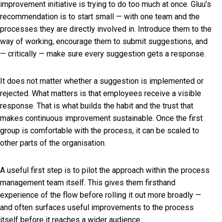
improvement initiative is trying to do too much at once. Gluu’s
recommendation is to start small — with one team and the
processes they are directly involved in. Introduce them to the
way of working, encourage them to submit suggestions, and
— critically — make sure every suggestion gets a response.
It does not matter whether a suggestion is implemented or
rejected. What matters is that employees receive a visible
response. That is what builds the habit and the trust that
makes continuous improvement sustainable. Once the first
group is comfortable with the process, it can be scaled to
other parts of the organisation.
A useful first step is to pilot the approach within the process
management team itself. This gives them firsthand
experience of the flow before rolling it out more broadly —
and often surfaces useful improvements to the process
itself before it reaches a wider audience.