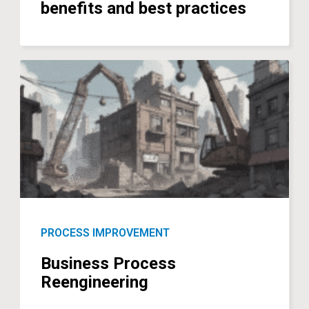
benefits and best practices
PROCESS IMPROVEMENT
Business Process
Reengineering