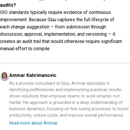
audits?
ISO standards typically require evidence of continuous
improvement. Because Gluu captures the full lifecycle of
each change suggestion — from submission through
discussion, approval, implementation, and versioning — it
creates an audit trail that would otherwise require significant
manual effort to compile.
Ammar Kahrimanovic
As a process consultant at Gluu, Ammar specialize in
identifying inefficiencies and implementing practical, results-
driven solutions that empower teams to work smarter, not
harder. His approach is grounded in a deep understanding of
business dynamics, focusing on fine-tuning processes to boost
productivity, reduce costs, and improve overall performance.
Read more about Ammar