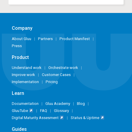
Company
About Gluu
Partners
Product Manifest
Press
Product
Understand work
Orchestrate work
Improve work
Customer Cases
Implementation
Pricing
Learn
Documentation
Gluu Academy
Blog
GluuTube
FAQ
Glossary
Digital Maturity Assesment
Status & Uptime
Guides