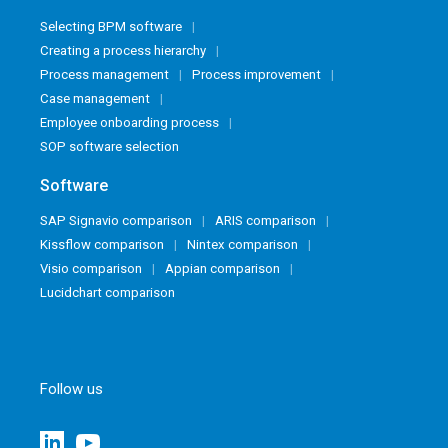
Selecting BPM software
Creating a process hierarchy
Process management
Process improvement
Case management
Employee onboarding process
SOP software selection
Software
SAP Signavio comparison
ARIS comparison
Kissflow comparison
Nintex comparison
Visio comparison
Appian comparison
Lucidchart comparison
Follow us