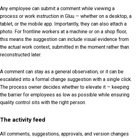
Any employee can submit a comment while viewing a
process or work instruction in Gluu — whether on a desktop, a
tablet, or the mobile app. Importantly, they can also attach a
photo. For frontline workers at a machine or on a shop floor,
this means the suggestion can include visual evidence from
the actual work context, submitted in the moment rather than
reconstructed later.
A comment can stay as a general observation, or it can be
escalated into a formal change suggestion with a single click.
The process owner decides whether to elevate it — keeping
the barrier for employees as low as possible while ensuring
quality control sits with the right person.
The activity feed
All comments, suggestions, approvals, and version changes