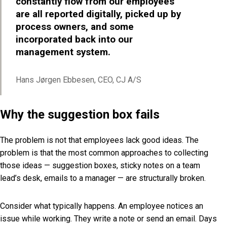
constantly flow from our employees
are all reported digitally, picked up by
process owners, and some
incorporated back into our
management system.
Hans Jørgen Ebbesen, CEO, CJ A/S
Why the suggestion box fails
The problem is not that employees lack good ideas. The
problem is that the most common approaches to collecting
those ideas — suggestion boxes, sticky notes on a team
lead’s desk, emails to a manager — are structurally broken.
Consider what typically happens. An employee notices an
issue while working. They write a note or send an email. Days