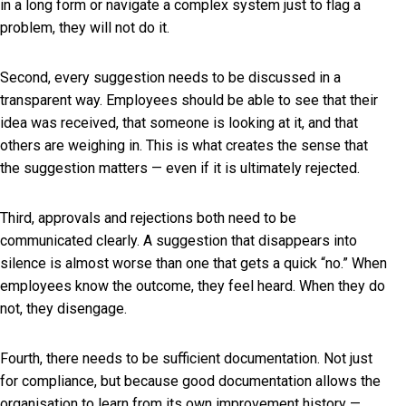
in a long form or navigate a complex system just to flag a
problem, they will not do it.
Second, every suggestion needs to be discussed in a
transparent way. Employees should be able to see that their
idea was received, that someone is looking at it, and that
others are weighing in. This is what creates the sense that
the suggestion matters — even if it is ultimately rejected.
Third, approvals and rejections both need to be
communicated clearly. A suggestion that disappears into
silence is almost worse than one that gets a quick “no.” When
employees know the outcome, they feel heard. When they do
not, they disengage.
Fourth, there needs to be sufficient documentation. Not just
for compliance, but because good documentation allows the
organisation to learn from its own improvement history —