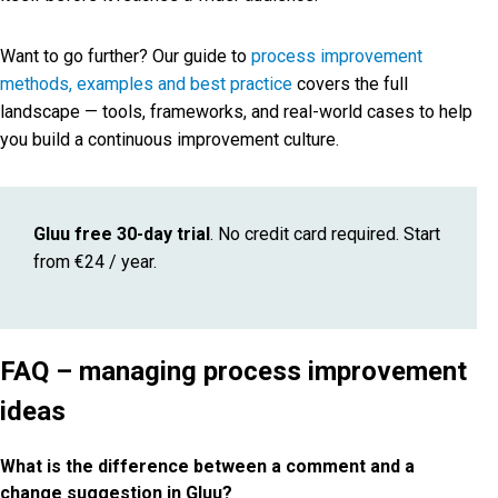
Want to go further? Our guide to
process improvement
methods, examples and best practice
covers the full
landscape — tools, frameworks, and real-world cases to help
you build a continuous improvement culture.
Gluu free 30-day trial
. No credit card required. Start
from €24 / year.
FAQ – managing process improvement
ideas
What is the difference between a comment and a
change suggestion in Gluu?