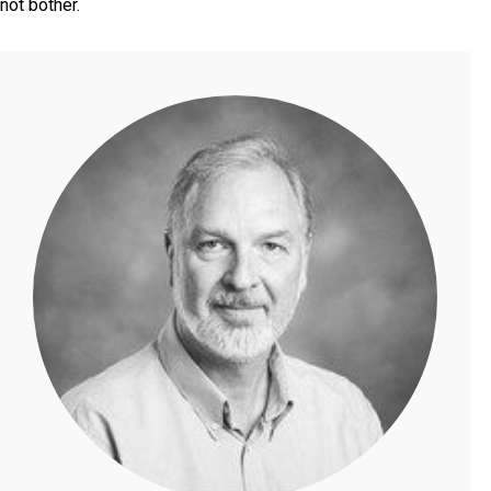
not bother.