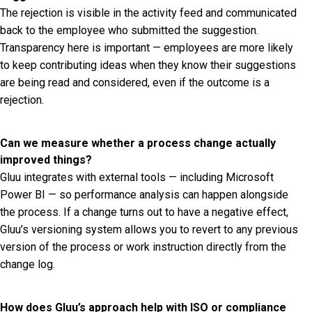
The rejection is visible in the activity feed and communicated
back to the employee who submitted the suggestion.
Transparency here is important — employees are more likely
to keep contributing ideas when they know their suggestions
are being read and considered, even if the outcome is a
rejection.
Can we measure whether a process change actually
improved things?
Gluu integrates with external tools — including Microsoft
Power BI — so performance analysis can happen alongside
the process. If a change turns out to have a negative effect,
Gluu’s versioning system allows you to revert to any previous
version of the process or work instruction directly from the
change log.
How does Gluu’s approach help with ISO or compliance