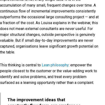
accumulation of many small, frequent changes over time. A
continuous flow of incremental improvements consistently
outperforms the occasional large consulting project — and at
a fraction of the cost. As Louisa explains in the webinar, this
does not mean external consultants are never useful. For
major structural changes, outside perspective is genuinely
valuable. But if small day-to-day improvements are never
captured, organisations leave significant growth potential on
the table.
This thinking is central to
Lean philosophy
: empower the
people closest to the customer or the value-adding work to
identify and solve problems, and treat every problem
surfaced as a learning opportunity rather than a complaint.
The improvement ideas that