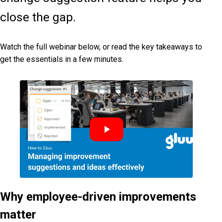
close the gap.
Watch the full webinar below, or read the key takeaways to
get the essentials in a few minutes.
Why employee-driven improvements
matter