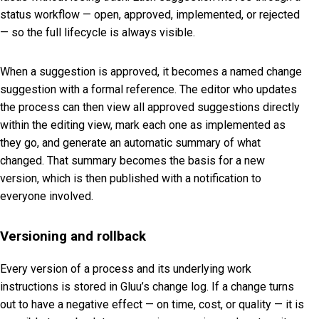
status workflow — open, approved, implemented, or rejected
— so the full lifecycle is always visible.
When a suggestion is approved, it becomes a named change
suggestion with a formal reference. The editor who updates
the process can then view all approved suggestions directly
within the editing view, mark each one as implemented as
they go, and generate an automatic summary of what
changed. That summary becomes the basis for a new
version, which is then published with a notification to
everyone involved.
Versioning and rollback
Every version of a process and its underlying work
instructions is stored in Gluu’s change log. If a change turns
out to have a negative effect — on time, cost, or quality — it is