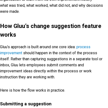
what was tried, what worked, what did not, and why decisions
were made.
How Gluu’s change suggestion feature
works
Gluu’s approach is built around one core idea:
process
improvement
should happen in the context of the process
itself. Rather than capturing suggestions in a separate tool or
inbox, Gluu lets employees submit comments and
improvement ideas directly within the process or work
instruction they are working with.
Here is how the flow works in practice.
Submitting a suggestion