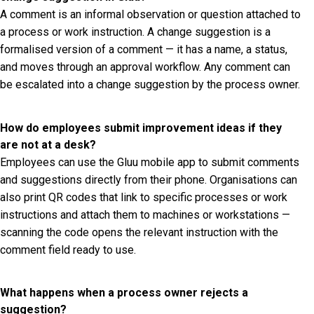
A comment is an informal observation or question attached to
a process or work instruction. A change suggestion is a
formalised version of a comment — it has a name, a status,
and moves through an approval workflow. Any comment can
be escalated into a change suggestion by the process owner.
How do employees submit improvement ideas if they
are not at a desk?
Employees can use the Gluu mobile app to submit comments
and suggestions directly from their phone. Organisations can
also print QR codes that link to specific processes or work
instructions and attach them to machines or workstations —
scanning the code opens the relevant instruction with the
comment field ready to use.
What happens when a process owner rejects a
suggestion?