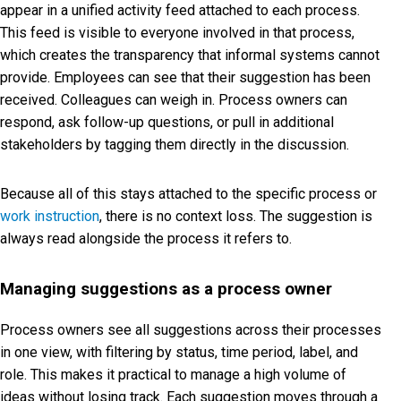
appear in a unified activity feed attached to each process.
This feed is visible to everyone involved in that process,
which creates the transparency that informal systems cannot
provide. Employees can see that their suggestion has been
received. Colleagues can weigh in. Process owners can
respond, ask follow-up questions, or pull in additional
stakeholders by tagging them directly in the discussion.
Because all of this stays attached to the specific process or
work instruction
, there is no context loss. The suggestion is
always read alongside the process it refers to.
Managing suggestions as a process owner
Process owners see all suggestions across their processes
in one view, with filtering by status, time period, label, and
role. This makes it practical to manage a high volume of
ideas without losing track. Each suggestion moves through a