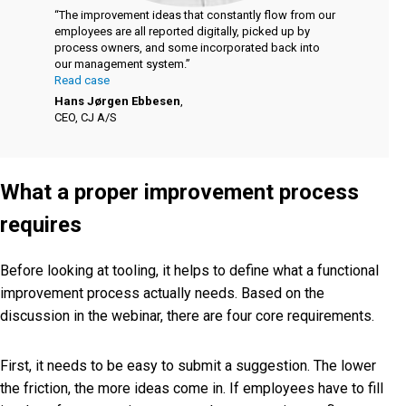
“The improvement ideas that constantly flow from our
employees are all reported digitally, picked up by
process owners, and some incorporated back into
our management system.”
Read case
Hans Jørgen Ebbesen
,
CEO, CJ A/S
What a proper improvement process
requires
Before looking at tooling, it helps to define what a functional
improvement process actually needs. Based on the
discussion in the webinar, there are four core requirements.
First, it needs to be easy to submit a suggestion. The lower
the friction, the more ideas come in. If employees have to fill