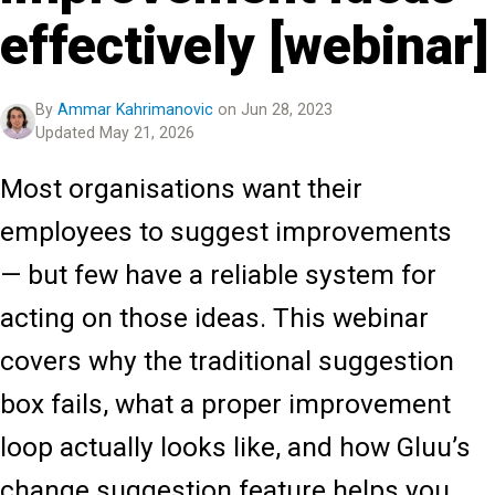
effectively [webinar]
By
Ammar Kahrimanovic
on Jun 28, 2023
Updated May 21, 2026
Most organisations want their
employees to suggest improvements
— but few have a reliable system for
acting on those ideas. This webinar
covers why the traditional suggestion
box fails, what a proper improvement
loop actually looks like, and how Gluu’s
change suggestion feature helps you