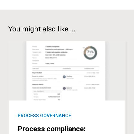
You might also like ...
PROCESS GOVERNANCE
Process compliance: