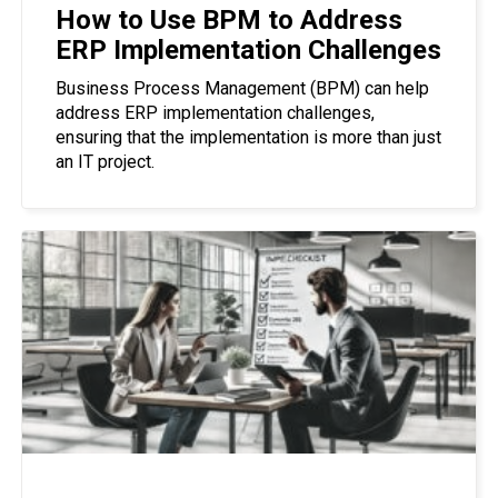
How to Use BPM to Address
ERP Implementation Challenges
Business Process Management (BPM) can help
address ERP implementation challenges,
ensuring that the implementation is more than just
an IT project.