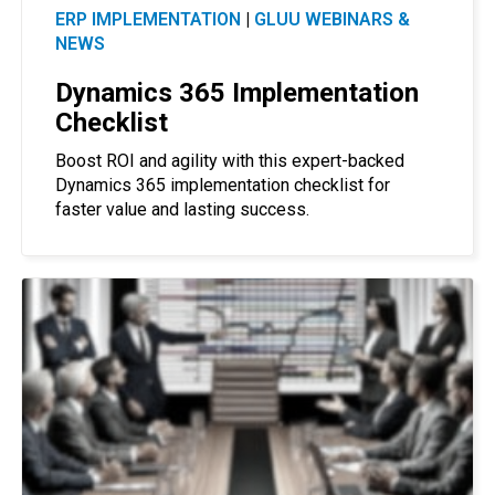
ERP IMPLEMENTATION
|
GLUU WEBINARS &
NEWS
Dynamics 365 Implementation
Checklist
Boost ROI and agility with this expert-backed
Dynamics 365 implementation checklist for
faster value and lasting success.