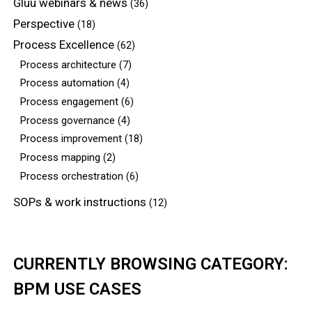
Gluu webinars & news
(36)
Perspective
(18)
Process Excellence
(62)
Process architecture
(7)
Process automation
(4)
Process engagement
(6)
Process governance
(4)
Process improvement
(18)
Process mapping
(2)
Process orchestration
(6)
SOPs & work instructions
(12)
CURRENTLY BROWSING CATEGORY:
BPM USE CASES