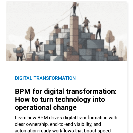
DIGITAL TRANSFORMATION
BPM for digital transformation:
How to turn technology into
operational change
Learn how BPM drives digital transformation with
clear ownership, end-to-end visibility, and
automation-ready workflows that boost speed,