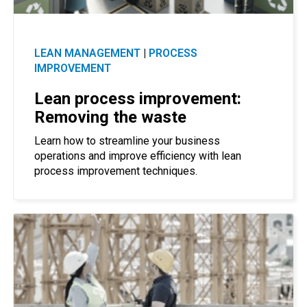
LEAN MANAGEMENT
|
PROCESS
IMPROVEMENT
Lean process improvement:
Removing the waste
Learn how to streamline your business
operations and improve efficiency with lean
process improvement techniques.