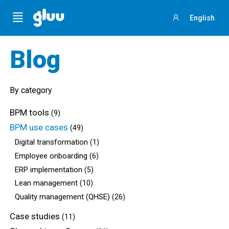
Menu
English
Sign
in
Blog
By category
BPM tools
(9)
BPM use cases
(49)
Digital transformation
(1)
Employee onboarding
(6)
ERP implementation
(5)
Lean management
(10)
Quality management (QHSE)
(26)
Case studies
(11)