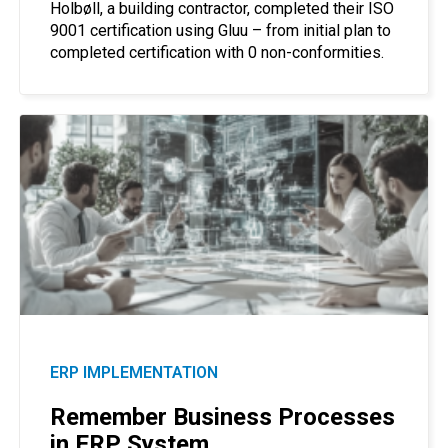
Holbøll, a building contractor, completed their ISO
9001 certification using Gluu – from initial plan to
completed certification with 0 non-conformities.
ERP IMPLEMENTATION
Remember Business Processes
in ERP System