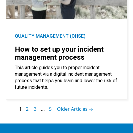
QUALITY MANAGEMENT (QHSE)
How to set up your incident
management process
This article guides you to proper incident
management via a digital incident management
process that helps you learn and lower the risk of
future incidents.
1
2
3
…
5
Older Articles →