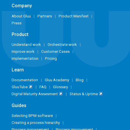
Company
About Gluu
Partners
Product Manifest
Press
Product
Understand work
Orchestrate work
Improve work
Customer Cases
Implementation
Pricing
Learn
Documentation
Gluu Academy
Blog
GluuTube
FAQ
Glossary
Digital Maturity Assesment
Status & Uptime
Guides
Selecting BPM software
Creating a process hierarchy
Process management
Process improvement