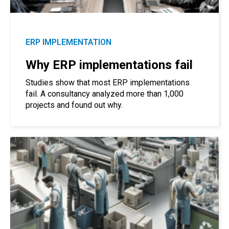
ERP IMPLEMENTATION
Why ERP implementations fail
Studies show that most ERP implementations
fail. A consultancy analyzed more than 1,000
projects and found out why.