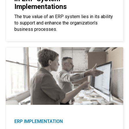
Implementations
The true value of an ERP system lies in its ability
to support and enhance the organization’s
business processes.
ERP IMPLEMENTATION