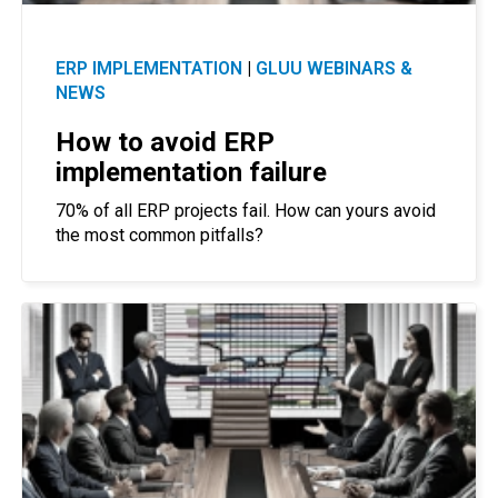
ERP IMPLEMENTATION
|
GLUU WEBINARS &
NEWS
How to avoid ERP
implementation failure
70% of all ERP projects fail. How can yours avoid
the most common pitfalls?