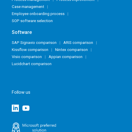
Case management
Employee onboarding process
SOP software selection
Software
SAP Signavio comparison
ARIS comparison
Kissflow comparison
Nintex comparison
Visio comparison
Appian comparison
Lucidchart comparison
Follow us