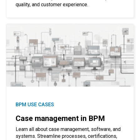
quality, and customer experience.
BPM USE CASES
Case management in BPM
Learn all about case management, software, and
systems. Streamline processes, certifications,