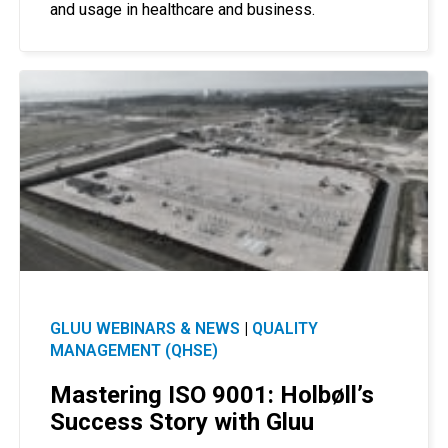
and usage in healthcare and business.
GLUU WEBINARS & NEWS
|
QUALITY
MANAGEMENT (QHSE)
Mastering ISO 9001: Holbøll’s
Success Story with Gluu