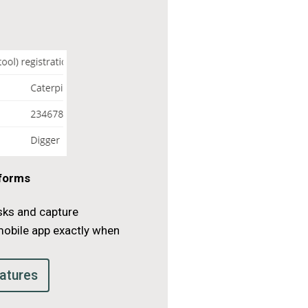
 forms
sks and capture
mobile app exactly when
.
atures