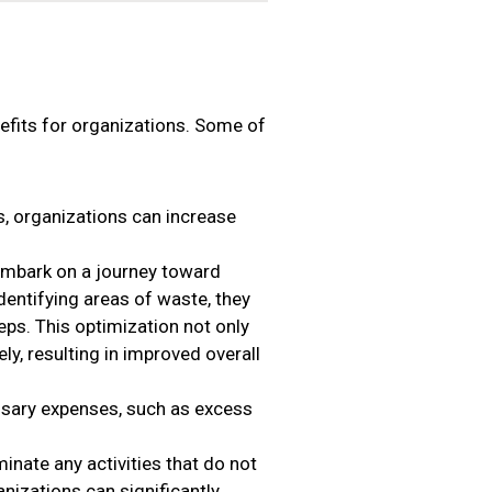
fits for organizations. Some of
, organizations can increase
mbark on a journey toward
dentifying areas of waste, they
eps. This optimization not only
ly, resulting in improved overall
sary expenses, such as excess
inate any activities that do not
nizations can significantly