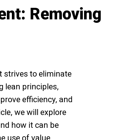
ent: Removing
strives to eliminate
 lean principles,
prove efficiency, and
icle, we will explore
and how it can be
he use of value