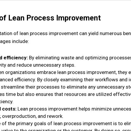
 of Lean Process Improvement
ation of lean process improvement can yield numerous bene
ages include:
 efficiency:
By eliminating waste and optimizing processes
vity and reduce unnecessary steps.
n organizations embrace lean process improvement, they e
anced efficiency. By closely examining their workflows and i
 streamline their processes to eliminate any unnecessary st
es time but also ensures that resources are utilized effective
ciency.
 costs:
Lean process improvement helps minimize unneces
, overproduction, and rework.
 of the primary goals of lean process improvement is to elim
 value to the organization or the customer. By doing so, orga