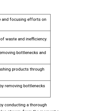
 and focusing efforts on
of waste and inefficiency.
removing bottlenecks and
shing products through
 by removing bottlenecks
by conducting a thorough