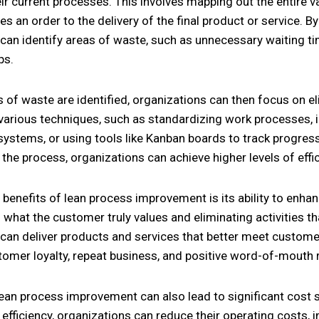
eir current processes. This involves mapping out the entire
s an order to the delivery of the final product or service. By
can identify areas of waste, such as unnecessary waiting ti
ps.
 of waste are identified, organizations can then focus on e
various techniques, such as standardizing work processes, 
stems, or using tools like Kanban boards to track progress
the process, organizations can achieve higher levels of effi
 benefits of lean process improvement is its ability to enha
what the customer truly values and eliminating activities th
can deliver products and services that better meet customer
omer loyalty, repeat business, and positive word-of-mouth r
ean process improvement can also lead to significant cost 
efficiency, organizations can reduce their operating costs, i