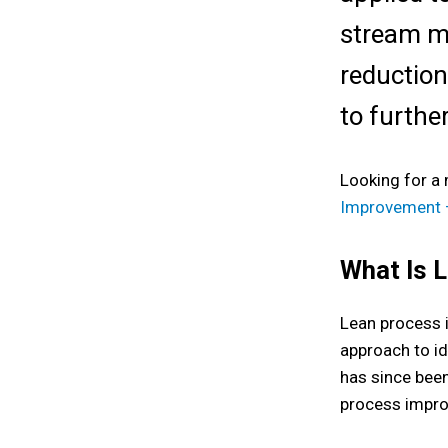
stream m
reduction
to furthe
Looking for a
Improvement –
What Is 
Lean process 
approach to id
has since been
process impro