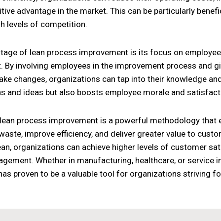
ive advantage in the market. This can be particularly benefici
h levels of competition.
tage of lean process improvement is its focus on employ
By involving employees in the improvement process and gi
ake changes, organizations can tap into their knowledge and c
ns and ideas but also boosts employee morale and satisfact
 lean process improvement is a powerful methodology that e
waste, improve efficiency, and deliver greater value to cust
lean, organizations can achieve higher levels of customer sat
ement. Whether in manufacturing, healthcare, or service in
s proven to be a valuable tool for organizations striving 