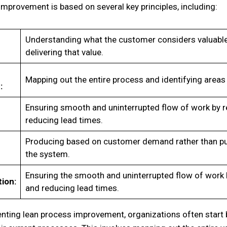
mprovement is based on several key principles, including:
Understanding what the customer considers valuable
delivering that value.
Mapping out the entire process and identifying areas 
:
Ensuring smooth and uninterrupted flow of work by 
reducing lead times.
Producing based on customer demand rather than pu
the system.
Ensuring the smooth and uninterrupted flow of work
ion:
and reducing lead times.
ting lean process improvement, organizations often start 