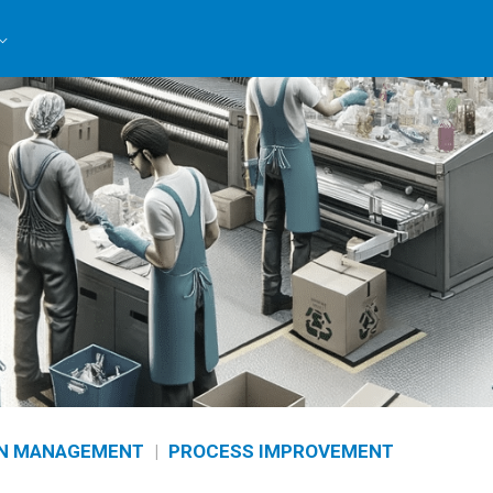
N MANAGEMENT
|
PROCESS IMPROVEMENT