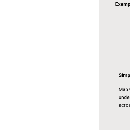
Examp
Simp
Map w
unde
acros