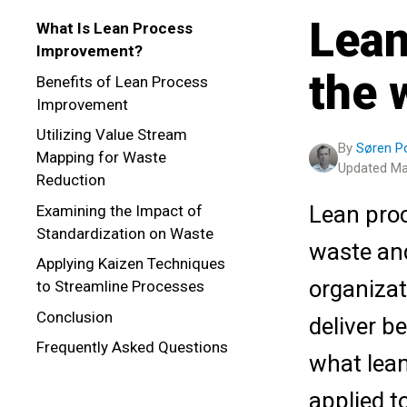
Lean
What Is Lean Process
Improvement?
the 
Benefits of Lean Process
Improvement
Utilizing Value Stream
By
Søren 
Mapping for Waste
Updated Ma
Reduction
Lean proc
Examining the Impact of
Standardization on Waste
waste and
Applying Kaizen Techniques
organizat
to Streamline Processes
Conclusion
deliver be
Frequently Asked Questions
what lean
applied t