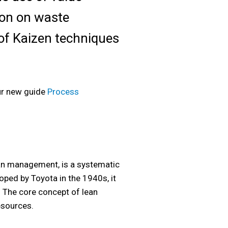
ion on waste
n of Kaizen techniques
ur new guide
Process
ean management, is a systematic
oped by Toyota in the 1940s, it
. The core concept of lean
esources.