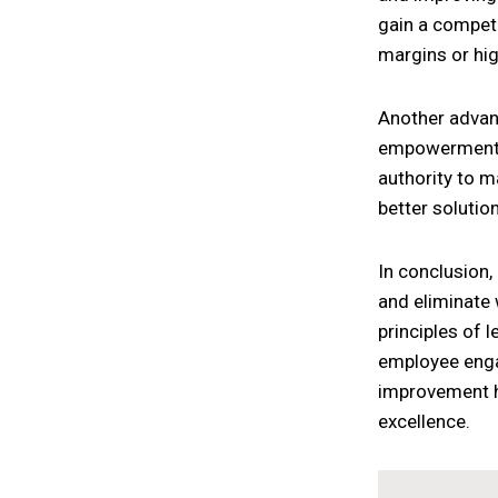
gain a competit
margins or hig
Another advan
empowerment. 
authority to m
better solutio
In conclusion,
and eliminate 
principles of 
employee engag
improvement ha
excellence.