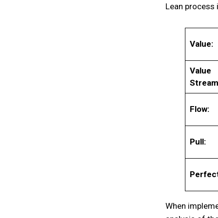
Lean process i
Value:
Value
Stream
Flow:
Pull:
Perfect
When implemen