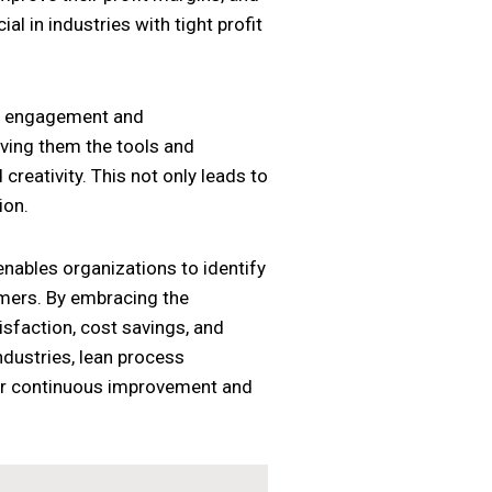
al in industries with tight profit
ee engagement and
ving them the tools and
reativity. This not only leads to
ion.
nables organizations to identify
omers. By embracing the
isfaction, cost savings, and
dustries, lean process
for continuous improvement and