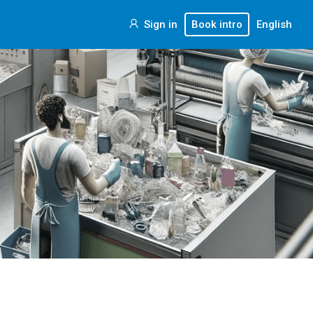
Sign in
Book intro
English