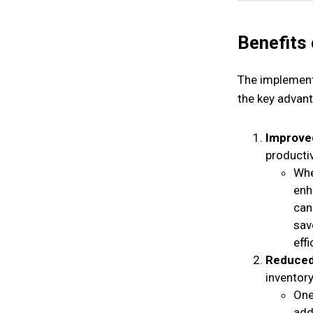
Benefits
The implement
the key advant
Improved
producti
Whe
enh
can
sav
effi
Reduced
inventory
One
add