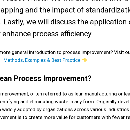
apping and the impact of standardizat
. Lastly, we will discuss the applicatio
r enhance process efficiency.
 more general introduction to process improvement? Visit o
 Methods, Examples & Best Practice
Lean Process Improvement?
improvement, often referred to as lean manufacturing or l
entifying and eliminating waste in any form. Originally devel
 widely adopted by organizations across various industries
vement is to create more value for customers with fewer r