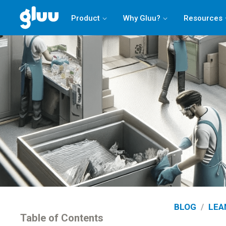
Product
Why Gluu?
Resources
BLOG
/
LEA
Table of Contents