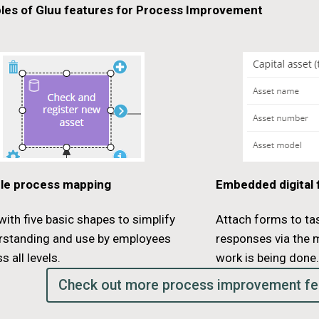
les of Gluu features for Process Improvement
le process mapping
Embedded digital
ith five basic shapes to simplify
Attach forms to ta
rstanding and use by employees
responses via the 
s all levels.
work is being done
Check out more process improvement fe