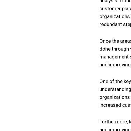
analysis of th
customer place
organizations 
redundant ste
Once the areas
done through 
management sy
and improving 
One of the key
understanding 
organizations 
increased cust
Furthermore, l
and improving 