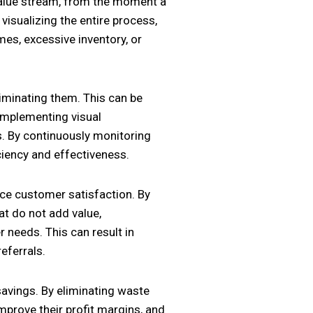
 value stream, from the moment a
 visualizing the entire process,
mes, excessive inventory, or
liminating them. This can be
implementing visual
. By continuously monitoring
ciency and effectiveness.
nce customer satisfaction. By
at do not add value,
 needs. This can result in
eferrals.
savings. By eliminating waste
mprove their profit margins, and