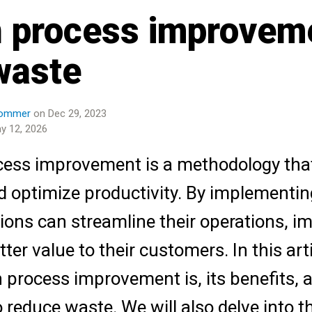
 process improvem
waste
Pommer
on Dec 29, 2023
y 12, 2026
ess improvement is a methodology that 
 optimize productivity. By implementing
ions can streamline their operations, im
tter value to their customers. In this art
 process improvement is, its benefits, 
o reduce waste. We will also delve into t