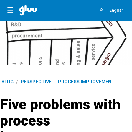
Menu
English
Sign
in
BLOG
/
PERSPECTIVE
|
PROCESS IMPROVEMENT
Five problems with
process