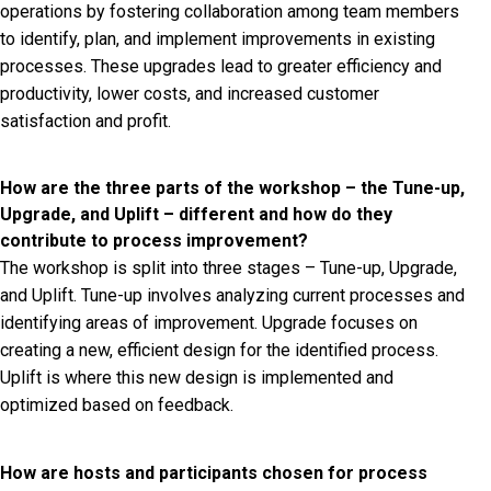
operations by fostering collaboration among team members
to identify, plan, and implement improvements in existing
processes. These upgrades lead to greater efficiency and
productivity, lower costs, and increased customer
satisfaction and profit.
How are the three parts of the workshop – the Tune-up,
Upgrade, and Uplift – different and how do they
contribute to process improvement?
The workshop is split into three stages – Tune-up, Upgrade,
and Uplift. Tune-up involves analyzing current processes and
identifying areas of improvement. Upgrade focuses on
creating a new, efficient design for the identified process.
Uplift is where this new design is implemented and
optimized based on feedback.
How are hosts and participants chosen for process