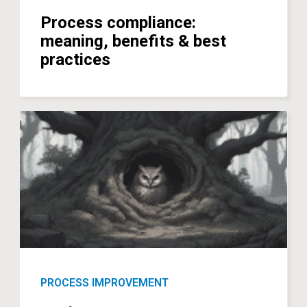
Process compliance:
meaning, benefits & best
practices
PROCESS IMPROVEMENT