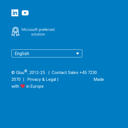
English
®
© Gluu
, 2012-25 | Contact Sales +45 7230
2070 |
Privacy & Legal
|
Made
with
in Europe