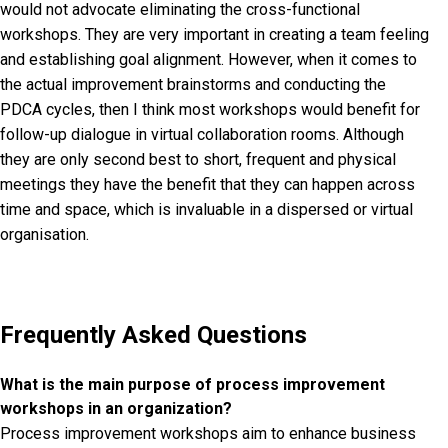
would not advocate eliminating the cross-functional
workshops. They are very important in creating a team feeling
and establishing goal alignment. However, when it comes to
the actual improvement brainstorms and conducting the
PDCA cycles, then I think most workshops would benefit for
follow-up dialogue in virtual collaboration rooms. Although
they are only second best to short, frequent and physical
meetings they have the benefit that they can happen across
time and space, which is invaluable in a dispersed or virtual
organisation.
Frequently Asked Questions
What is the main purpose of process improvement
workshops in an organization?
Process improvement workshops aim to enhance business