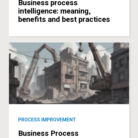
Business process
intelligence: meaning,
benefits and best practices
PROCESS IMPROVEMENT
Business Process