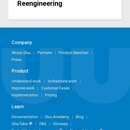
Reengineering
Company
About Gluu
Partners
Product Manifest
Press
Product
Understand work
Orchestrate work
Improve work
Customer Cases
Implementation
Pricing
Learn
Documentation
Gluu Academy
Blog
GluuTube
FAQ
Glossary