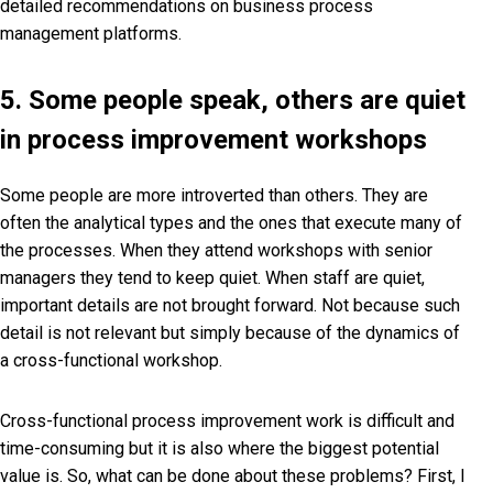
detailed recommendations on business process
management platforms.
5. Some people speak, others are quiet
in process improvement workshops
Some people are more introverted than others. They are
often the analytical types and the ones that execute many of
the processes. When they attend workshops with senior
managers they tend to keep quiet. When staff are quiet,
important details are not brought forward. Not because such
detail is not relevant but simply because of the dynamics of
a cross-functional workshop.
Cross-functional process improvement work is difficult and
time-consuming but it is also where the biggest potential
value is. So, what can be done about these problems? First, I