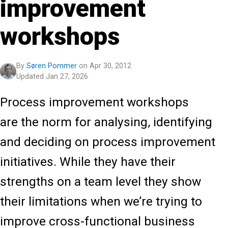
improvement
workshops
By
Søren Pommer
on Apr 30, 2012
Updated Jan 27, 2026
Process improvement workshops
are the norm for analysing, identifying
and deciding on process improvement
initiatives. While they have their
strengths on a team level they show
their limitations when we’re trying to
improve cross-functional business