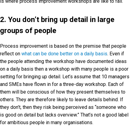
is where process improvement workshops are like to fail.
2. You don’t bring up detail in large
groups of people
Process improvement is based on the premise that people
reflect on
what can be done better on a daily basis
. Even if
the people attending the workshop have documented ideas
on a daily basis then a workshop with many people is a poor
setting for bringing up detail. Let’s assume that 10 managers
and SMEs have flown in for a three-day workshop. Each of
them will be conscious of how they present themselves to
others. They are therefore likely to leave details behind. If
they don’t, then they risk being perceived as “someone who
is good on detail but lacks overview.” That’s not a good label
for ambitious people in many organisations.