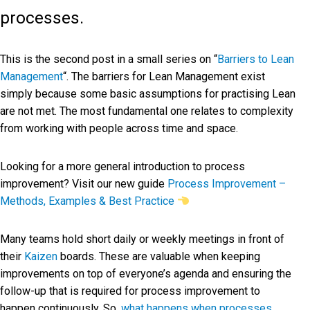
processes.
This is the second post in a small series on “
Barriers to Lean
Management
“. The barriers for Lean Management exist
simply because some basic assumptions for practising Lean
are not met. The most fundamental one relates to complexity
from working with people across time and space.
Looking for a more general introduction to process
improvement? Visit our new guide
Process Improvement –
Methods, Examples & Best Practice
Many teams hold short daily or weekly meetings in front of
their
Kaizen
boards. These are valuable when keeping
improvements on top of everyone’s agenda and ensuring the
follow-up that is required for process improvement to
happen continuously. So,
what happens when processes