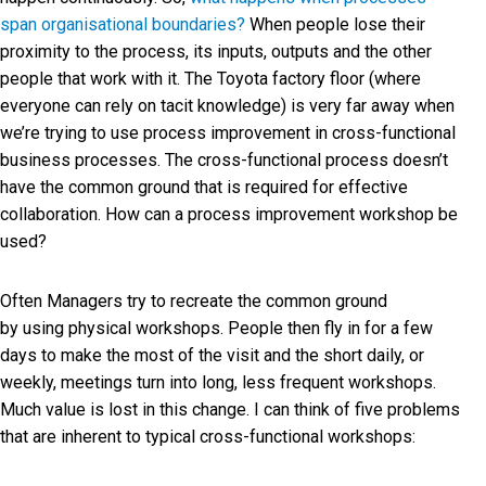
span organisational boundaries?
When people lose their
proximity to the process, its inputs, outputs and the other
people that work with it. The Toyota factory floor (where
everyone can rely on tacit knowledge) is very far away when
we’re trying to use process improvement in cross-functional
business processes. The cross-functional process doesn’t
have the common ground that is required for effective
collaboration. How can a process improvement workshop be
used?
Often Managers try to recreate the common ground
by using physical workshops. People then fly in for a few
days to make the most of the visit and the short daily, or
weekly, meetings turn into long, less frequent workshops.
Much value is lost in this change. I can think of five problems
that are inherent to typical cross-functional workshops: