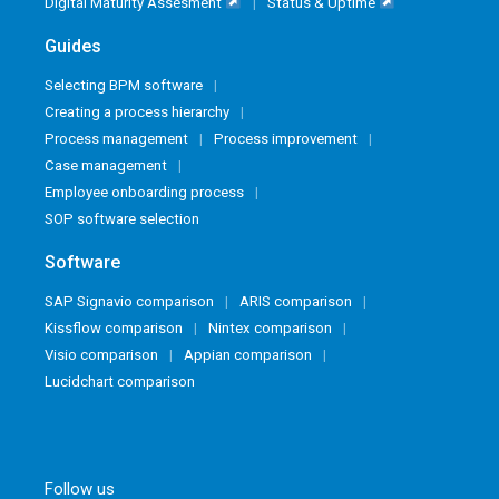
Digital Maturity Assesment
Status & Uptime
Guides
Selecting BPM software
Creating a process hierarchy
Process management
Process improvement
Case management
Employee onboarding process
SOP software selection
Software
SAP Signavio comparison
ARIS comparison
Kissflow comparison
Nintex comparison
Visio comparison
Appian comparison
Lucidchart comparison
Follow us