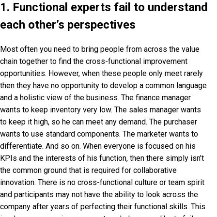
1. Functional experts fail to understand
each other’s perspectives
Most often you need to bring people from across the value
chain together to find the cross-functional improvement
opportunities. However, when these people only meet rarely
then they have no opportunity to develop a common language
and a holistic view of the business. The finance manager
wants to keep inventory very low. The sales manager wants
to keep it high, so he can meet any demand. The purchaser
wants to use standard components. The marketer wants to
differentiate. And so on. When everyone is focused on his
KPIs and the interests of his function, then there simply isn’t
the common ground that is required for collaborative
innovation. There is no cross-functional culture or team spirit
and participants may not have the ability to look across the
company after years of perfecting their functional skills. This