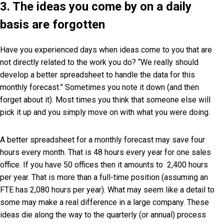
3. The ideas you come by on a daily
basis are forgotten
Have you experienced days when ideas come to you that are
not directly related to the work you do? “We really should
develop a better spreadsheet to handle the data for this
monthly forecast.” Sometimes you note it down (and then
forget about it). Most times you think that someone else will
pick it up and you simply move on with what you were doing.
A better spreadsheet for a monthly forecast may save four
hours every month. That is 48 hours every year for one sales
office. If you have 50 offices then it amounts to 2,400 hours
per year. That is more than a full-time position (assuming an
FTE has 2,080 hours per year). What may seem like a detail to
some may make a real difference in a large company. These
ideas die along the way to the quarterly (or annual) process