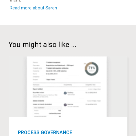
Read more about Søren
You might also like ...
PROCESS GOVERNANCE