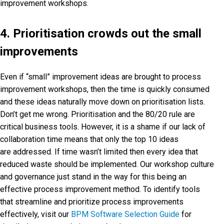
improvement workshops.
4. Prioritisation crowds out the small
improvements
Even if “small” improvement ideas are brought to process
improvement workshops, then the time is quickly consumed
and these ideas naturally move down on prioritisation lists.
Don’t get me wrong. Prioritisation and the 80/20 rule are
critical business tools. However, it is a shame if our lack of
collaboration time means that only the top 10 ideas
are addressed. If time wasn’t limited then every idea that
reduced waste should be implemented. Our workshop culture
and governance just stand in the way for this being an
effective process improvement method. To identify tools
that streamline and prioritize process improvements
effectively, visit our
BPM Software Selection Guide
for