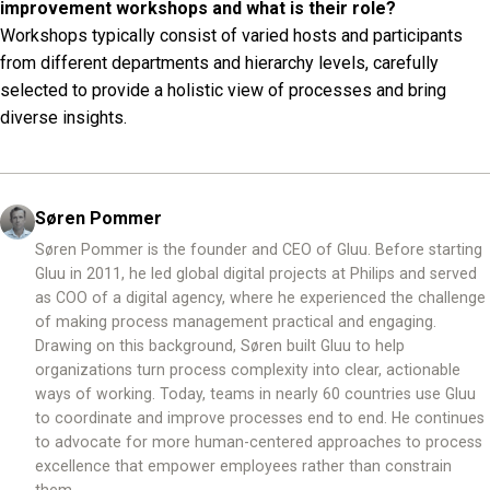
improvement workshops and what is their role?
Workshops typically consist of varied hosts and participants
from different departments and hierarchy levels, carefully
selected to provide a holistic view of processes and bring
diverse insights.
Søren Pommer
Søren Pommer is the founder and CEO of Gluu. Before starting
Gluu in 2011, he led global digital projects at Philips and served
as COO of a digital agency, where he experienced the challenge
of making process management practical and engaging.
Drawing on this background, Søren built Gluu to help
organizations turn process complexity into clear, actionable
ways of working. Today, teams in nearly 60 countries use Gluu
to coordinate and improve processes end to end. He continues
to advocate for more human-centered approaches to process
excellence that empower employees rather than constrain
them.