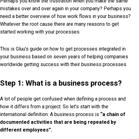
Perhaps you know the frustration when you make the same
mistakes over and over again in your company? Perhaps you
need a better overview of how work flows in your business?
Whatever the root cause there are many reasons to get
started working with your processes.
This is Gluu’s guide on how to get processes integrated in
your business based on seven years of helping companies
worldwide getting success with their business processes.
Step 1: What is a business process?
A lot of people get confused when defining a process and
how it differs from a project. So let’s start with the
international definition: A business process is
“a chain of
documented activities that are being repeated by
different employees”.