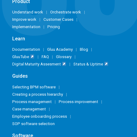
Product
Understand work
Orchestrate work
Improve work
Customer Cases
Implementation
Pricing
Learn
Documentation
Gluu Academy
Blog
GluuTube
FAQ
Glossary
Digital Maturity Assesment
Status & Uptime
Guides
Selecting BPM software
Creating a process hierarchy
Process management
Process improvement
Case management
Employee onboarding process
SOP software selection
Software