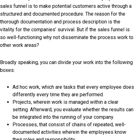
sales funnel is to make potential customers active through a
structured and documented procedure. The reason for the
thorough documentation and process description is the
vitality for the companies’ survival. But if the sales funnel is
so well-functioning why not disseminate the process work to
other work areas?
Broadly speaking, you can divide your work into the following
boxes:
Ad hoc work, which are tasks that every employee does
differently every time they are performed.
Projects, wherein work is managed within a clear
setting. Afterward, you evaluate whether the results can
be integrated into the running of your company.
Processes, that consist of chains of repeated, well-
documented activities wherein the employees know
their roles and responsibility.