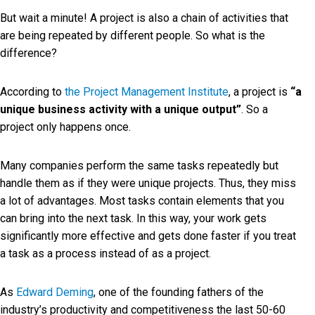
But wait a minute! A project is also a chain of activities that
are being repeated by different people. So what is the
difference?
According to
the Project Management Institute
, a project is
“a
unique business activity with a unique output”
. So a
project only happens once.
Many companies perform the same tasks repeatedly but
handle them as if they were unique projects. Thus, they miss
a lot of advantages. Most tasks contain elements that you
can bring into the next task. In this way, your work gets
significantly more effective and gets done faster if you treat
a task as a process instead of as a project.
As
Edward Deming
, one of the founding fathers of the
industry’s productivity and competitiveness the last 50-60