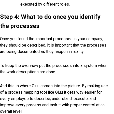
executed by different roles.
Step 4: What to do once you identify
the processes
Once you found the important processes in your company,
they should be described. It is important that the processes
are being documented as they happen in reality.
To keep the overview put the processes into a system when
the work descriptions are done.
And this is where Gluu comes into the picture. By making use
of a process mapping tool like Gluu it gets way easier for
every employee to describe, understand, execute, and
improve every process and task – with proper control at an
overall level.