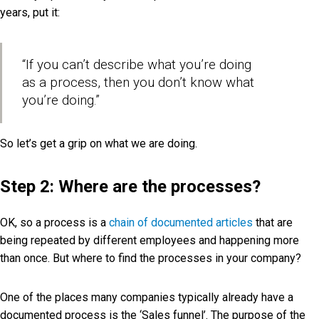
years, put it:
“If you can’t describe what you’re doing
as a process, then you don’t know what
you’re doing.”
So let’s get a grip on what we are doing.
Step 2: Where are the processes?
OK, so a process is a
chain of documented articles
that are
being repeated by different employees and happening more
than once. But where to find the processes in your company?
One of the places many companies typically already have a
documented process is the ‘Sales funnel’. The purpose of the