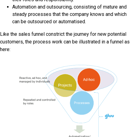
Automation and outsourcing, consisting of mature and
steady processes that the company knows and which
can be outsourced or automatised.
Like the sales funnel constrict the journey for new potential
customers, the process work can be illustrated in a funnel as
here: