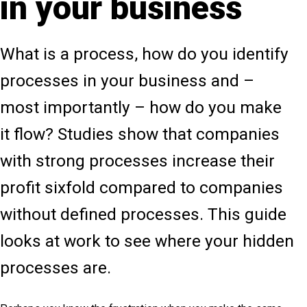
in your business
What is a process, how do you identify
processes in your business and –
most importantly – how do you make
it flow? Studies show that companies
with strong processes increase their
profit sixfold compared to companies
without defined processes. This guide
looks at work to see where your hidden
processes are.