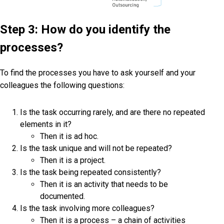
Step 3: How do you identify the
processes?
To find the processes you have to ask yourself and your
colleagues the following questions:
Is the task occurring rarely, and are there no repeated
elements in it?
Then it is ad hoc.
Is the task unique and will not be repeated?
Then it is a project.
Is the task being repeated consistently?
Then it is an activity that needs to be
documented.
Is the task involving more colleagues?
Then it is a process – a chain of activities