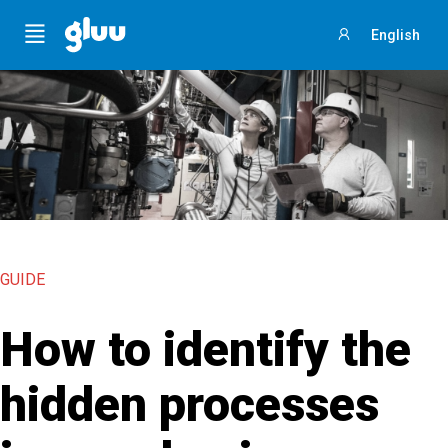
Menu
English
Sign
in
GUIDE
How to identify the
hidden processes