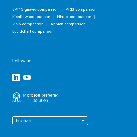
SAP Signavio comparison
ARIS comparison
Kissflow comparison
Nintex comparison
Visio comparison
Appian comparison
Lucidchart comparison
Follow us
English