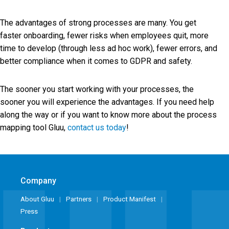
The advantages of strong processes are many. You get
faster onboarding, fewer risks when employees quit, more
time to develop (through less ad hoc work), fewer errors, and
better compliance when it comes to GDPR and safety.
The sooner you start working with your processes, the
sooner you will experience the advantages. If you need help
along the way or if you want to know more about the process
mapping tool Gluu,
contact us today
!
Company
About Gluu
Partners
Product Manifest
Press