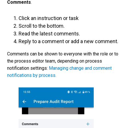
Comments
.
Click an instruction or task
Scroll to the bottom.
Read the latest comments.
Reply to a comment or add a new comment.
Comments can be shown to everyone with the role or to
the process editor team, depending on process
notification settings:
Managing change and comment
notifications by process.