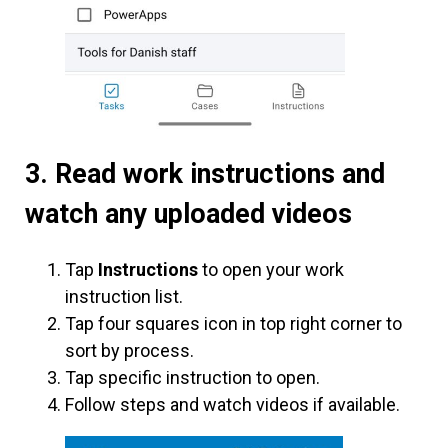
3.
Read work instructions and
watch any uploaded videos
Tap
Instructions
to open your work
instruction list.
Tap four squares icon in top right corner to
sort by process.
Tap specific instruction to open.
Follow steps and watch videos if available.