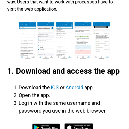
way. Users that want to work with processes have to
visit the web application.
1. Download and access the app
Download the
iOS
or
Android
app.
Open the app.
Log in with the same username and
password you use in the web browser.