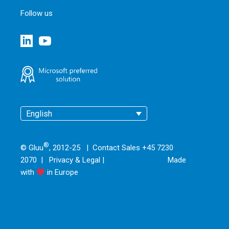
Follow us
English
®
© Gluu
, 2012-25 | Contact Sales +45 7230
2070 |
Privacy & Legal
|
Made
with
in Europe