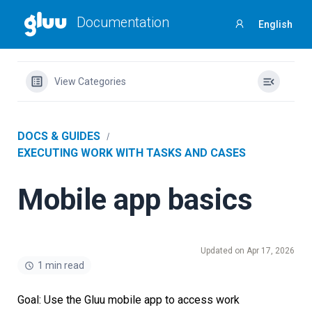
Documentation
English
Sign
in
View Categories
DOCS & GUIDES
EXECUTING WORK WITH TASKS AND CASES
Mobile app basics
Updated on Apr 17, 2026
1 min read
Goal: Use the Gluu mobile app to access
work