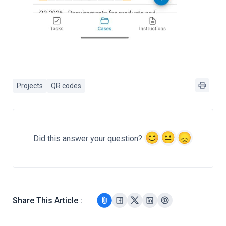
Projects
QR codes
Did this answer your question?
Share This Article :