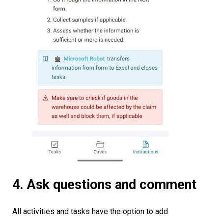
4. Ask questions and comment
All activities and tasks have the option to add