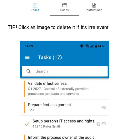
TIP! Click an image to delete it if it’s irrelevant.