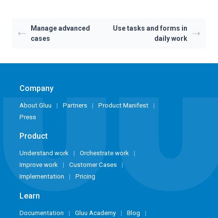
Manage advanced
Use tasks and forms in
cases
daily work
Company
About Gluu
Partners
Product Manifest
Press
Product
Understand work
Orchestrate work
Improve work
Customer Cases
Implementation
Pricing
Learn
Documentation
Gluu Academy
Blog