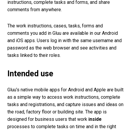
instructions
, complete tasks and forms, and share
comments from anywhere.
The work instructions, cases, tasks, forms and
comments you add in Gluu are available in our Android
and iOS apps. Users log in with the same username and
password as the web browser and see activities and
tasks linked to their roles.
Intended use
Gluu’s native mobile apps for Android and Apple are built
as a simple way to access work instructions, complete
tasks and registrations, and capture issues and ideas on
the road, factory floor or building site. The app is
designed for business users that work
inside
processes to complete tasks on time and in the right