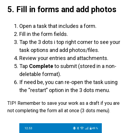
5. Fill in forms and add photos
Open a task that includes a form.
Fill in the form fields.
Tap the 3 dots i top right corner to see your
task options and add photos/files.
Review your entries and attachments.
Tap
Complete
to submit (stored in a non-
deletable format).
If need be, you can re-open the task using
the “restart” option in the 3 dots menu.
TIP! Remember to save your work as a draft if you are
not completing the form all at once (3 dots menu).