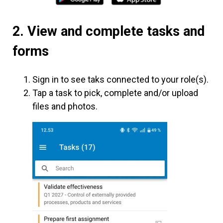
2. View and complete tasks and
forms
Sign in to see taks connected to your role(s).
Tap a task to pick, complete and/or upload
files and photos.