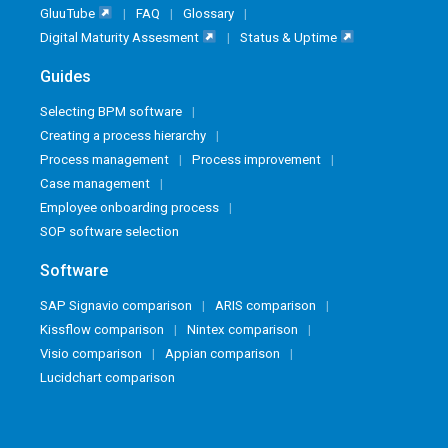
GluuTube
FAQ
Glossary
Digital Maturity Assesment
Status & Uptime
Guides
Selecting BPM software
Creating a process hierarchy
Process management
Process improvement
Case management
Employee onboarding process
SOP software selection
Software
SAP Signavio comparison
ARIS comparison
Kissflow comparison
Nintex comparison
Visio comparison
Appian comparison
Lucidchart comparison