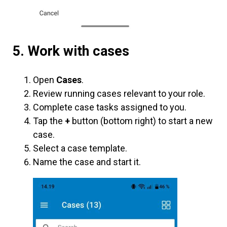
5. Work with cases
Open
Cases
.
Review running cases relevant to your role.
Complete case tasks assigned to you.
Tap the
+
button (bottom right) to start a new
case.
Select a case template.
Name the case and start it.