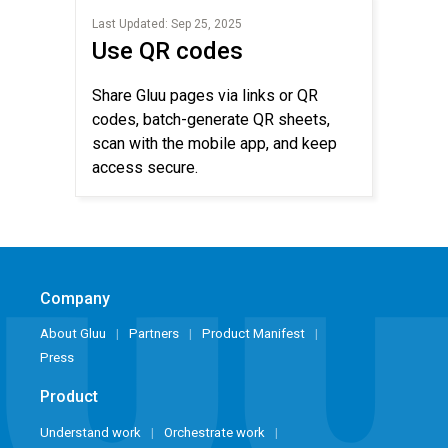
Last Updated: Sep 25, 2025
Use QR codes
Share Gluu pages via links or QR
codes, batch-generate QR sheets,
scan with the mobile app, and keep
access secure.
Company
About Gluu
Partners
Product Manifest
Press
Product
Understand work
Orchestrate work