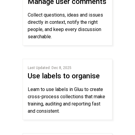
Manage user comments
Collect questions, ideas and issues
directly in context, notify the right
people, and keep every discussion
searchable.
Last Updated: Dec 8, 2025
Use labels to organise
Learn to use labels in Gluu to create
cross-process collections that make
training, auditing and reporting fast
and consistent.