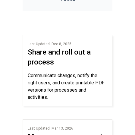
Last Updated: Dec 8, 2025
Share and roll out a
process
Communicate changes, notify the
right users, and create printable PDF
versions for processes and
activities.
Last Updated: Mar 13, 2026