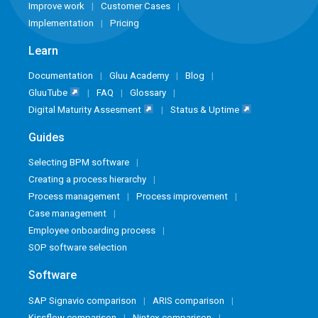
Improve work
Customer Cases
Implementation
Pricing
Learn
Documentation
Gluu Academy
Blog
GluuTube
FAQ
Glossary
Digital Maturity Assesment
Status & Uptime
Guides
Selecting BPM software
Creating a process hierarchy
Process management
Process improvement
Case management
Employee onboarding process
SOP software selection
Software
SAP Signavio comparison
ARIS comparison
Kissflow comparison
Nintex comparison