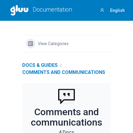
Documentation
English
Sign
in
View Categories
DOCS & GUIDES
COMMENTS AND COMMUNICATIONS
Comments and
communications
4 Docs