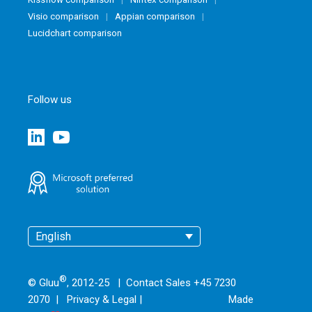
Visio comparison
Appian comparison
Lucidchart comparison
Follow us
English
®
© Gluu
, 2012-25 | Contact Sales +45 7230
2070 |
Privacy & Legal
|
Made