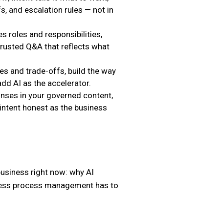
fs, and escalation rules — not in
es roles and responsibilities,
trusted Q&A that reflects what
s and trade-offs, build the way
dd AI as the accelerator.
ses in your governed content,
intent honest as the business
business right now: why AI
siness process management has to