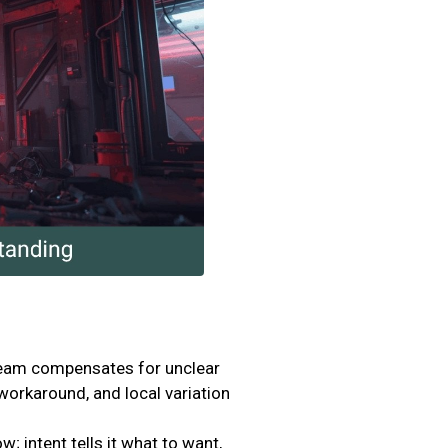
team compensates for unclear
orkaround, and local variation
; intent tells it what to want,