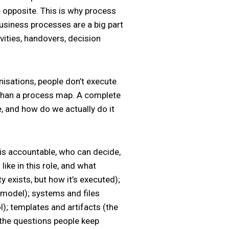
e opposite. This is why process
Business processes are a big part
vities, handovers, decision
anisations, people don’t execute
 than a process map. A complete
, and how do we actually do it
 is accountable, who can decide,
ke in this role, and what
y exists, but how it’s executed);
 model); systems and files
l); templates and artifacts (the
 the questions people keep