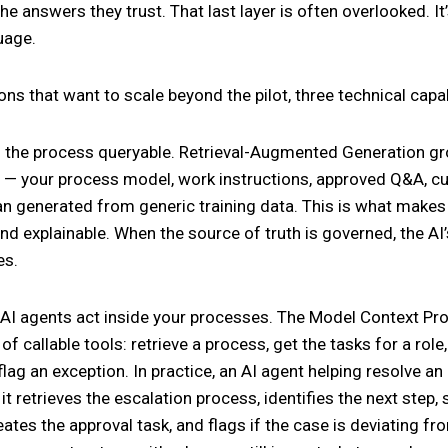
he answers they trust. That last layer is often overlooked. I
uage.
ons that want to scale beyond the pilot, three technical capab
the process queryable. Retrieval-Augmented Generation gr
 — your process model, work instructions, approved Q&A, cur
an generated from generic training data. This is what makes
nd explainable. When the source of truth is governed, the AI
es.
 AI agents act inside your processes. The Model Context Pr
of callable tools: retrieve a process, get the tasks for a rol
flag an exception. In practice, an AI agent helping resolve an
it retrieves the escalation process, identifies the next step,
eates the approval task, and flags if the case is deviating fr