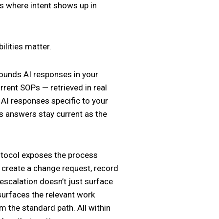
t’s where intent shows up in
ilities matter.
ounds AI responses in your
rent SOPs — retrieved in real
 AI responses specific to your
’s answers stay current as the
otocol exposes the process
e, create a change request, record
 escalation doesn’t just surface
 surfaces the relevant work
om the standard path. All within