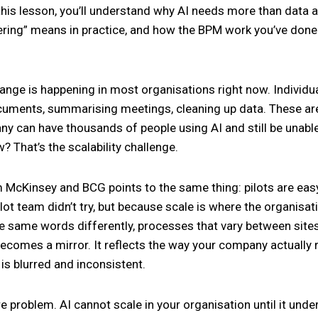
this lesson, you’ll understand why AI needs more than data an
eering” means in practice, and how the BPM work you’ve don
nge is happening in most organisations right now. Individual
uments, summarising meetings, cleaning up data. These are 
y can have thousands of people using AI and still be unabl
? That’s the scalability challenge.
McKinsey and BCG points to the same thing: pilots are easy
lot team didn’t try, but because scale is where the organis
he same words differently, processes that vary between sites,
 becomes a mirror. It reflects the way your company actually
 is blurred and inconsistent.
re problem. AI cannot scale in your organisation until it un