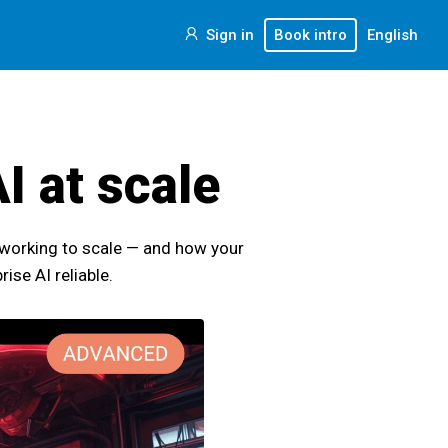
Sign in
Book intro
English
I at scale
 working to scale — and how your
se AI reliable.