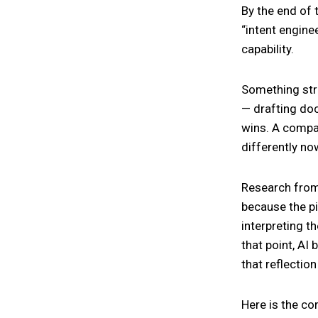
By the end of 
“intent engin
capability.
Something stra
— drafting doc
wins. A compan
differently now
Research from 
because the pi
interpreting t
that point, AI
that reflection
Here is the co