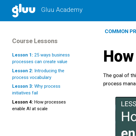
Gluu Academy
COMMON PR
Course Lessons
How 
Lesson 1:
25 ways business
processes can create value
Lesson 2:
Introducing the
The goal of th
process vocabulary
process manag
Lesson 3:
Why process
initiatives fail
Lesson 4:
How processes
enable AI at scale