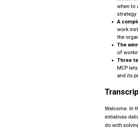
when to a
strategy 
A comple
work inst
the organ
The winn
of worki
Three te
MCP lets
and its 
Transcrip
Welcome. In th
initiatives de
do with solvin