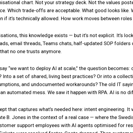
isational chart. Not your strategy deck. Not the values post
ce. Which trade-offs are acceptable. What good looks like.
n if it’s technically allowed. How work moves between role
ations, this knowledge exists — but it’s not explicit. It’s lo
ads, email threads, Teams chats, half-updated SOP folders
that no one trusts anymore.
ay “we want to deploy AI at scale,” the question becomes: d
y? Into a set of shared, living best practices? Or into a collec
sumptions, and undocumented workarounds? The old IT sayin
an automated mess. We saw it happen with RPA. AI is no dif
ept that captures what’s needed here: intent engineering. It
ate B. Jones in the context of a real case — where the Swedi
stomer support employees with AI agents optimised for res