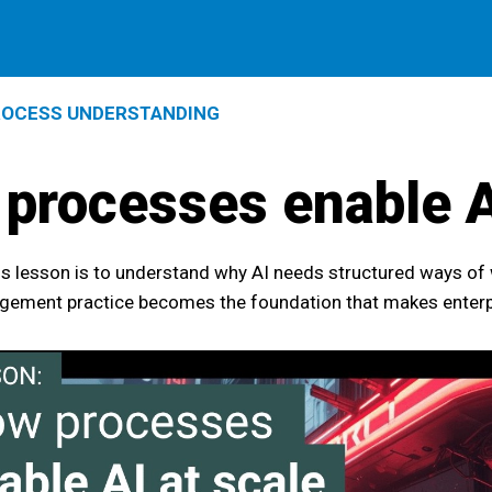
OCESS UNDERSTANDING
processes enable A
is lesson is to understand why AI needs structured ways of
ement practice becomes the foundation that makes enterpri