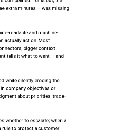
s complained. Turns out, the
ree extra minutes — was missing.
chine-readable and machine-
an actually act on. Most
connectors, bigger context
ent tells it what to want — and
ed while silently eroding the
e in company objectives or
gment about priorities, trade-
des whether to escalate; when a
 rule to protect a customer