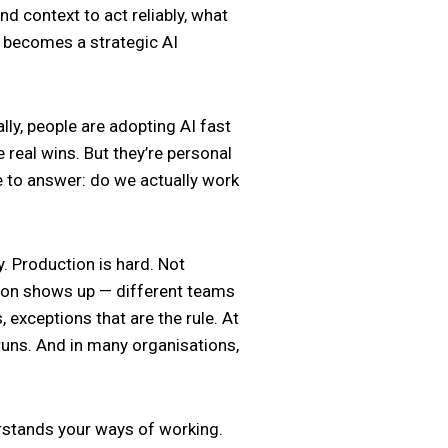
d context to act reliably, what
e becomes a strategic AI
ly, people are adopting AI fast
real wins. But they’re personal
e to answer: do we actually work
. Production is hard. Not
ation shows up — different teams
 exceptions that are the rule. At
 runs. And in many organisations,
derstands your ways of working.