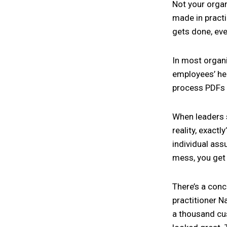
Not your organ
made in practi
gets done, eve
In most organis
employees’ he
process PDFs 
When leaders s
reality, exactl
individual as
mess, you get 
There’s a conc
practitioner N
a thousand cu