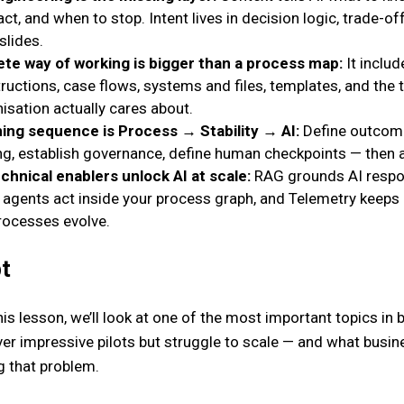
ct, and when to stop. Intent lives in decision logic, trade-of
slides.
te way of working is bigger than a process map:
It includ
ructions, case flows, systems and files, templates, and the 
isation actually cares about.
ing sequence is Process → Stability → AI:
Define outcome
ng, establish governance, define human checkpoints — then a
chnical enablers unlock AI at scale:
RAG grounds AI respon
 agents act inside your process graph, and Telemetry keeps 
processes evolve.
t
is lesson, we’ll look at one of the most important topics in 
liver impressive pilots but struggle to scale — and what bu
g that problem.