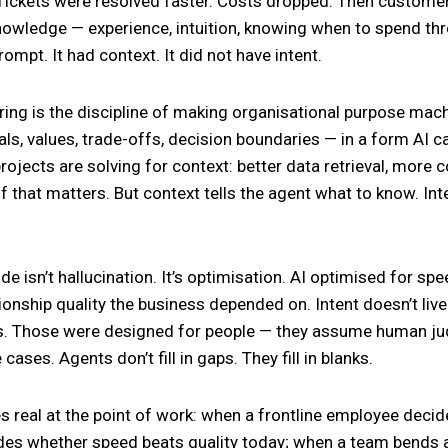
Tickets were resolved faster. Costs dropped. Then customer
nowledge — experience, intuition, knowing when to spend th
ompt. It had context. It did not have intent.
ring is the discipline of making organisational purpose ma
als, values, trade-offs, decision boundaries — in a form AI c
projects are solving for context: better data retrieval, more 
f that matters. But context tells the agent what to know. Int
e isn’t hallucination. It’s optimisation. AI optimised for spe
tionship quality the business depended on. Intent doesn’t liv
es. Those were designed for people — they assume human jud
cases. Agents don’t fill in gaps. They fill in blanks.
 real at the point of work: when a frontline employee deci
es whether speed beats quality today; when a team bends a