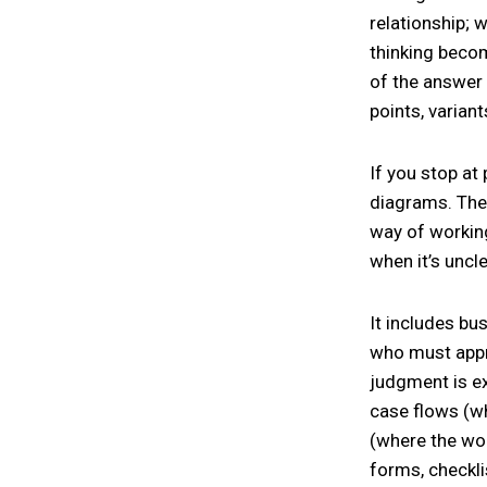
relationship; 
thinking becom
of the answer 
points, variant
If you stop at
diagrams. The
way of working
when it’s uncl
It includes bu
who must appro
judgment is ex
case flows (wh
(where the wor
forms, checkli