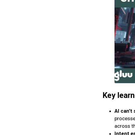
Key lear
AI can’t 
processe
across t
Intent e