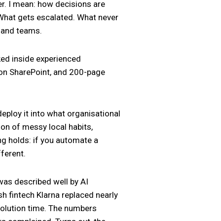
er. I mean: how decisions are
 What gets escalated. What never
s and teams.
cked inside experienced
 on SharePoint, and 200-page
eploy it into what organisational
tion of messy local habits,
g holds: if you automate a
ferent.
 was described well by AI
sh fintech Klarna replaced nearly
olution time. The numbers