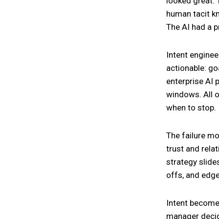
looked great. 
human tacit k
The AI had a pr
Intent enginee
actionable: go
enterprise AI 
windows. All o
when to stop.
The failure mod
trust and rela
strategy slid
offs, and edge 
Intent becomes
manager decid