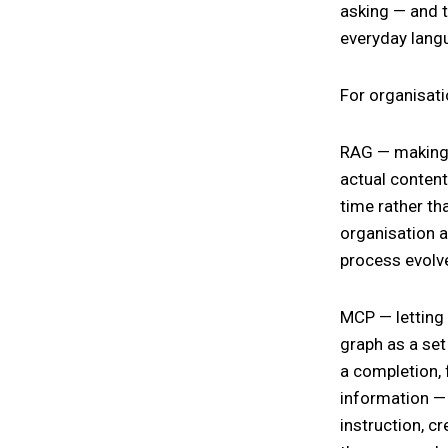
asking — and t
everyday lang
For organisati
RAG — making 
actual content
time rather th
organisation a
process evolv
MCP — letting
graph as a set 
a completion, 
information — 
instruction, cr