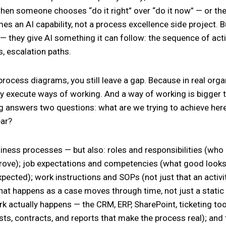
when someone chooses “do it right” over “do it now” — or th
es an AI capability, not a process excellence side project. 
— they give AI something it can follow: the sequence of acti
s, escalation paths.
 process diagrams, you still leave a gap. Because in real org
y execute ways of working. And a way of working is bigger
 answers two questions: what are we trying to achieve here
ear?
siness processes — but also: roles and responsibilities (who
ve); job expectations and competencies (what good looks li
pected); work instructions and SOPs (not just that an activit
at happens as a case moves through time, not just a static
k actually happens — the CRM, ERP, SharePoint, ticketing too
sts, contracts, and reports that make the process real); and