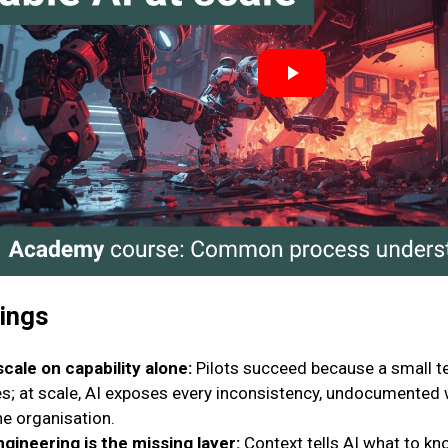
nings
scale on capability alone:
Pilots succeed because a small 
s; at scale, AI exposes every inconsistency, undocumented w
he organisation.
ngineering is the missing layer:
Context tells AI what to know