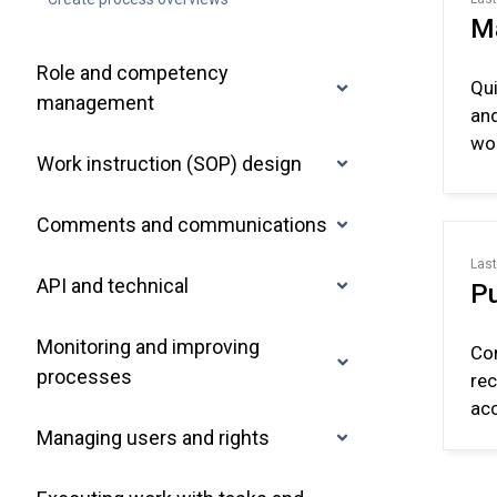
M
Role and competency
Qui
management
and
wor
Work instruction (SOP) design
Comments and communications
Last
API and technical
Pu
Monitoring and improving
Con
processes
rec
acc
Managing users and rights