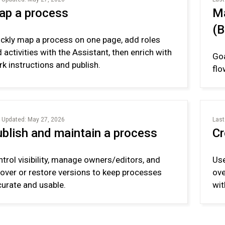
ap a process
Ma
(
ckly map a process on one page, add roles
 activities with the Assistant, then enrich with
Goa
k instructions and publish.
flo
 Updated: May 27, 2026
Last
blish and maintain a process
Cr
trol visibility, manage owners/editors, and
Use
over or restore versions to keep processes
ove
urate and usable.
wit