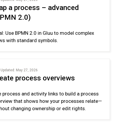
p a process – advanced
BPMN 2.0)
l: Use BPMN 2.0 in Gluu to model complex
ws with standard symbols.
 Updated: May 27, 2026
eate process overviews
 process and activity links to build a process
rview that shows how your processes relate—
hout changing ownership or edit rights.