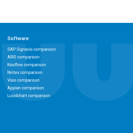
Software
SAP Signavio comparison
ARIS comparison
Kissflow comparison
Nintex comparison
Visio comparison
Appian comparison
Lucidchart comparison