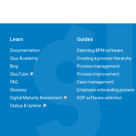
Learn
Guides
Documentation
Selecting BPM software
Gluu Academy
Creating a process hierarchy
Blog
Process management
GluuTube
Process improvement
FAQ
Case management
Glossary
Employee onboarding process
Digital Maturity Assesment
SOP software selection
Status & Uptime