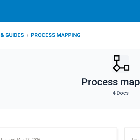
& GUIDES
PROCESS MAPPING
Process map
4 Docs
 Updated: May 27, 2026
Last