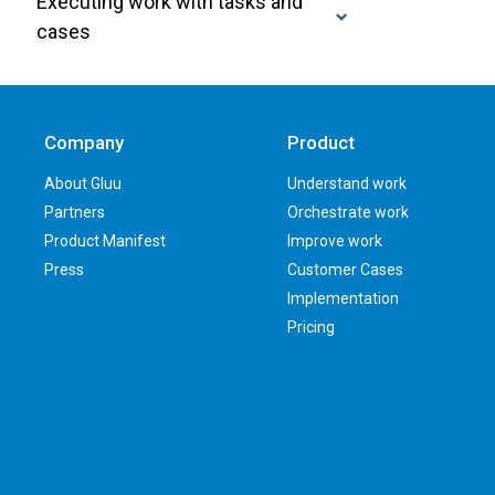
Executing work with tasks and
cases
Company
Product
About Gluu
Understand work
Partners
Orchestrate work
Product Manifest
Improve work
Press
Customer Cases
Implementation
Pricing