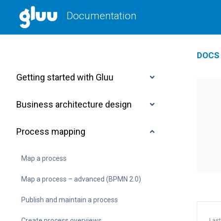
Documentation
DOCS 
Getting started with Gluu
Business architecture design
Process mapping
Map a process
Map a process – advanced (BPMN 2.0)
Publish and maintain a process
Create process overviews
Last