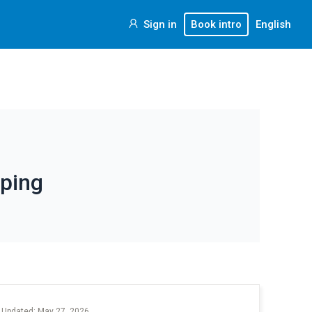
Sign in
Book intro
English
ping
 Updated: May 27, 2026