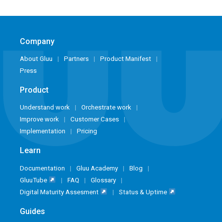
Company
About Gluu
Partners
Product Manifest
Press
Product
Understand work
Orchestrate work
Improve work
Customer Cases
Implementation
Pricing
Learn
Documentation
Gluu Academy
Blog
GluuTube
FAQ
Glossary
Digital Maturity Assesment
Status & Uptime
Guides