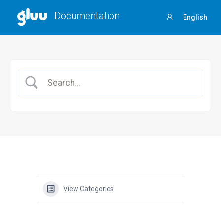
Documentation
English
Sign
in
View Categories