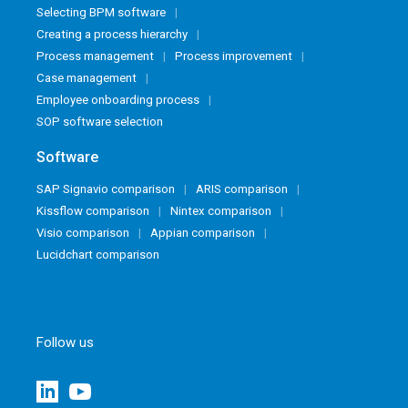
Selecting BPM software
Creating a process hierarchy
Process management
Process improvement
Case management
Employee onboarding process
SOP software selection
Software
SAP Signavio comparison
ARIS comparison
Kissflow comparison
Nintex comparison
Visio comparison
Appian comparison
Lucidchart comparison
Follow us