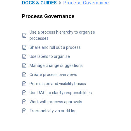
DOCS & GUIDES
Process Governance
Process Governance
Use a process hierarchy to organise
processes
Share and roll out a process
Use labels to organise
Manage change suggestions
Create process overviews
Permission and visibility basics
Use RACI to clarify responsibilities
Work with process approvals
Track activity via audit log