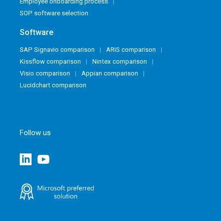
Employee onboarding process
SOP software selection
Software
SAP Signavio comparison
ARIS comparison
Kissflow comparison
Nintex comparison
Visio comparison
Appian comparison
Lucidchart comparison
Follow us