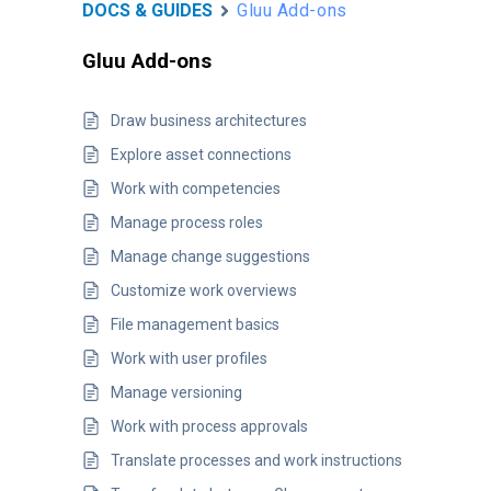
DOCS & GUIDES
Gluu Add-ons
Gluu Add-ons
Draw business architectures
Explore asset connections
Work with competencies
Manage process roles
Manage change suggestions
Customize work overviews
File management basics
Work with user profiles
Manage versioning
Work with process approvals
Translate processes and work instructions