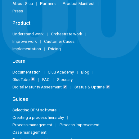
About Gluu
Partners
Product Manifest
Press
Product
Understand work
Orchestrate work
Improve work
Customer Cases
Implementation
Pricing
Learn
Documentation
Gluu Academy
Blog
GluuTube
FAQ
Glossary
Digital Maturity Assesment
Status & Uptime
Guides
Selecting BPM software
Creating a process hierarchy
Process management
Process improvement
Case management