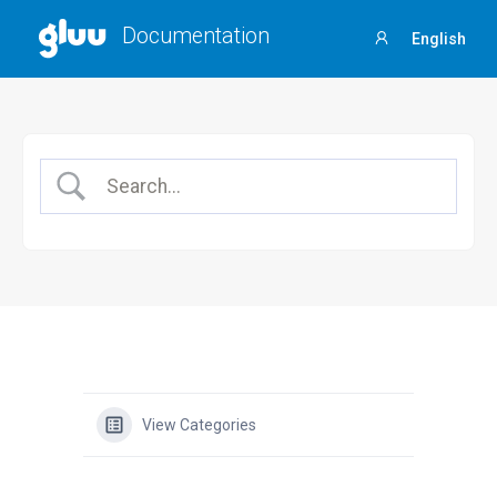
Documentation
English
Sign
in
View Categories