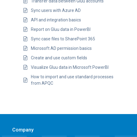
Transfer data between Gluu accounts
Sync users with Azure AD
API and integration basics
Report on Gluu data in PowerBI
Sync case files to SharePoint 365
Microsoft AD permission basics
Create and use custom fields
Visualize Gluu data in Microsoft PowerBI
How to import and use standard processes
from APQC
Company