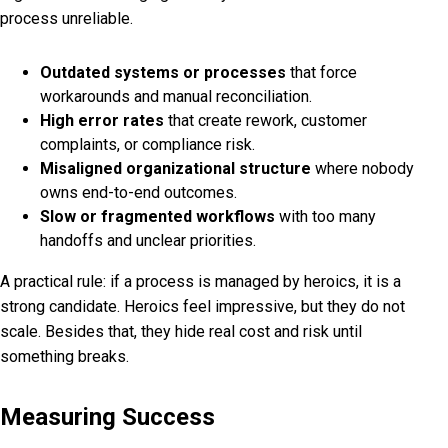
process unreliable.
Outdated systems or processes
that force
workarounds and manual reconciliation.
High error rates
that create rework, customer
complaints, or compliance risk.
Misaligned organizational structure
where nobody
owns end-to-end outcomes.
Slow or fragmented workflows
with too many
handoffs and unclear priorities.
A practical rule: if a process is managed by heroics, it is a
strong candidate. Heroics feel impressive, but they do not
scale. Besides that, they hide real cost and risk until
something breaks.
Measuring Success