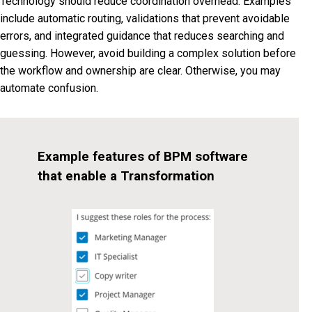
Technology should reduce coordination overhead. Examples
include automatic routing, validations that prevent avoidable
errors, and integrated guidance that reduces searching and
guessing. However, avoid building a complex solution before
the workflow and ownership are clear. Otherwise, you may
automate confusion.
Example features of BPM software
that enable a Transformation