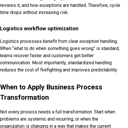
reviews it, and how exceptions are handled. Therefore, cycle
time drops without increasing risk.
Logistics workflow optimization
Logistics processes benefit from clear exception handling.
When “what to do when something goes wrong” is standard,
teams recover faster and customers get better
communication. Most importantly, standardized handling
reduces the cost of firefighting and improves predictability.
When to Apply Business Process
Transformation
Not every process needs a full transformation. Start when
problems are systemic and recurring, or when the
organization is changing in a way that makes the current