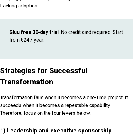
tracking adoption.
Gluu free 30-day trial
. No credit card required. Start
from €24 / year.
Strategies for Successful
Transformation
Transformation fails when it becomes a one-time project. It
succeeds when it becomes a repeatable capability.
Therefore, focus on the four levers below.
1) Leadership and executive sponsorship