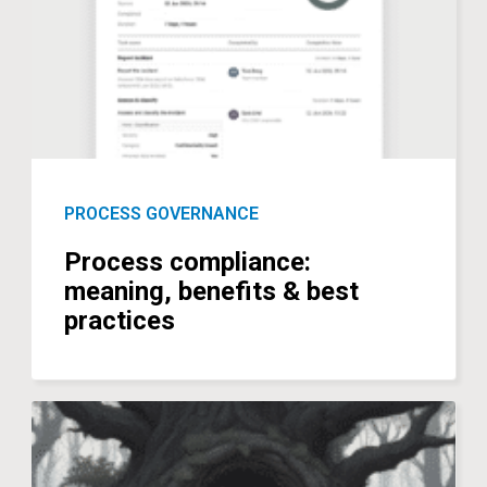
PROCESS GOVERNANCE
Process compliance:
meaning, benefits & best
practices