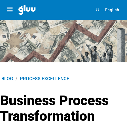
Menu
English
Sign
in
BLOG
/
PROCESS EXCELLENCE
Business Process
Transformation