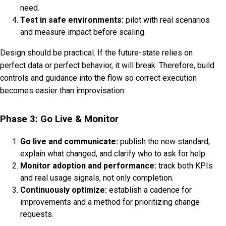
need.
Test in safe environments:
pilot with real scenarios
and measure impact before scaling.
Design should be practical. If the future-state relies on
perfect data or perfect behavior, it will break. Therefore, build
controls and guidance into the flow so correct execution
becomes easier than improvisation.
Phase 3: Go Live & Monitor
Go live and communicate:
publish the new standard,
explain what changed, and clarify who to ask for help.
Monitor adoption and performance:
track both KPIs
and real usage signals, not only completion.
Continuously optimize:
establish a cadence for
improvements and a method for prioritizing change
requests.