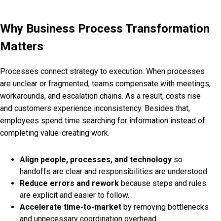
Why Business Process Transformation
Matters
Processes connect strategy to execution. When processes
are unclear or fragmented, teams compensate with meetings,
workarounds, and escalation chains. As a result, costs rise
and customers experience inconsistency. Besides that,
employees spend time searching for information instead of
completing value-creating work.
Align people, processes, and technology
so
handoffs are clear and responsibilities are understood.
Reduce errors and rework
because steps and rules
are explicit and easier to follow.
Accelerate time-to-market
by removing bottlenecks
and unnecessary coordination overhead.