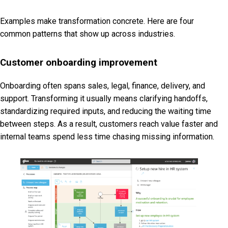
Examples make transformation concrete. Here are four
common patterns that show up across industries.
Customer onboarding improvement
Onboarding often spans sales, legal, finance, delivery, and
support. Transforming it usually means clarifying handoffs,
standardizing required inputs, and reducing the waiting time
between steps. As a result, customers reach value faster and
internal teams spend less time chasing missing information.