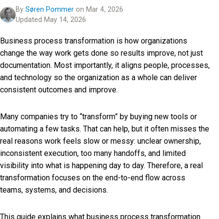
By
Søren Pommer
on Mar 4, 2026
Updated May 14, 2026
Business process transformation is how organizations
change the way work gets done so results improve, not just
documentation. Most importantly, it aligns people, processes,
and technology so the organization as a whole can deliver
consistent outcomes and improve.
Many companies try to “transform” by buying new tools or
automating a few tasks. That can help, but it often misses the
real reasons work feels slow or messy: unclear ownership,
inconsistent execution, too many handoffs, and limited
visibility into what is happening day to day. Therefore, a real
transformation focuses on the end-to-end flow across
teams, systems, and decisions.
This guide explains what business process transformation