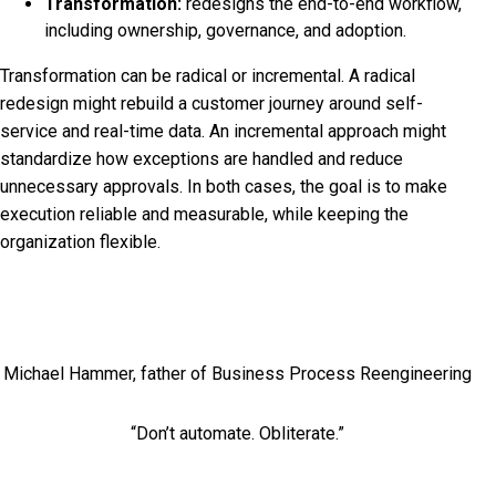
Transformation:
redesigns the end-to-end workflow,
including ownership, governance, and adoption.
Transformation can be radical or incremental. A radical
redesign might rebuild a customer journey around self-
service and real-time data. An incremental approach might
standardize how exceptions are handled and reduce
unnecessary approvals. In both cases, the goal is to make
execution reliable and measurable, while keeping the
organization flexible.
Michael Hammer, father of Business Process Reengineering
“Don’t automate. Obliterate.”