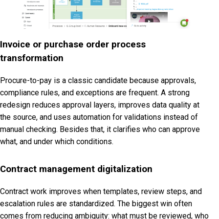
Invoice or purchase order process
transformation
Procure-to-pay is a classic candidate because approvals,
compliance rules, and exceptions are frequent. A strong
redesign reduces approval layers, improves data quality at
the source, and uses automation for validations instead of
manual checking. Besides that, it clarifies who can approve
what, and under which conditions.
Contract management digitalization
Contract work improves when templates, review steps, and
escalation rules are standardized. The biggest win often
comes from reducing ambiguity: what must be reviewed, who