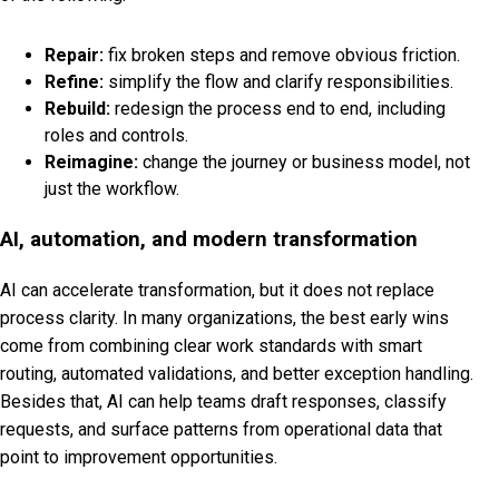
Repair:
fix broken steps and remove obvious friction.
Refine:
simplify the flow and clarify responsibilities.
Rebuild:
redesign the process end to end, including
roles and controls.
Reimagine:
change the journey or business model, not
just the workflow.
AI, automation, and modern transformation
AI can accelerate transformation, but it does not replace
process clarity. In many organizations, the best early wins
come from combining clear work standards with smart
routing, automated validations, and better exception handling.
Besides that, AI can help teams draft responses, classify
requests, and surface patterns from operational data that
point to improvement opportunities.