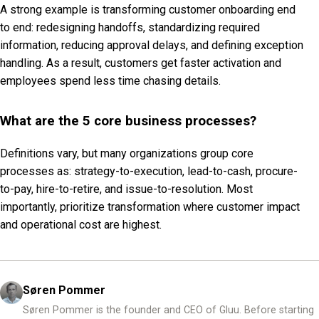
A strong example is transforming customer onboarding end
to end: redesigning handoffs, standardizing required
information, reducing approval delays, and defining exception
handling. As a result, customers get faster activation and
employees spend less time chasing details.
What are the 5 core business processes?
Definitions vary, but many organizations group core
processes as: strategy-to-execution, lead-to-cash, procure-
to-pay, hire-to-retire, and issue-to-resolution. Most
importantly, prioritize transformation where customer impact
and operational cost are highest.
Søren Pommer
Søren Pommer is the founder and CEO of Gluu. Before starting