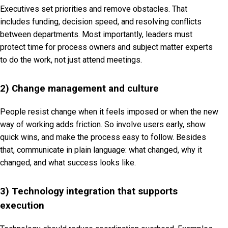
Executives set priorities and remove obstacles. That
includes funding, decision speed, and resolving conflicts
between departments. Most importantly, leaders must
protect time for process owners and subject matter experts
to do the work, not just attend meetings.
2) Change management and culture
People resist change when it feels imposed or when the new
way of working adds friction. So involve users early, show
quick wins, and make the process easy to follow. Besides
that, communicate in plain language: what changed, why it
changed, and what success looks like.
3) Technology integration that supports
execution