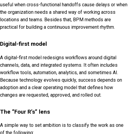
useful when cross-functional handoffs cause delays or when
the organization needs a shared way of working across
locations and teams. Besides that, BPM methods are
practical for building a continuous improvement rhythm.
Digital-first model
A digital-first model redesigns workflows around digital
channels, data, and integrated systems. It often includes
workflow tools, automation, analytics, and sometimes AI.
Because technology evolves quickly, success depends on
adoption and a clear operating model that defines how
changes are requested, approved, and rolled out.
The “Four R’s” lens
A simple way to set ambition is to classify the work as one
of the following: