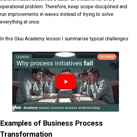
operational problem. Therefore, keep scope disciplined and
run improvements in waves instead of trying to solve
everything at once.
In this Gluu Academy lesson I summarise typical challenges:
Examples of Business Process
Transformation