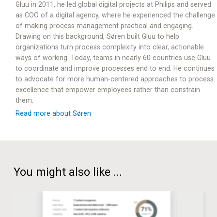
Gluu in 2011, he led global digital projects at Philips and served
as COO of a digital agency, where he experienced the challenge
of making process management practical and engaging.
Drawing on this background, Søren built Gluu to help
organizations turn process complexity into clear, actionable
ways of working. Today, teams in nearly 60 countries use Gluu
to coordinate and improve processes end to end. He continues
to advocate for more human-centered approaches to process
excellence that empower employees rather than constrain
them.
Read more about Søren
You might also like ...