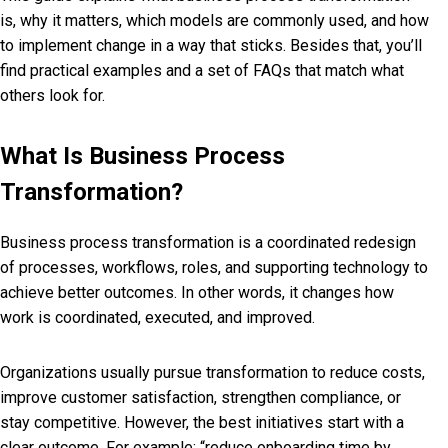
is, why it matters, which models are commonly used, and how
to implement change in a way that sticks. Besides that, you’ll
find practical examples and a set of FAQs that match what
others look for.
What Is Business Process
Transformation?
Business process transformation is a coordinated redesign
of processes, workflows, roles, and supporting technology to
achieve better outcomes. In other words, it changes how
work is coordinated, executed, and improved.
Organizations usually pursue transformation to reduce costs,
improve customer satisfaction, strengthen compliance, or
stay competitive. However, the best initiatives start with a
clear outcome. For example: “reduce onboarding time by