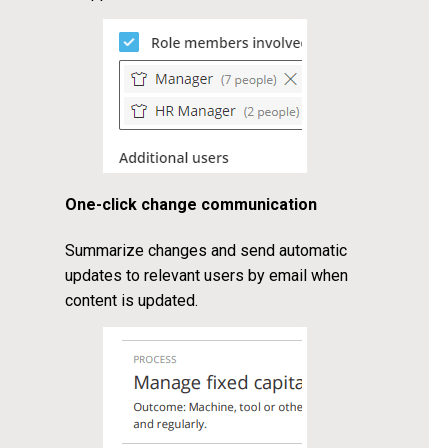
One-click change communication
Summarize changes and send automatic
updates to relevant users by email when
content is updated.