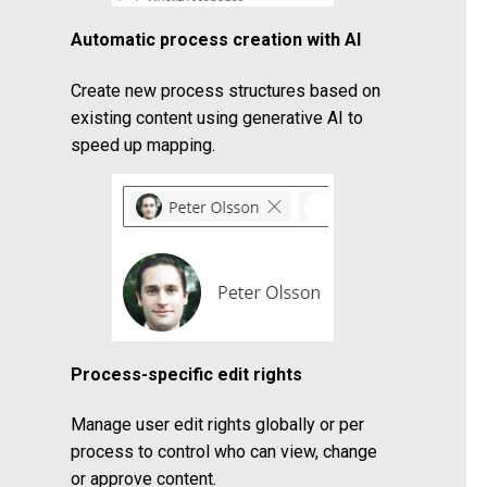
Automatic process creation with AI
Create new process structures based on
existing content using generative AI to
speed up mapping.
Process-specific edit rights
Manage user edit rights globally or per
process to control who can view, change
or approve content.