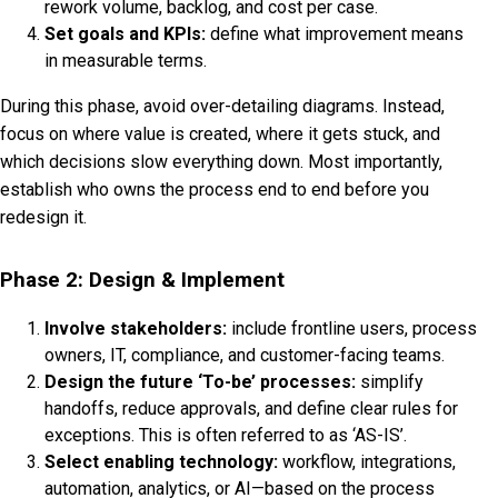
rework volume, backlog, and cost per case.
Set goals and KPIs:
define what improvement means
in measurable terms.
During this phase, avoid over-detailing diagrams. Instead,
focus on where value is created, where it gets stuck, and
which decisions slow everything down. Most importantly,
establish who owns the process end to end before you
redesign it.
Phase 2: Design & Implement
Involve stakeholders:
include frontline users, process
owners, IT, compliance, and customer-facing teams.
Design the future ‘To-be’ processes:
simplify
handoffs, reduce approvals, and define clear rules for
exceptions. This is often referred to as ‘AS-IS’.
Select enabling technology:
workflow, integrations,
automation, analytics, or AI—based on the process