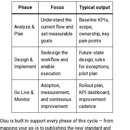
Phase
Focus
Typical output
Understand the
Baseline KPIs,
Analyze &
current flow and
scope,
Plan
set measurable
ownership, key
goals
pain points
Redesign the
Future-state
Design &
workflow and
design, rules
Implement
enable
for exceptions,
execution
pilot plan
Adoption,
Rollout plan,
Go Live &
measurement,
KPI dashboard,
Monitor
and continuous
improvement
improvement
cadence
Gluu is built to support every phase of this cycle — from
mapping your as-is to publishing the new standard and