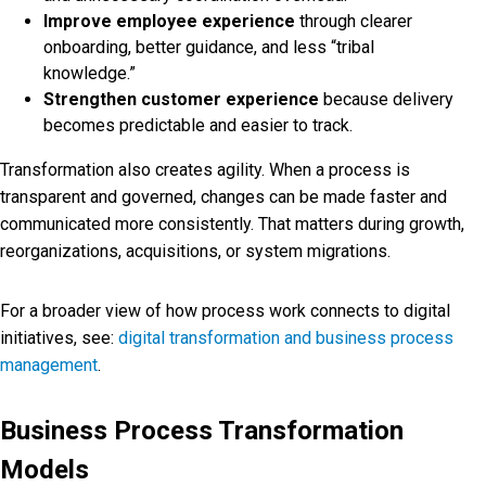
Improve employee experience
through clearer
onboarding, better guidance, and less “tribal
knowledge.”
Strengthen customer experience
because delivery
becomes predictable and easier to track.
Transformation also creates agility. When a process is
transparent and governed, changes can be made faster and
communicated more consistently. That matters during growth,
reorganizations, acquisitions, or system migrations.
For a broader view of how process work connects to digital
initiatives, see:
digital transformation and business process
management
.
Business Process Transformation
Models