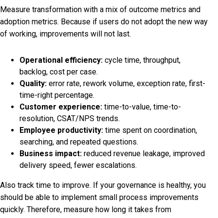
Measure transformation with a mix of outcome metrics and
adoption metrics. Because if users do not adopt the new way
of working, improvements will not last.
Operational efficiency:
cycle time, throughput,
backlog, cost per case.
Quality:
error rate, rework volume, exception rate, first-
time-right percentage.
Customer experience:
time-to-value, time-to-
resolution, CSAT/NPS trends.
Employee productivity:
time spent on coordination,
searching, and repeated questions.
Business impact:
reduced revenue leakage, improved
delivery speed, fewer escalations.
Also track time to improve. If your governance is healthy, you
should be able to implement small process improvements
quickly. Therefore, measure how long it takes from