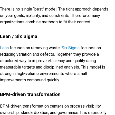
There is no single “best” model. The right approach depends
on your goals, maturity, and constraints. Therefore, many
organizations combine methods to fit their context.
Lean / Six Sigma
Lean
focuses on removing waste.
Six Sigma
focuses on
reducing variation and defects. Together, they provide a
structured way to improve efficiency and quality using
measurable targets and disciplined analysis. This model is
strong in high-volume environments where small
improvements compound quickly.
BPM-driven transformation
BPM-driven transformation centers on process visibility,
ownership, standardization, and governance. It is especially