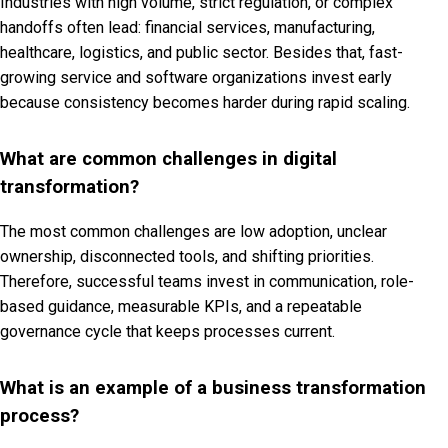
Industries with high volume, strict regulation, or complex
handoffs often lead: financial services, manufacturing,
healthcare, logistics, and public sector. Besides that, fast-
growing service and software organizations invest early
because consistency becomes harder during rapid scaling.
What are common challenges in digital
transformation?
The most common challenges are low adoption, unclear
ownership, disconnected tools, and shifting priorities.
Therefore, successful teams invest in communication, role-
based guidance, measurable KPIs, and a repeatable
governance cycle that keeps processes current.
What is an example of a business transformation
process?