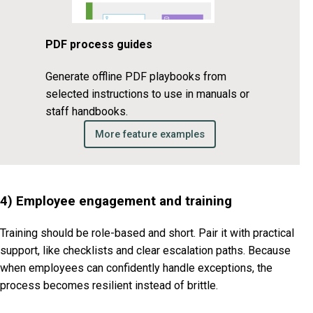
PDF process guides
Generate offline PDF playbooks from
selected instructions to use in manuals or
staff handbooks.
More feature examples
4) Employee engagement and training
Training should be role-based and short. Pair it with practical
support, like checklists and clear escalation paths. Because
when employees can confidently handle exceptions, the
process becomes resilient instead of brittle.