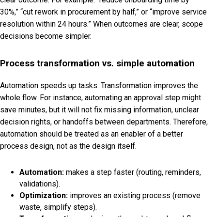
30%,” “cut rework in procurement by half,” or “improve service
resolution within 24 hours.” When outcomes are clear, scope
decisions become simpler.
Process transformation vs. simple automation
Automation speeds up tasks. Transformation improves the
whole flow. For instance, automating an approval step might
save minutes, but it will not fix missing information, unclear
decision rights, or handoffs between departments. Therefore,
automation should be treated as an enabler of a better
process design, not as the design itself.
Automation:
makes a step faster (routing, reminders,
validations).
Optimization:
improves an existing process (remove
waste, simplify steps).