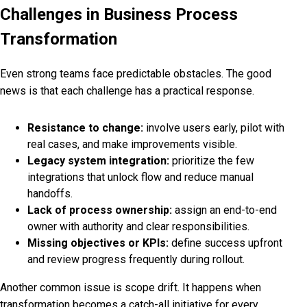
Challenges in Business Process
Transformation
Even strong teams face predictable obstacles. The good
news is that each challenge has a practical response.
Resistance to change:
involve users early, pilot with
real cases, and make improvements visible.
Legacy system integration:
prioritize the few
integrations that unlock flow and reduce manual
handoffs.
Lack of process ownership:
assign an end-to-end
owner with authority and clear responsibilities.
Missing objectives or KPIs:
define success upfront
and review progress frequently during rollout.
Another common issue is scope drift. It happens when
transformation becomes a catch-all initiative for every