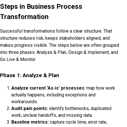
Steps in Business Process
Transformation
Successful transformations follow a clear structure. That
structure reduces risk, keeps stakeholders aligned, and
makes progress visible. The steps below are often grouped
into three phases: Analyze & Plan, Design & Implement, and
Go Live & Monitor.
Phase 1: Analyze & Plan
Analyze current ‘As-is’ processes:
map how work
actually happens, including exceptions and
workarounds.
Audit pain points:
identify bottlenecks, duplicated
work, unclear handoffs, and missing data.
Baseline metrics:
capture cycle time, error rate,