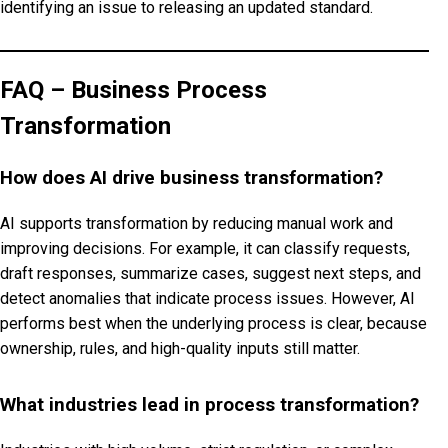
identifying an issue to releasing an updated standard.
FAQ – Business Process
Transformation
How does AI drive business transformation?
AI supports transformation by reducing manual work and
improving decisions. For example, it can classify requests,
draft responses, summarize cases, suggest next steps, and
detect anomalies that indicate process issues. However, AI
performs best when the underlying process is clear, because
ownership, rules, and high-quality inputs still matter.
What industries lead in process transformation?