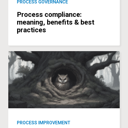
PROCESS GOVERNANCE
Process compliance:
meaning, benefits & best
practices
PROCESS IMPROVEMENT