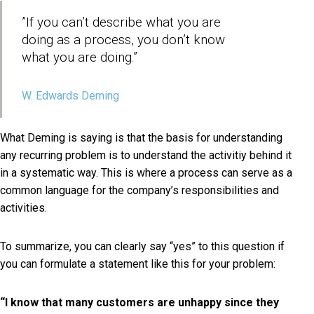
”If you can’t describe what you are
doing as a process, you don’t know
what you are doing.”
W. Edwards Deming
What Deming is saying is that the basis for understanding
any recurring problem is to understand the activitiy behind it
in a systematic way. This is where a process can serve as a
common language for the company’s responsibilities and
activities.
To summarize, you can clearly say “yes” to this question if
you can formulate a statement like this for your problem:
“I know that many customers are unhappy since they