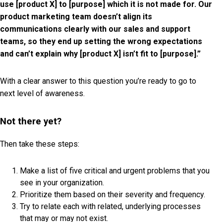
use [product X] to [purpose] which it is not made for. Our
product marketing team doesn’t align its
communications clearly with our sales and support
teams, so they end up setting the wrong expectations
and can’t explain why [product X] isn’t fit to [purpose].”
With a clear answer to this question you’re ready to go to
next level of awareness.
Not there yet?
Then take these steps:
Make a list of five critical and urgent problems that you
see in your organization.
Prioritize them based on their severity and frequency.
Try to relate each with related, underlying processes
that may or may not exist.