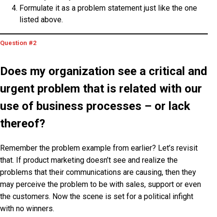
Formulate it as a problem statement just like the one
listed above.
Question #2
Does
my organization
see a critical and
urgent problem that is related with our
use of business processes – or lack
thereof?
Remember the problem example from earlier? Let’s revisit
that. If product marketing doesn’t see and realize the
problems that their communications are causing, then they
may perceive the problem to be with sales, support or even
the customers. Now the scene is set for a political infight
with no winners.