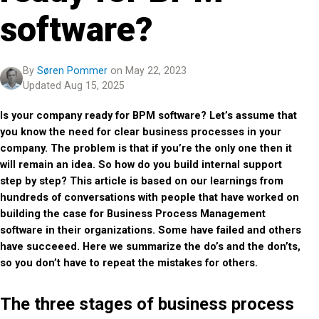
software?
By
Søren Pommer
on May 22, 2023
Updated Aug 15, 2025
Is your company ready for BPM software? Let’s assume that
you know the need for clear business processes in your
company. The problem is that if you’re the only one then it
will remain an idea. So how do you build internal support
step by step? This article is based on our learnings from
hundreds of conversations with people that have worked on
building the case for Business Process Management
software in their organizations. Some have failed and others
have succeeed. Here we summarize the do’s and the don’ts,
so you don’t have to repeat the mistakes for others.
The three stages of business process