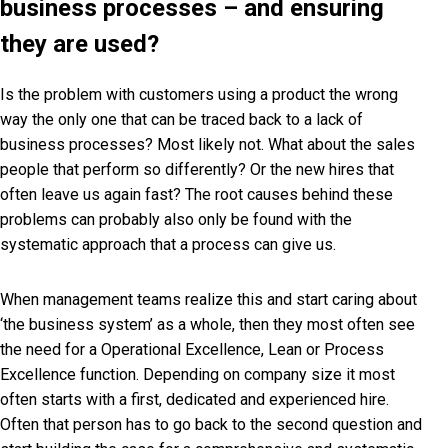
business processes – and ensuring
they are used?
Is the problem with customers using a product the wrong
way the only one that can be traced back to a lack of
business processes? Most likely not. What about the sales
people that perform so differently? Or the new hires that
often leave us again fast? The root causes behind these
problems can probably also only be found with the
systematic approach that a process can give us.
When management teams realize this and start caring about
‘the business system’ as a whole, then they most often see
the need for a Operational Excellence, Lean or Process
Excellence function. Depending on company size it most
often starts with a first, dedicated and experienced hire.
Often that person has to go back to the second question and