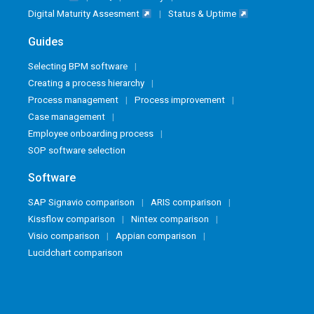
Digital Maturity Assesment
Status & Uptime
Guides
Selecting BPM software
Creating a process hierarchy
Process management
Process improvement
Case management
Employee onboarding process
SOP software selection
Software
SAP Signavio comparison
ARIS comparison
Kissflow comparison
Nintex comparison
Visio comparison
Appian comparison
Lucidchart comparison