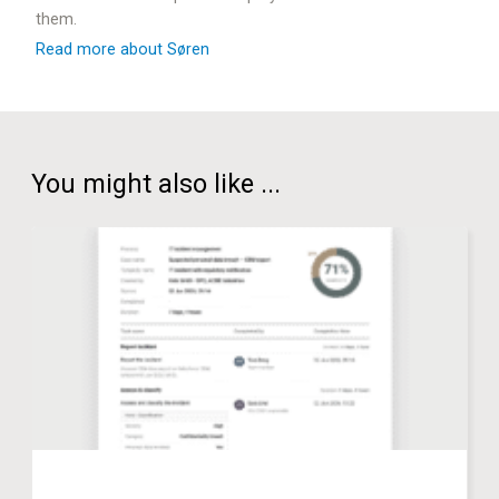
them.
Read more about Søren
You might also like ...