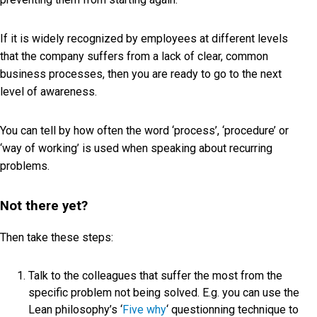
If it is widely recognized by employees at different levels
that the company suffers from a lack of clear, common
business processes, then you are ready to go to the next
level of awareness.
You can tell by how often the word ‘process’, ‘procedure’ or
‘way of working’ is used when speaking about recurring
problems.
Not there yet?
Then take these steps:
Talk to the colleagues that suffer the most from the
specific problem not being solved. E.g. you can use the
Lean philosophy’s ‘
Five why
‘ questionning technique to