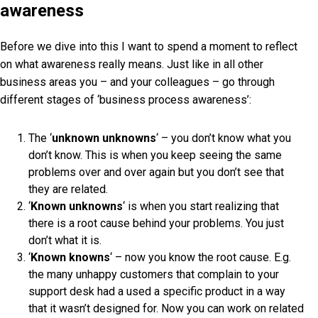
awareness
Before we dive into this I want to spend a moment to reflect
on what awareness really means. Just like in all other
business areas you – and your colleagues – go through
different stages of ‘business process awareness’:
The ‘
unknown unknowns
‘ – you don’t know what you
don’t know. This is when you keep seeing the same
problems over and over again but you don’t see that
they are related.
‘
Known unknowns
‘ is when you start realizing that
there is a root cause behind your problems. You just
don’t what it is.
‘
Known knowns
‘ – now you know the root cause. E.g.
the many unhappy customers that complain to your
support desk had a used a specific product in a way
that it wasn’t designed for. Now you can work on related