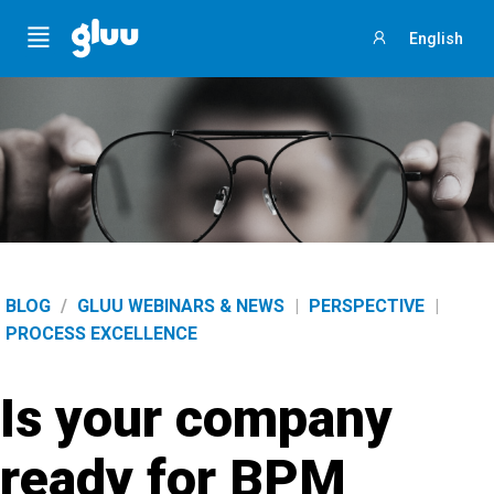
Menu
English
Sign
in
BLOG
/
GLUU WEBINARS & NEWS
|
PERSPECTIVE
|
PROCESS EXCELLENCE
Is your company
ready for BPM