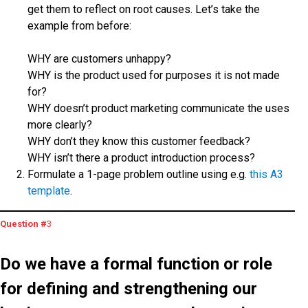
get them to reflect on root causes. Let’s take the
example from before:
WHY are customers unhappy?
WHY is the product used for purposes it is not made
for?
WHY doesn’t product marketing communicate the uses
more clearly?
WHY don’t they know this customer feedback?
WHY isn’t there a product introduction process?
Formulate a 1-page problem outline using e.g.
this A3
template
.
Question #
3
Do we have a formal function or role
for defining and strengthening our