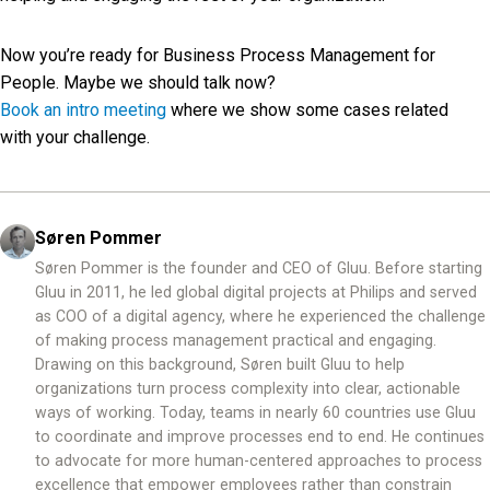
Now you’re ready for Business Process Management for
People. Maybe we should talk now?
Book an intro meeting
where we show some cases related
with your challenge.
Søren Pommer
Søren Pommer is the founder and CEO of Gluu. Before starting
Gluu in 2011, he led global digital projects at Philips and served
as COO of a digital agency, where he experienced the challenge
of making process management practical and engaging.
Drawing on this background, Søren built Gluu to help
organizations turn process complexity into clear, actionable
ways of working. Today, teams in nearly 60 countries use Gluu
to coordinate and improve processes end to end. He continues
to advocate for more human-centered approaches to process
excellence that empower employees rather than constrain