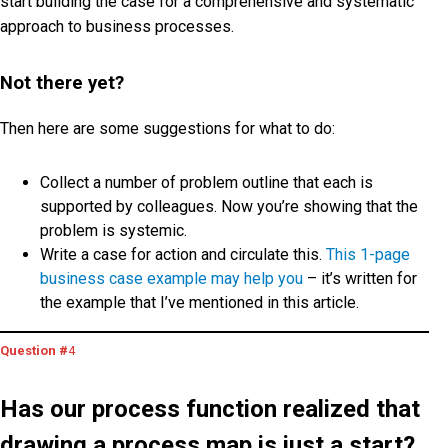
start building the case for a comprehensive and systematic
approach to business processes.
Not there yet?
Then here are some suggestions for what to do:
Collect a number of problem outline that each is
supported by colleagues. Now you’re showing that the
problem is systemic.
Write a case for action and circulate this.
This 1-page
business case example may help you
– it’s written for
the example that I’ve mentioned in this article.
Question #
4
Has our process function realized that
drawing a process map is just a start?