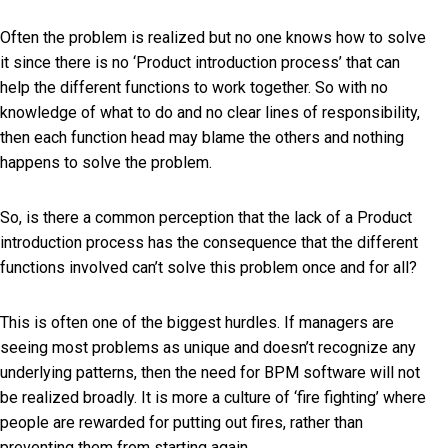
Often the problem is realized but no one knows how to solve
it since there is no ‘Product introduction process’ that can
help the different functions to work together. So with no
knowledge of what to do and no clear lines of responsibility,
then each function head may blame the others and nothing
happens to solve the problem.
So, is there a common perception that the lack of a Product
introduction process has the consequence that the different
functions involved can’t solve this problem once and for all?
This is often one of the biggest hurdles. If managers are
seeing most problems as unique and doesn’t recognize any
underlying patterns, then the need for BPM software will not
be realized broadly. It is more a culture of ‘fire fighting’ where
people are rewarded for putting out fires, rather than
preventing them from starting again.