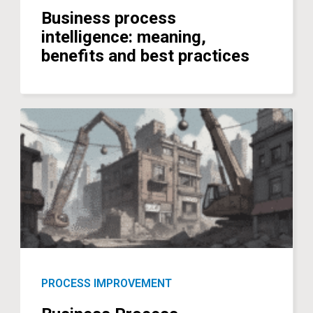
Business process
intelligence: meaning,
benefits and best practices
PROCESS IMPROVEMENT