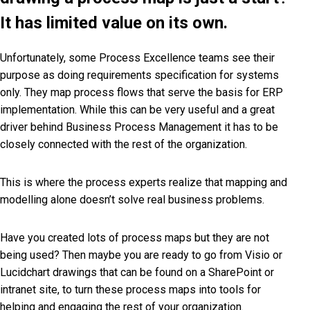
It has limited value on its own.
Unfortunately, some Process Excellence teams see their
purpose as doing requirements specification for systems
only. They map process flows that serve the basis for ERP
implementation. While this can be very useful and a great
driver behind Business Process Management it has to be
closely connected with the rest of the organization.
This is where the process experts realize that mapping and
modelling alone doesn’t solve real business problems.
Have you created lots of process maps but they are not
being used? Then maybe you are ready to go from Visio or
Lucidchart drawings that can be found on a SharePoint or
intranet site, to turn these process maps into tools for
helping and engaging the rest of your organization.