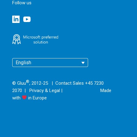
Follow us
English
®
© Gluu
, 2012-25 | Contact Sales +45 7230
2070 |
Privacy & Legal
|
Made
with
in Europe