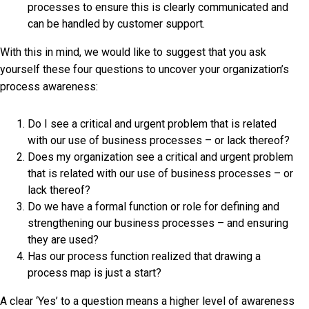
processes to ensure this is clearly communicated and
can be handled by customer support.
With this in mind, we would like to suggest that you ask
yourself these four questions to uncover your organization’s
process awareness:
Do I see a critical and urgent problem that is related
with our use of business processes – or lack thereof?
Does my organization see a critical and urgent problem
that is related with our use of business processes – or
lack thereof?
Do we have a formal function or role for defining and
strengthening our business processes – and ensuring
they are used?
Has our process function realized that drawing a
process map is just a start?
A clear ‘Yes’ to a question means a higher level of awareness