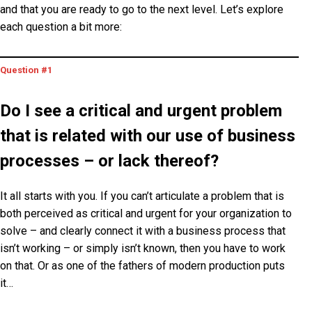
and that you are ready to go to the next level. Let’s explore
each question a bit more:
Question #1
Do I see a critical and urgent problem
that is related with our use of business
processes – or lack thereof?
It all starts with you. If you can’t articulate a problem that is
both perceived as
critical
and
urgent
for your organization to
solve – and clearly connect it with a business process that
isn’t working – or simply isn’t known, then you have to work
on that. Or as one of the fathers of modern production puts
it…