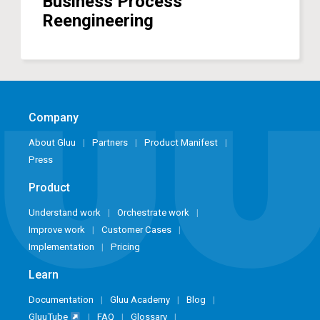
Business Process
Reengineering
Company
About Gluu
Partners
Product Manifest
Press
Product
Understand work
Orchestrate work
Improve work
Customer Cases
Implementation
Pricing
Learn
Documentation
Gluu Academy
Blog
GluuTube
FAQ
Glossary